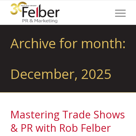
Archive for month:
December, 2025
Mastering Trade Shows
& PR with Rob Felber