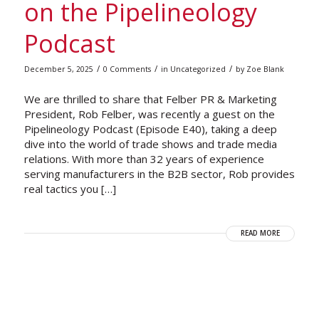
on the Pipelineology
Podcast
/
/
/
December 5, 2025
0 Comments
in
Uncategorized
by
Zoe Blank
We are thrilled to share that Felber PR & Marketing
President, Rob Felber, was recently a guest on the
Pipelineology Podcast (Episode E40), taking a deep
dive into the world of trade shows and trade media
relations. With more than 32 years of experience
serving manufacturers in the B2B sector, Rob provides
real tactics you […]
READ MORE