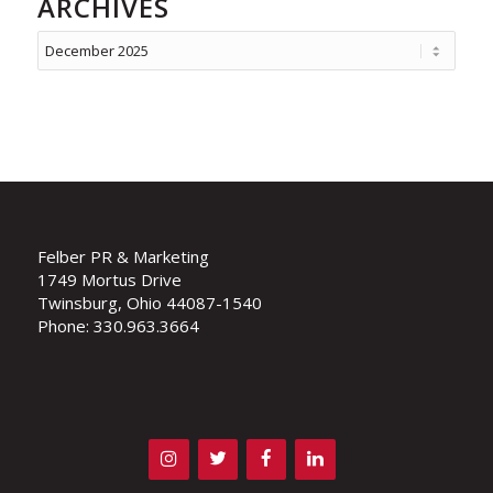
ARCHIVES
Felber PR & Marketing
1749 Mortus Drive
Twinsburg, Ohio 44087-1540
Phone: 330.963.3664