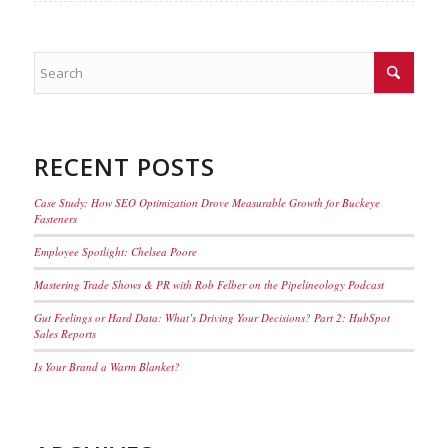
RECENT POSTS
Case Study: How SEO Optimization Drove Measurable Growth for Buckeye
Fasteners
Employee Spotlight: Chelsea Poore
Mastering Trade Shows & PR with Rob Felber on the Pipelineology Podcast
Gut Feelings or Hard Data: What’s Driving Your Decisions? Part 2: HubSpot
Sales Reports
Is Your Brand a Warm Blanket?