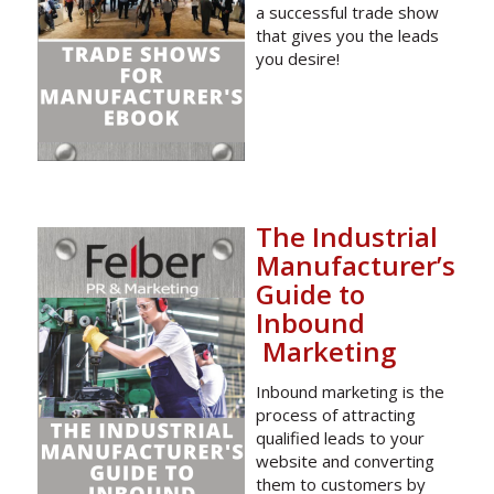
a successful trade show
that gives you the leads
you desire!
The Industrial
Manufacturer’s
Guide to
Inbound
Marketing
Inbound marketing is the
process of attracting
qualified leads to your
website and converting
them to customers by