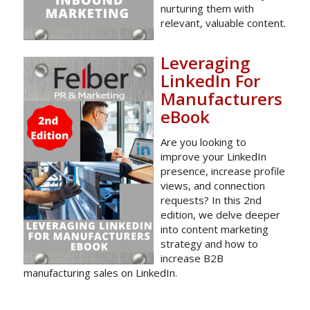
nurturing them with
relevant, valuable content.
Leveraging
LinkedIn For
Manufacturers
eBook
Are you looking to
improve your LinkedIn
presence, increase profile
views, and connection
requests? In this 2nd
edition, we delve deeper
into content marketing
strategy and how to
increase B2B
manufacturing sales on LinkedIn.