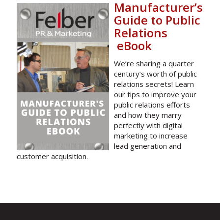
Manufacturer’s
Guide to Public
Relations
eBook
We’re sharing a quarter
century’s worth of public
relations secrets! Learn
our tips to improve your
public relations efforts
and how they marry
perfectly with digital
marketing to increase
lead generation and
customer acquisition.