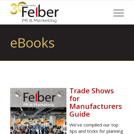
eBooks
Trade Shows
for
Manufacturers
Guide
We’ve compiled our top
tips and tricks for planning