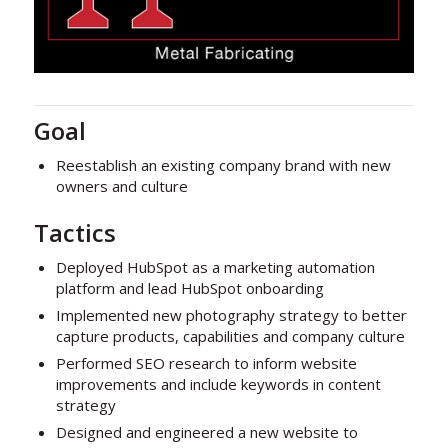
Goal
Reestablish an existing company brand with new
owners and culture
Tactics
Deployed HubSpot as a marketing automation
platform and lead HubSpot onboarding
Implemented new photography strategy to better
capture products, capabilities and company culture
Performed SEO research to inform website
improvements and include keywords in content
strategy
Designed and engineered a new website to