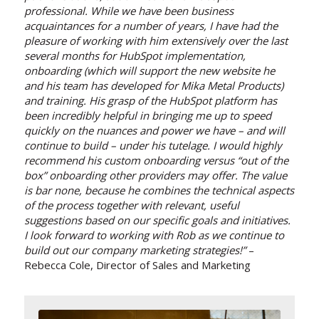
professional. While we have been business
acquaintances for a number of years, I have had the
pleasure of working with him extensively over the last
several months for HubSpot implementation,
onboarding (which will support the new website he
and his team has developed for Mika Metal Products)
and training. His grasp of the HubSpot platform has
been incredibly helpful in bringing me up to speed
quickly on the nuances and power we have – and will
continue to build – under his tutelage. I would highly
recommend his custom onboarding versus “out of the
box” onboarding other providers may offer. The value
is bar none, because he combines the technical aspects
of the process together with relevant, useful
suggestions based on our specific goals and initiatives.
I look forward to working with Rob as we continue to
build out our company marketing strategies!”
–
Rebecca Cole, Director of Sales and Marketing