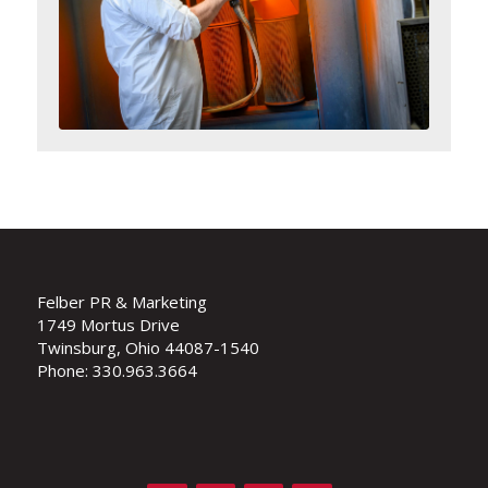
Felber PR & Marketing
1749 Mortus Drive
Twinsburg, Ohio 44087-1540
Phone: 330.963.3664