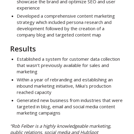
showcase the brand and optimize SEO and user
experience
Developed a comprehensive content marketing
strategy which included persona research and
development followed by the creation of a
company blog and targeted content map
Results
Established a system for customer data collection
that wasn’t previously available for sales and
marketing
Within a year of rebranding and establishing an
inbound marketing initiative, Mika’s production
reached capacity
Generated new business from industries that were
targeted in blog, email and social media content
marketing campaigns
“Rob Felber is a highly knowledgeable marketing,
public relations, social media and HubSpot