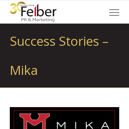
Success Stories –
Mika