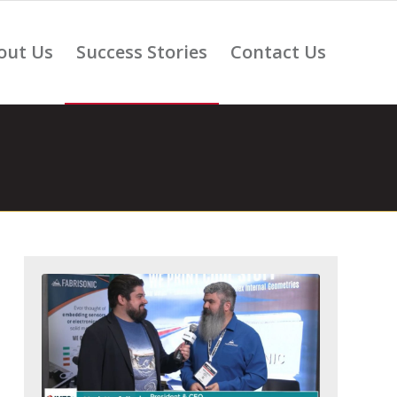
out Us
Success Stories
Contact Us