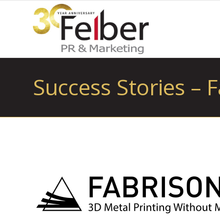
Success Stories – F