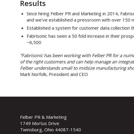
Results
Since hiring Felber PR and Marketing in 2014, Fabri
and we’ve established a pressroom with over 150 m
Established a system for customer data collection th
Fabrisonic has seen a 50 fold increase in their pro
~6,500
“Fabrisonic has been working with Felber PR for a num
of the right customers and can help manage an integrate
Felber understands small to midsize manufacturing sho
Mark Norfolk, President and CEO
Felber PR & Marketing
1749 Mortus Drive
Twinsburg, Ohio 44087-1540