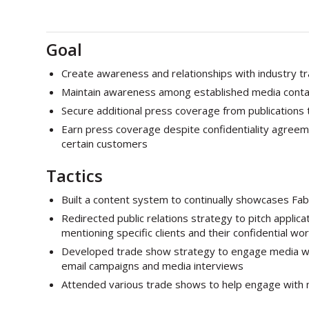
Goal
Create awareness and relationships with industry t
Maintain awareness among established media conta
Secure additional press coverage from publications 
Earn press coverage despite confidentiality agreeme
certain customers
Tactics
Built a content system to continually showcases Fab
Redirected public relations strategy to pitch applic
mentioning specific clients and their confidential wor
Developed trade show strategy to engage media whi
email campaigns and media interviews
Attended various trade shows to help engage with