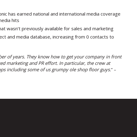
sonic has earned national and international media coverage
edia hits
at wasn’t previously available for sales and marketing
spect and media database, increasing from 0 contacts to
ber of years. They know how to get your company in front
d marketing and PR effort. In particular, the crew at
ps including some of us grumpy ole shop floor guys.
” –