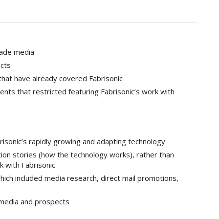
rade media
cts
that have already covered Fabrisonic
nts that restricted featuring Fabrisonic’s work with
risonic’s rapidly growing and adapting technology
ation stories (how the technology works), rather than
k with Fabrisonic
ch included media research, direct mail promotions,
 media and prospects