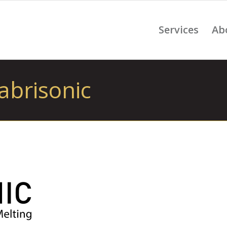
Services
Ab
abrisonic