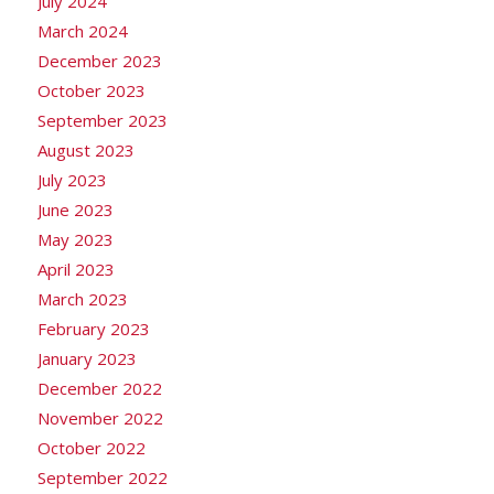
July 2024
March 2024
December 2023
October 2023
September 2023
August 2023
July 2023
June 2023
May 2023
April 2023
March 2023
February 2023
January 2023
December 2022
November 2022
October 2022
September 2022