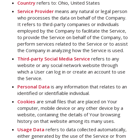
Country
refers to: Ohio, United States
Service Provider
means any natural or legal person
who processes the data on behalf of the Company.
It refers to third-party companies or individuals
employed by the Company to facilitate the Service,
to provide the Service on behalf of the Company, to
perform services related to the Service or to assist
the Company in analyzing how the Service is used.
Third-party Social Media Service
refers to any
website or any social network website through
which a User can log in or create an account to use
the Service.
Personal Data
is any information that relates to an
identified or identifiable individual.
Cookies
are small files that are placed on Your
computer, mobile device or any other device by a
website, containing the details of Your browsing
history on that website among its many uses.
Usage Data
refers to data collected automatically,
either generated by the use of the Service or from