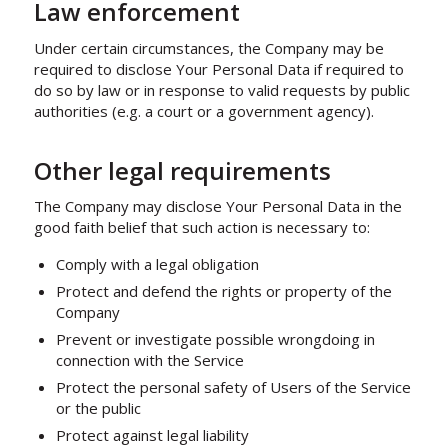
Law enforcement
Under certain circumstances, the Company may be
required to disclose Your Personal Data if required to
do so by law or in response to valid requests by public
authorities (e.g. a court or a government agency).
Other legal requirements
The Company may disclose Your Personal Data in the
good faith belief that such action is necessary to:
Comply with a legal obligation
Protect and defend the rights or property of the
Company
Prevent or investigate possible wrongdoing in
connection with the Service
Protect the personal safety of Users of the Service
or the public
Protect against legal liability