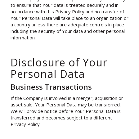
to ensure that Your data is treated securely and in
accordance with this Privacy Policy and no transfer of
Your Personal Data will take place to an organization or
a country unless there are adequate controls in place
including the security of Your data and other personal
information.
Disclosure of Your
Personal Data
Business Transactions
If the Company is involved in a merger, acquisition or
asset sale, Your Personal Data may be transferred.
We will provide notice before Your Personal Data is
transferred and becomes subject to a different
Privacy Policy.