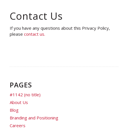
Contact Us
If you have any questions about this Privacy Policy,
please
contact us.
PAGES
#1142 (no title)
About Us
Blog
Branding and Positioning
Careers