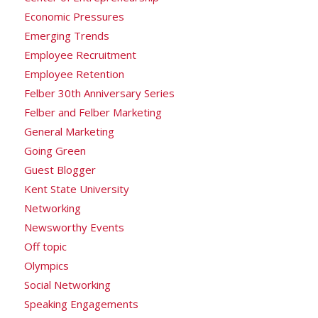
Economic Pressures
Emerging Trends
Employee Recruitment
Employee Retention
Felber 30th Anniversary Series
Felber and Felber Marketing
General Marketing
Going Green
Guest Blogger
Kent State University
Networking
Newsworthy Events
Off topic
Olympics
Social Networking
Speaking Engagements