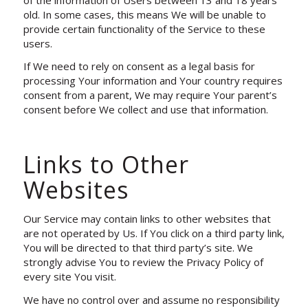
old. In some cases, this means We will be unable to
provide certain functionality of the Service to these
users.
If We need to rely on consent as a legal basis for
processing Your information and Your country requires
consent from a parent, We may require Your parent’s
consent before We collect and use that information.
Links to Other
Websites
Our Service may contain links to other websites that
are not operated by Us. If You click on a third party link,
You will be directed to that third party’s site. We
strongly advise You to review the Privacy Policy of
every site You visit.
We have no control over and assume no responsibility