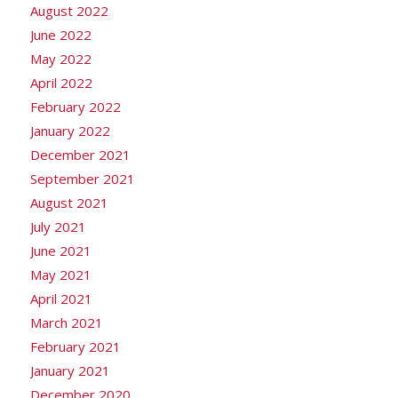
August 2022
June 2022
May 2022
April 2022
February 2022
January 2022
December 2021
September 2021
August 2021
July 2021
June 2021
May 2021
April 2021
March 2021
February 2021
January 2021
December 2020