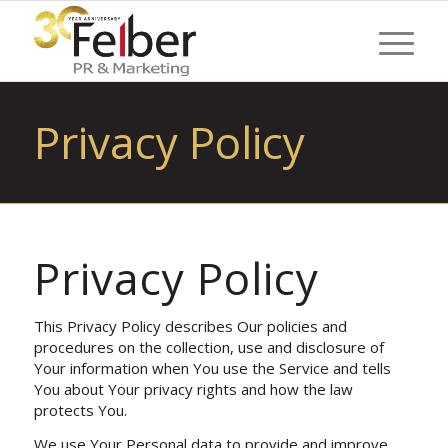
Privacy Policy
Privacy Policy
This Privacy Policy describes Our policies and
procedures on the collection, use and disclosure of
Your information when You use the Service and tells
You about Your privacy rights and how the law
protects You.
We use Your Personal data to provide and improve