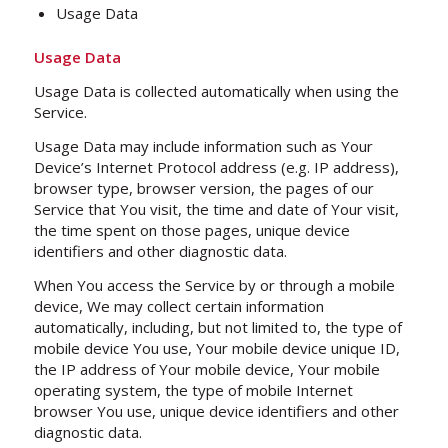
Usage Data
Usage Data
Usage Data is collected automatically when using the
Service.
Usage Data may include information such as Your
Device’s Internet Protocol address (e.g. IP address),
browser type, browser version, the pages of our
Service that You visit, the time and date of Your visit,
the time spent on those pages, unique device
identifiers and other diagnostic data.
When You access the Service by or through a mobile
device, We may collect certain information
automatically, including, but not limited to, the type of
mobile device You use, Your mobile device unique ID,
the IP address of Your mobile device, Your mobile
operating system, the type of mobile Internet
browser You use, unique device identifiers and other
diagnostic data.