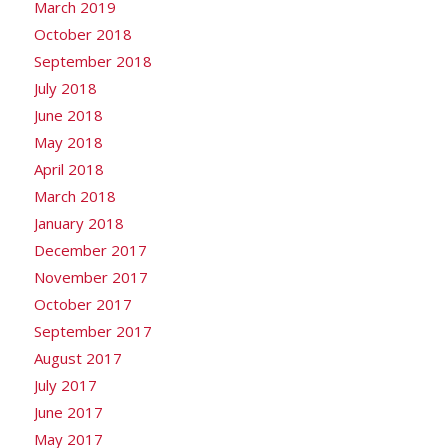
March 2019
October 2018
September 2018
July 2018
June 2018
May 2018
April 2018
March 2018
January 2018
December 2017
November 2017
October 2017
September 2017
August 2017
July 2017
June 2017
May 2017