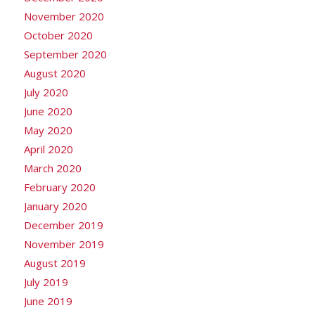
November 2020
October 2020
September 2020
August 2020
July 2020
June 2020
May 2020
April 2020
March 2020
February 2020
January 2020
December 2019
November 2019
August 2019
July 2019
June 2019