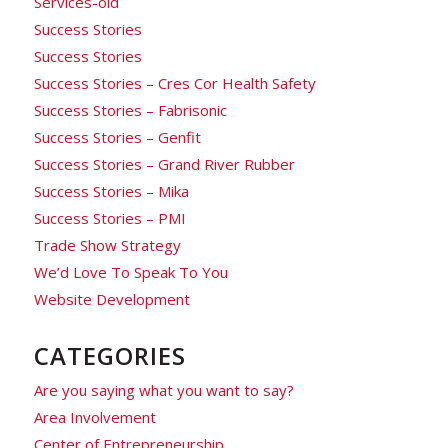
Services-old
Success Stories
Success Stories
Success Stories – Cres Cor Health Safety
Success Stories – Fabrisonic
Success Stories – Genfit
Success Stories – Grand River Rubber
Success Stories – Mika
Success Stories – PMI
Trade Show Strategy
We’d Love To Speak To You
Website Development
CATEGORIES
Are you saying what you want to say?
Area Involvement
Center of Entrepreneurship