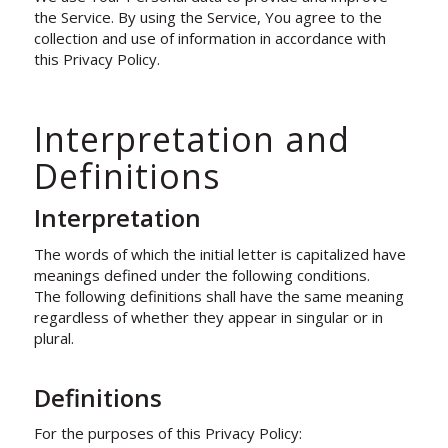
the Service. By using the Service, You agree to the
collection and use of information in accordance with
this Privacy Policy.
Interpretation and
Definitions
Interpretation
The words of which the initial letter is capitalized have
meanings defined under the following conditions.
The following definitions shall have the same meaning
regardless of whether they appear in singular or in
plural.
Definitions
For the purposes of this Privacy Policy: