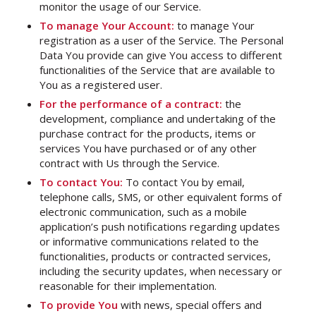
monitor the usage of our Service.
To manage Your Account:
to manage Your
registration as a user of the Service. The Personal
Data You provide can give You access to different
functionalities of the Service that are available to
You as a registered user.
For the performance of a contract:
the
development, compliance and undertaking of the
purchase contract for the products, items or
services You have purchased or of any other
contract with Us through the Service.
To contact You:
To contact You by email,
telephone calls, SMS, or other equivalent forms of
electronic communication, such as a mobile
application’s push notifications regarding updates
or informative communications related to the
functionalities, products or contracted services,
including the security updates, when necessary or
reasonable for their implementation.
To provide You
with news, special offers and