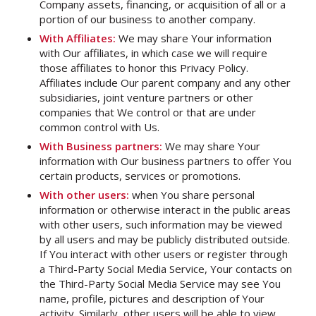
Company assets, financing, or acquisition of all or a
portion of our business to another company.
With Affiliates:
We may share Your information
with Our affiliates, in which case we will require
those affiliates to honor this Privacy Policy.
Affiliates include Our parent company and any other
subsidiaries, joint venture partners or other
companies that We control or that are under
common control with Us.
With Business partners:
We may share Your
information with Our business partners to offer You
certain products, services or promotions.
With other users:
when You share personal
information or otherwise interact in the public areas
with other users, such information may be viewed
by all users and may be publicly distributed outside.
If You interact with other users or register through
a Third-Party Social Media Service, Your contacts on
the Third-Party Social Media Service may see You
name, profile, pictures and description of Your
activity. Similarly, other users will be able to view