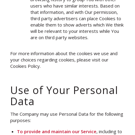
users who have similar interests. Based on
that information, and with Our permission,
third party advertisers can place Cookies to
enable them to show adverts which We think
will be relevant to your interests while You
are on third party websites.
For more information about the cookies we use and
your choices regarding cookies, please visit our
Cookies Policy.
Use of Your Personal
Data
The Company may use Personal Data for the following
purposes:
To provide and maintain our Service
, including to