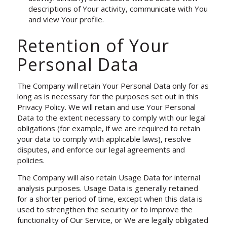
descriptions of Your activity, communicate with You
and view Your profile.
Retention of Your
Personal Data
The Company will retain Your Personal Data only for as
long as is necessary for the purposes set out in this
Privacy Policy. We will retain and use Your Personal
Data to the extent necessary to comply with our legal
obligations (for example, if we are required to retain
your data to comply with applicable laws), resolve
disputes, and enforce our legal agreements and
policies.
The Company will also retain Usage Data for internal
analysis purposes. Usage Data is generally retained
for a shorter period of time, except when this data is
used to strengthen the security or to improve the
functionality of Our Service, or We are legally obligated