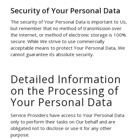
Security of Your Personal Data
The security of Your Personal Data is important to Us,
but remember that no method of transmission over
the Internet, or method of electronic storage is 100%
secure. While We strive to use commercially
acceptable means to protect Your Personal Data, We
cannot guarantee its absolute security.
Detailed Information
on the Processing of
Your Personal Data
Service Providers have access to Your Personal Data
only to perform their tasks on Our behalf and are
obligated not to disclose or use it for any other
purpose.