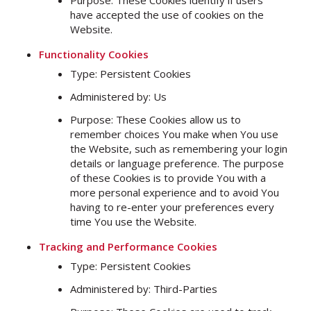
Purpose: These Cookies identify if users
have accepted the use of cookies on the
Website.
Functionality Cookies
Type: Persistent Cookies
Administered by: Us
Purpose: These Cookies allow us to
remember choices You make when You use
the Website, such as remembering your login
details or language preference. The purpose
of these Cookies is to provide You with a
more personal experience and to avoid You
having to re-enter your preferences every
time You use the Website.
Tracking and Performance Cookies
Type: Persistent Cookies
Administered by: Third-Parties