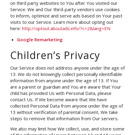
on third party websites to You after You visited our
Service. We and Our third-party vendors use cookies
to inform, optimize and serve ads based on Your past
visits to our Service. Learn more about opting out
here:
http://optout.aboutads.info/?c=2&lang=EN
Google Remarketing
Children’s Privacy
Our Service does not address anyone under the age of
13. We do not knowingly collect personally identifiable
information from anyone under the age of 13. If You
are a parent or guardian and You are aware that Your
child has provided Us with Personal Data, please
contact Us. If We become aware that We have
collected Personal Data from anyone under the age of
13 without verification of parental consent, We take
steps to remove that information from Our servers.
We also may limit how We collect, use, and store some
of the information of Users between 13 and 18 years