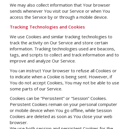
We may also collect information that Your browser
sends whenever You visit our Service or when You
access the Service by or through a mobile device.
Tracking Technologies and Cookies
We use Cookies and similar tracking technologies to
track the activity on Our Service and store certain
information. Tracking technologies used are beacons,
tags, and scripts to collect and track information and to
improve and analyze Our Service.
You can instruct Your browser to refuse all Cookies or
to indicate when a Cookie is being sent. However, if
You do not accept Cookies, You may not be able to use
some parts of our Service.
Cookies can be “Persistent” or “Session” Cookies.
Persistent Cookies remain on your personal computer
or mobile device when You go offline, while Session
Cookies are deleted as soon as You close your web
browser.
We use both session and persistent Cookies for the