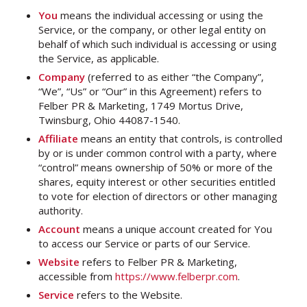
You
means the individual accessing or using the
Service, or the company, or other legal entity on
behalf of which such individual is accessing or using
the Service, as applicable.
Company
(referred to as either “the Company”,
“We”, “Us” or “Our” in this Agreement) refers to
Felber PR & Marketing, 1749 Mortus Drive,
Twinsburg, Ohio 44087-1540.
Affiliate
means an entity that controls, is controlled
by or is under common control with a party, where
“control” means ownership of 50% or more of the
shares, equity interest or other securities entitled
to vote for election of directors or other managing
authority.
Account
means a unique account created for You
to access our Service or parts of our Service.
Website
refers to Felber PR & Marketing,
accessible from
https://www.felberpr.com
.
Service
refers to the Website.