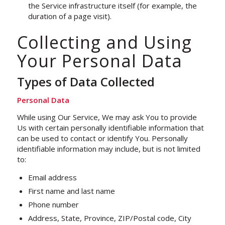
the Service infrastructure itself (for example, the
duration of a page visit).
Collecting and Using
Your Personal Data
Types of Data Collected
Personal Data
While using Our Service, We may ask You to provide
Us with certain personally identifiable information that
can be used to contact or identify You. Personally
identifiable information may include, but is not limited
to:
Email address
First name and last name
Phone number
Address, State, Province, ZIP/Postal code, City