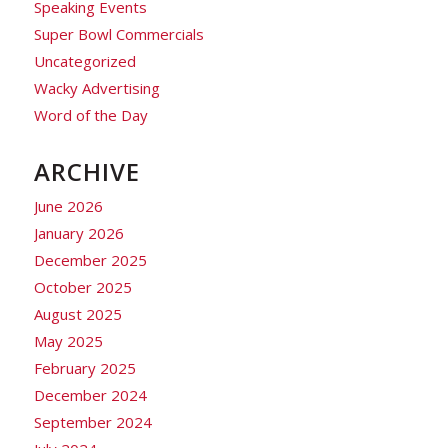
Speaking Events
Super Bowl Commercials
Uncategorized
Wacky Advertising
Word of the Day
ARCHIVE
June 2026
January 2026
December 2025
October 2025
August 2025
May 2025
February 2025
December 2024
September 2024