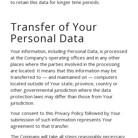
to retain this data for longer time periods.
Transfer of Your
Personal Data
Your information, including Personal Data, is processed
at the Company’s operating offices and in any other
places where the parties involved in the processing
are located. It means that this information may be
transferred to — and maintained on — computers
located outside of Your state, province, country or
other governmental jurisdiction where the data
protection laws may differ than those from Your
jurisdiction.
Your consent to this Privacy Policy followed by Your
submission of such information represents Your
agreement to that transfer.
The Company will take all steps reasonably necessary