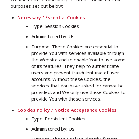
purposes set out below:
Necessary / Essential Cookies
Type: Session Cookies
Administered by: Us
Purpose: These Cookies are essential to
provide You with services available through
the Website and to enable You to use some
of its features. They help to authenticate
users and prevent fraudulent use of user
accounts. Without these Cookies, the
services that You have asked for cannot be
provided, and We only use these Cookies to
provide You with those services.
Cookies Policy / Notice Acceptance Cookies
Type: Persistent Cookies
Administered by: Us