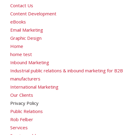
Contact Us
Content Development
eBooks
Email Marketing
Graphic Design
Home
home test
Inbound Marketing
Industrial public relations & inbound marketing for B2B
manufacturers
International Marketing
Our Clients
Privacy Policy
Public Relations
Rob Felber
Services