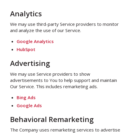
Analytics
We may use third-party Service providers to monitor
and analyze the use of our Service.
Google Analytics
HubSpot
Advertising
We may use Service providers to show
advertisements to You to help support and maintain
Our Service. This includes remarketing ads.
Bing Ads
Google Ads
Behavioral Remarketing
The Company uses remarketing services to advertise