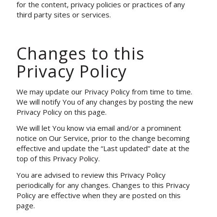
for the content, privacy policies or practices of any
third party sites or services.
Changes to this
Privacy Policy
We may update our Privacy Policy from time to time.
We will notify You of any changes by posting the new
Privacy Policy on this page.
We will let You know via email and/or a prominent
notice on Our Service, prior to the change becoming
effective and update the “Last updated” date at the
top of this Privacy Policy.
You are advised to review this Privacy Policy
periodically for any changes. Changes to this Privacy
Policy are effective when they are posted on this
page.