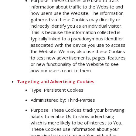
Purpose: These Cookies are used to track
information about traffic to the Website and
how users use the Website. The information
gathered via these Cookies may directly or
indirectly identify you as an individual visitor.
This is because the information collected is
typically linked to a pseudonymous identifier
associated with the device you use to access
the Website. We may also use these Cookies
to test new advertisements, pages, features
or new functionality of the Website to see
how our users react to them.
Targeting and Advertising Cookies
Type: Persistent Cookies
Administered by: Third-Parties
Purpose: These Cookies track your browsing
habits to enable Us to show advertising
which is more likely to be of interest to You.
These Cookies use information about your
browsing history to group You with other