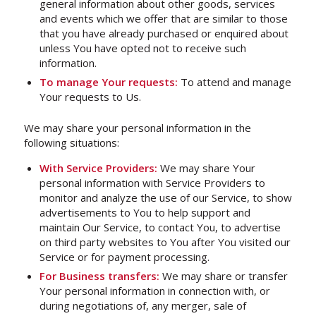
general information about other goods, services
and events which we offer that are similar to those
that you have already purchased or enquired about
unless You have opted not to receive such
information.
To manage Your requests:
To attend and manage
Your requests to Us.
We may share your personal information in the
following situations:
With Service Providers:
We may share Your
personal information with Service Providers to
monitor and analyze the use of our Service, to show
advertisements to You to help support and
maintain Our Service, to contact You, to advertise
on third party websites to You after You visited our
Service or for payment processing.
For Business transfers:
We may share or transfer
Your personal information in connection with, or
during negotiations of, any merger, sale of