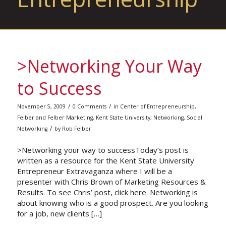
>Networking Your Way
to Success
/
/
November 5, 2009
0 Comments
in
Center of Entrepreneurship
,
Felber and Felber Marketing
,
Kent State University
,
Networking
,
Social
/
Networking
by
Rob Felber
>Networking your way to successToday’s post is
written as a resource for the Kent State University
Entrepreneur Extravaganza where I will be a
presenter with Chris Brown of Marketing Resources &
Results. To see Chris’ post, click here. Networking is
about knowing who is a good prospect. Are you looking
for a job, new clients […]