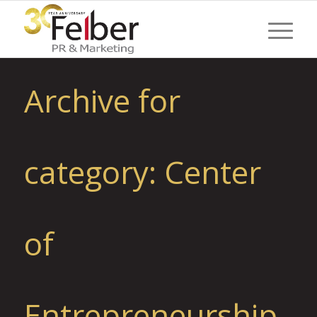
Archive for
category: Center
of
Entrepreneurship