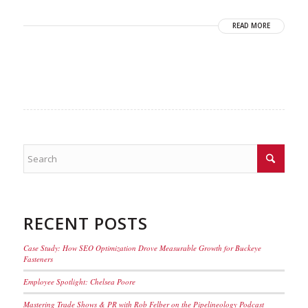
READ MORE
RECENT POSTS
Case Study: How SEO Optimization Drove Measurable Growth for Buckeye
Fasteners
Employee Spotlight: Chelsea Poore
Mastering Trade Shows & PR with Rob Felber on the Pipelineology Podcast