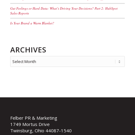
Gut Feelings or Hard Data: What’s Driving Your Decisions? Part 2: HubSpot
Sales Reports
Is Your Brand a Warm Blanket?
ARCHIVES
Felber PR & Marketing
1749 Mortus Drive
Twinsburg, Ohio 44087-1540