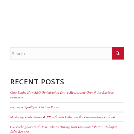
RECENT POSTS
Case Study: How SEO Optimization Drove Measurable Growth for Buckeye
Fasteners
Employee Spotlight: Chelsea Poore
Mastering Trade Shows & PR with Rob Felber on the Pipelineology Podcast
Gut Feelings or Hard Data: What’s Driving Your Decisions? Part 2: HubSpot
Sales Reports