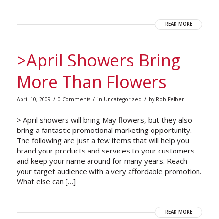
READ MORE
>April Showers Bring
More Than Flowers
/
/
/
April 10, 2009
0 Comments
in
Uncategorized
by
Rob Felber
> April showers will bring May flowers, but they also
bring a fantastic promotional marketing opportunity.
The following are just a few items that will help you
brand your products and services to your customers
and keep your name around for many years. Reach
your target audience with a very affordable promotion.
What else can […]
READ MORE