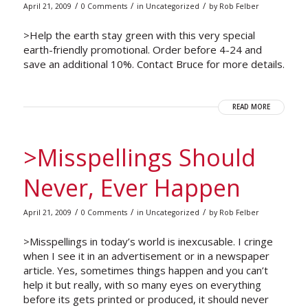
/
/
/
April 21, 2009
0 Comments
in
Uncategorized
by
Rob Felber
>Help the earth stay green with this very special
earth-friendly promotional. Order before 4-24 and
save an additional 10%. Contact Bruce for more details.
READ MORE
>Misspellings Should
Never, Ever Happen
/
/
/
April 21, 2009
0 Comments
in
Uncategorized
by
Rob Felber
>Misspellings in today’s world is inexcusable. I cringe
when I see it in an advertisement or in a newspaper
article. Yes, sometimes things happen and you can’t
help it but really, with so many eyes on everything
before its gets printed or produced, it should never