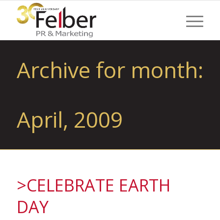
Archive for month:
April, 2009
>CELEBRATE EARTH
DAY