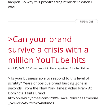
happen. So why this proofreading reminder? When I
was […]
READ MORE
>Can your brand
survive a crisis with a
million YouTube hits
/
/
/
April 15, 2009
0 Comments
in
Uncategorized
by
Rob Felber
> Is your business able to respond to this level of
scrutity? Years of positive brand building gone in
seconds. From the New York Times: Video Prank At
Domino’s Taints Brand
http://www.nytimes.com/2009/04/16/business/media/16do
_r=1&src=twt&twt=nytimes