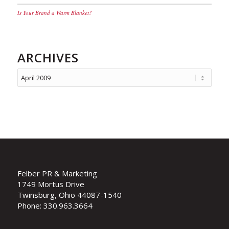
Is Your Brand a Warm Blanket?
ARCHIVES
Felber PR & Marketing
1749 Mortus Drive
Twinsburg, Ohio 44087-1540
Phone: 330.963.3664