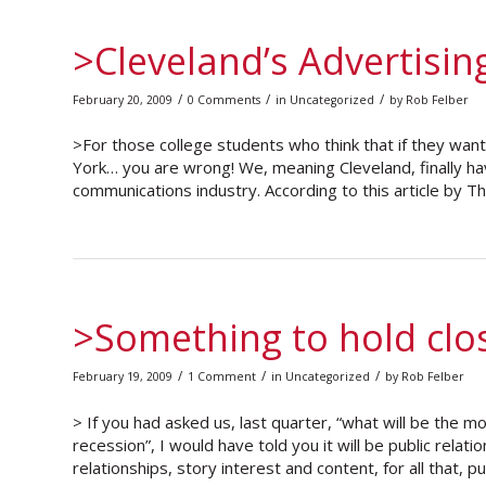
>Cleveland’s Advertisin
/
/
/
February 20, 2009
0 Comments
in
Uncategorized
by
Rob Felber
>For those college students who think that if they wan
York… you are wrong! We, meaning Cleveland, finally ha
communications industry. According to this article by 
>Something to hold clo
/
/
/
February 19, 2009
1 Comment
in
Uncategorized
by
Rob Felber
> If you had asked us, last quarter, “what will be the 
recession”, I would have told you it will be public relatio
relationships, story interest and content, for all that, pu