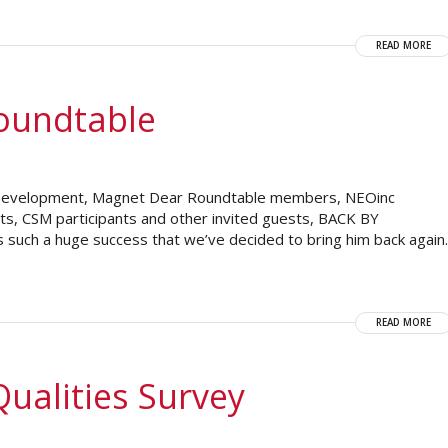
READ MORE
oundtable
 Development, Magnet Dear Roundtable members, NEOinc
ents, CSM participants and other invited guests, BACK BY
such a huge success that we’ve decided to bring him back again.
READ MORE
ualities Survey