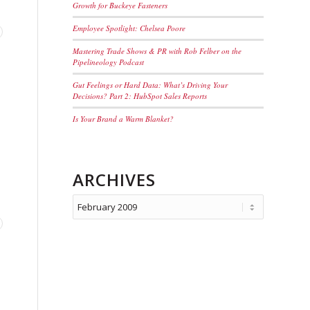
Growth for Buckeye Fasteners
Employee Spotlight: Chelsea Poore
Mastering Trade Shows & PR with Rob Felber on the
Pipelineology Podcast
Gut Feelings or Hard Data: What’s Driving Your
Decisions? Part 2: HubSpot Sales Reports
Is Your Brand a Warm Blanket?
ARCHIVES