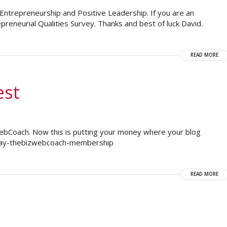
n Entrepreneurship and Positive Leadership. If you are an
reneurial Qualities Survey. Thanks and best of luck David.
READ MORE
est
zWebCoach. Now this is putting your money where your blog
e-day-thebizwebcoach-membership
READ MORE