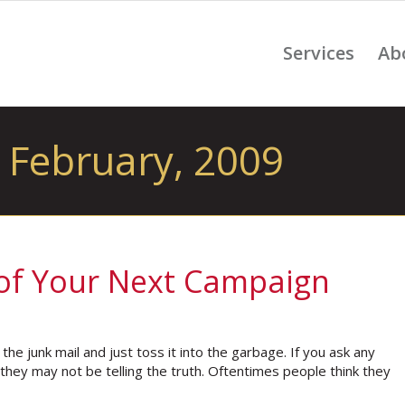
Services
Ab
 February, 2009
 of Your Next Campaign
e junk mail and just toss it into the garbage. If you ask any
they may not be telling the truth. Oftentimes people think they