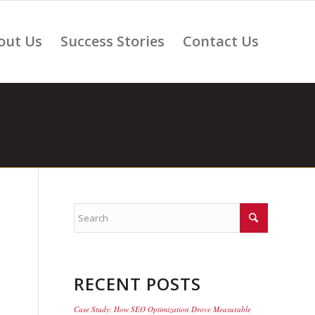
out Us
Success Stories
Contact Us
RECENT POSTS
Case Study: How SEO Optimization Drove Measurable