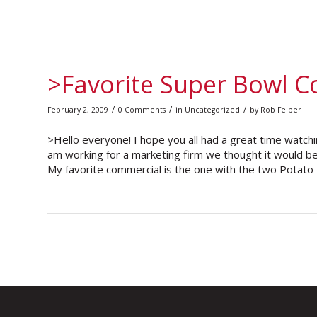
>Favorite Super Bowl 
/
/
/
February 2, 2009
0 Comments
in
Uncategorized
by
Rob Felber
>Hello everyone! I hope you all had a great time watchi
am working for a marketing firm we thought it would be
My favorite commercial is the one with the two Potato