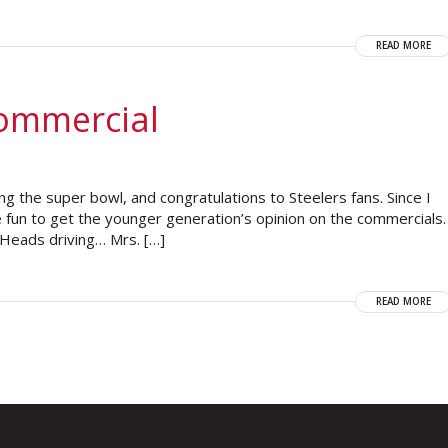
READ MORE
Commercial
ng the super bowl, and congratulations to Steelers fans. Since I
 fun to get the younger generation’s opinion on the commercials.
 Heads driving… Mrs. […]
READ MORE