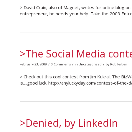
> David Crain, also of Magnet, writes for online blog o
entrepreneur, he needs your help. Take the 2009 Entrep
>The Social Media cont
/
/
/
February 23, 2009
0 Comments
in
Uncategorized
by
Rob Felber
> Check out this cool contest from Jim Kukral, The Bi
is….good luck. http://anyluckyday.com/contest-of-th
>Denied, by LinkedIn