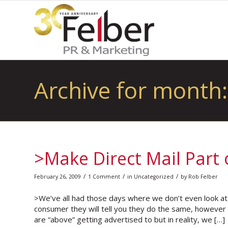
Archive for month:
>Make Direct Mail Part
/
/
/
February 26, 2009
1 Comment
in
Uncategorized
by
Rob Felber
>We’ve all had those days where we don’t even look at th
consumer they will tell you they do the same, however 
are “above” getting advertised to but in reality, we […]