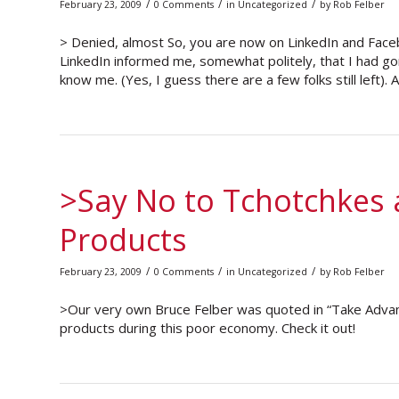
/
/
/
February 23, 2009
0 Comments
in
Uncategorized
by
Rob Felber
> Denied, almost So, you are now on LinkedIn and Faceboo
LinkedIn informed me, somewhat politely, that I had go
know me. (Yes, I guess there are a few folks still left).
>Say No to Tchotchkes 
Products
/
/
/
February 23, 2009
0 Comments
in
Uncategorized
by
Rob Felber
>Our very own Bruce Felber was quoted in “Take Adva
products during this poor economy. Check it out!