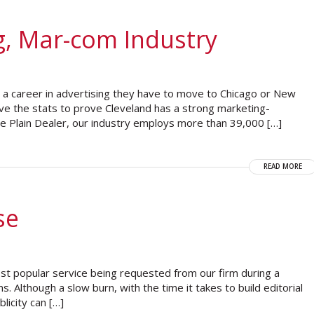
g, Mar-com Industry
t a career in advertising they have to move to Chicago or New
ve the stats to prove Cleveland has a strong marketing-
The Plain Dealer, our industry employs more than 39,000 […]
READ MORE
se
most popular service being requested from our firm during a
ns. Although a slow burn, with the time it takes to build editorial
blicity can […]