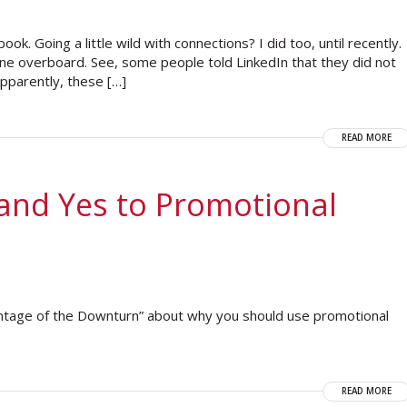
k. Going a little wild with connections? I did too, until recently.
ne overboard. See, some people told LinkedIn that they did not
 Apparently, these […]
READ MORE
and Yes to Promotional
ntage of the Downturn” about why you should use promotional
READ MORE