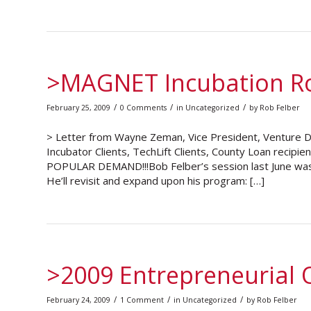
>MAGNET Incubation R
/
/
/
February 25, 2009
0 Comments
in
Uncategorized
by
Rob Felber
> Letter from Wayne Zeman, Vice President, Venture
Incubator Clients, TechLift Clients, County Loan recipi
POPULAR DEMAND!!!Bob Felber’s session last June was 
He’ll revisit and expand upon his program: […]
>2009 Entrepreneurial Q
/
/
/
February 24, 2009
1 Comment
in
Uncategorized
by
Rob Felber