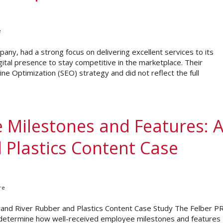
e
pany, had a strong focus on delivering excellent services to its
ital presence to stay competitive in the marketplace. Their
e Optimization (SEO) strategy and did not reflect the full
 Milestones and Features: 
 Plastics Content Case
re
and River Rubber and Plastics Content Case Study The Felber P
 determine how well-received employee milestones and features