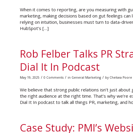
When it comes to reporting, are you measuring with gut 
marketing, making decisions based on gut feelings can
relying on intuition, businesses must turn to data-drive
HubSpot’s […]
Rob Felber Talks PR Str
Dial It In Podcast
/
/
/
May 19, 2025
0 Comments
in
General Marketing
by
Chelsea Poore
We believe that strong public relations isn’t just about
the right audience at the right time. That’s why we’re 
Dial It In podcast to talk all things PR, marketing, and h
Case Study: PMI’s Webs