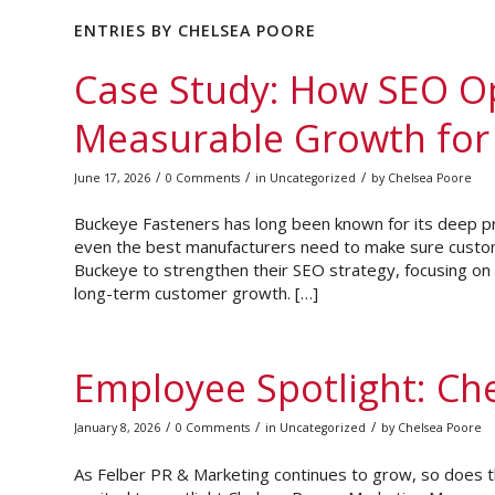
ENTRIES BY CHELSEA POORE
Case Study: How SEO O
Measurable Growth for
/
/
/
June 17, 2026
0 Comments
in
Uncategorized
by
Chelsea Poore
Buckeye Fasteners has long been known for its deep p
even the best manufacturers need to make sure custome
Buckeye to strengthen their SEO strategy, focusing on im
long-term customer growth. […]
Employee Spotlight: Ch
/
/
/
January 8, 2026
0 Comments
in
Uncategorized
by
Chelsea Poore
As Felber PR & Marketing continues to grow, so does th