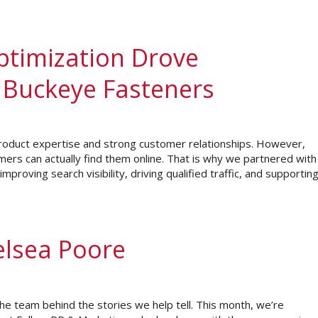
ptimization Drove
 Buckeye Fasteners
roduct expertise and strong customer relationships. However,
rs can actually find them online. That is why we partnered with
proving search visibility, driving qualified traffic, and supportin
elsea Poore
e team behind the stories we help tell. This month, we’re