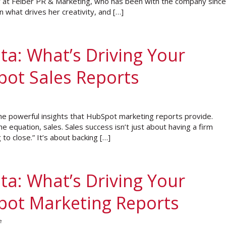
r at Felber PR & Marketing, who has been with the company since
 what drives her creativity, and […]
ta: What’s Driving Your
pot Sales Reports
he powerful insights that HubSpot marketing reports provide.
he equation, sales. Sales success isn’t just about having a firm
 to close.” It’s about backing […]
ta: What’s Driving Your
Spot Marketing Reports
e