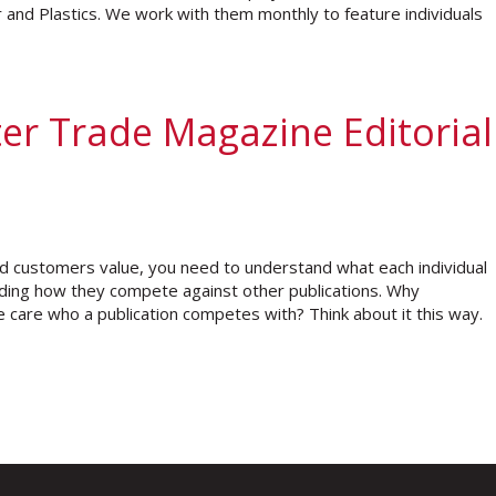
and Plastics. We work with them monthly to feature individuals
er Trade Magazine Editorial
d customers value, you need to understand what each individual
anding how they compete against other publications. Why
care who a publication competes with? Think about it this way.