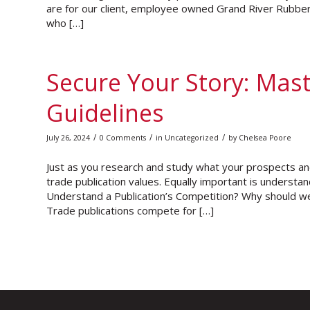
are for our client, employee owned Grand River Rubber 
who […]
Secure Your Story: Mast
Guidelines
/
/
/
July 26, 2024
0 Comments
in
Uncategorized
by
Chelsea Poore
Just as you research and study what your prospects an
trade publication values. Equally important is underst
Understand a Publication’s Competition? Why should we 
Trade publications compete for […]