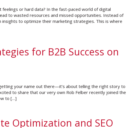
feelings or hard data? In the fast-paced world of digital
 lead to wasted resources and missed opportunities. Instead of
n insights to optimize their marketing strategies. This is where
ategies for B2B Success on
 getting your name out there—it’s about telling the right story to
excited to share that our very own Rob Felber recently joined the
ow to […]
ite Optimization and SEO