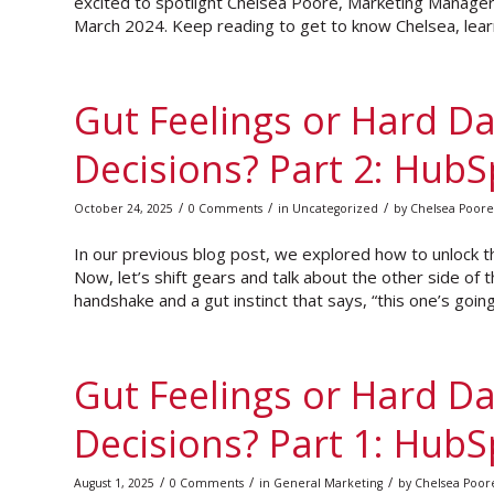
excited to spotlight Chelsea Poore, Marketing Manage
March 2024. Keep reading to get to know Chelsea, learn
Gut Feelings or Hard Da
Decisions? Part 2: HubS
/
/
/
October 24, 2025
0 Comments
in
Uncategorized
by
Chelsea Poore
In our previous blog post, we explored how to unlock t
Now, let’s shift gears and talk about the other side of t
handshake and a gut instinct that says, “this one’s going
Gut Feelings or Hard Da
Decisions? Part 1: Hub
/
/
/
August 1, 2025
0 Comments
in
General Marketing
by
Chelsea Poor