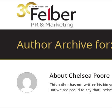
Author Archive for
About
Chelsea Poore
This author has not written his bio y
But we are proud to say that
Chels