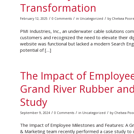
Transformation
/
/
/
February 12, 2025
0 Comments
in
Uncategorized
by
Chelsea Poor
PMI Industries, Inc., an underwater cable solutions com
customers and recognized the need to elevate their dig
website was functional but lacked a modern Search Engin
potential of […]
The Impact of Employee
Grand River Rubber and
Study
/
/
/
September 9, 2024
0 Comments
in
Uncategorized
by
Chelsea Poo
The Impact of Employee Milestones and Features: A Gr
& Marketing team recently performed a case study to