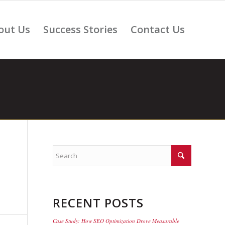
out Us
Success Stories
Contact Us
RECENT POSTS
Case Study: How SEO Optimization Drove Measurable