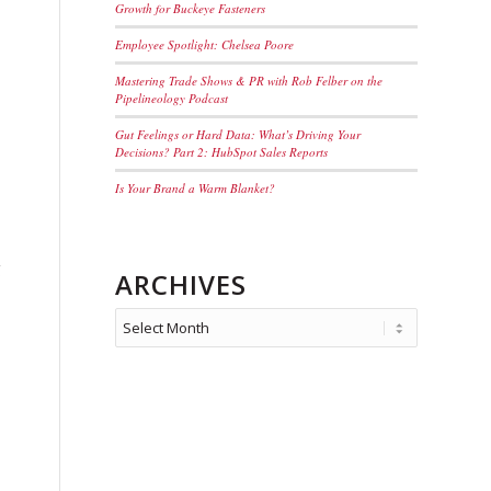
Growth for Buckeye Fasteners
Employee Spotlight: Chelsea Poore
Mastering Trade Shows & PR with Rob Felber on the
Pipelineology Podcast
Gut Feelings or Hard Data: What’s Driving Your
Decisions? Part 2: HubSpot Sales Reports
Is Your Brand a Warm Blanket?
g
ARCHIVES