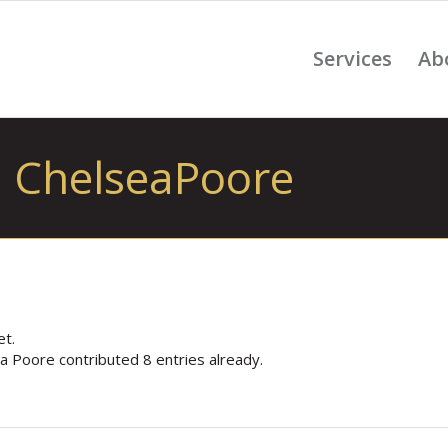
Services
Ab
: ChelseaPoore
et.
ea Poore
contributed 8 entries already.