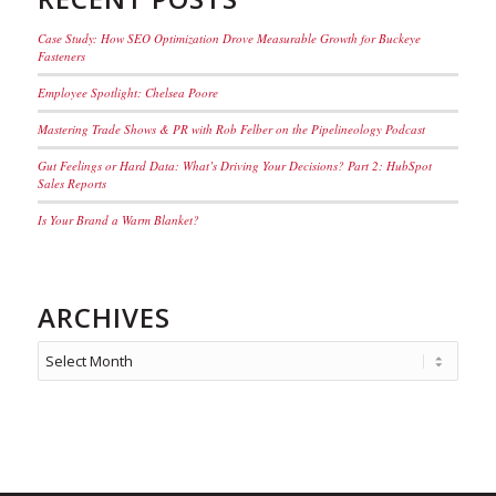
Case Study: How SEO Optimization Drove Measurable Growth for Buckeye
Fasteners
Employee Spotlight: Chelsea Poore
Mastering Trade Shows & PR with Rob Felber on the Pipelineology Podcast
Gut Feelings or Hard Data: What’s Driving Your Decisions? Part 2: HubSpot
Sales Reports
Is Your Brand a Warm Blanket?
ARCHIVES