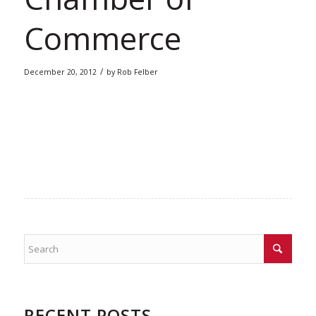
Commerce
/
December 20, 2012
by
Rob Felber
RECENT POSTS