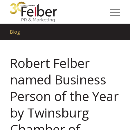
Blog
Robert Felber
named Business
Person of the Year
by Twinsburg
Chamber of