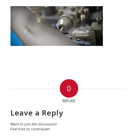
0
REPLIES
Leave a Reply
Want to join the discussion?
Feel free to contribute!