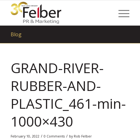
Blog
GRAND-RIVER-
RUBBER-AND-
PLASTIC_461-min-
1000×430
/
/
February 10, 2022
0 Comments
by
Rob Felber