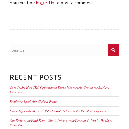
You must be
logged in
to post a comment.
RECENT POSTS
Case Study: How SEO Optimization Drove Measurable Growth for Buckeye
Fasteners
Employee Spotlight: Chelsea Poore
Mastering Trade Shows & PR with Rob Felber on the Pipelineology Podcast
Gut Feelings or Hard Data: What’s Driving Your Decisions? Part 2: HubSpot
Sales Reports