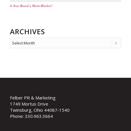
Is Your Brand a Warm Blanket?
ARCHIVES
Felber PR & Marketing
1749 Mortus Drive
Twinsburg, Ohio 44087-1540
Phone: 330.963.3664