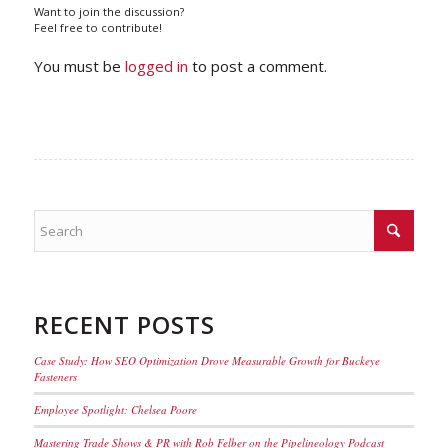
Want to join the discussion?
Feel free to contribute!
You must be
logged in
to post a comment.
RECENT POSTS
Case Study: How SEO Optimization Drove Measurable Growth for Buckeye
Fasteners
Employee Spotlight: Chelsea Poore
Mastering Trade Shows & PR with Rob Felber on the Pipelineology Podcast