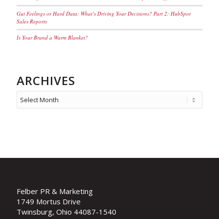
Gut Feelings or Hard Data: What’s Driving Your Decisions? Part 2: HubSpot
Sales Reports
Is Your Brand a Warm Blanket?
ARCHIVES
Felber PR & Marketing
1749 Mortus Drive
Twinsburg, Ohio 44087-1540