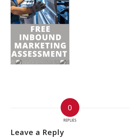
0
REPLIES
Leave a Reply