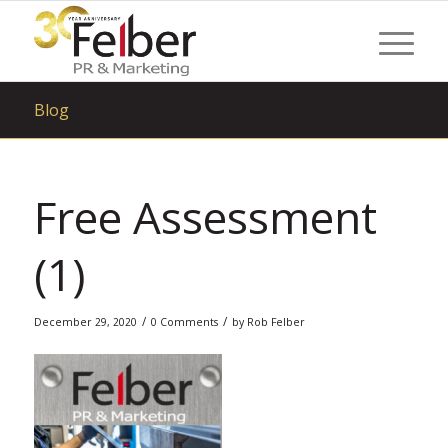
Blog
Free Assessment
(1)
/
/
December 29, 2020
0 Comments
by
Rob Felber