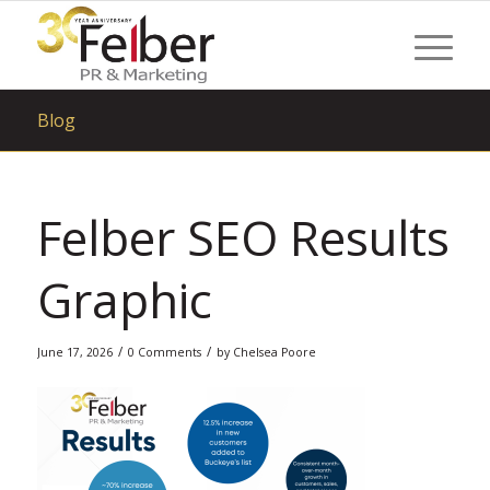
Blog
Felber SEO Results
Graphic
/
/
June 17, 2026
0 Comments
by
Chelsea Poore