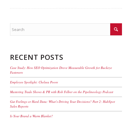
RECENT POSTS
Case Study: How SEO Optimization Drove Measurable Growth for Buckeye
Fasteners
Employee Spotlight: Chelsea Poore
Mastering Trade Shows & PR with Rob Felber on the Pipelineology Podcast
Gut Feelings or Hard Data: What’s Driving Your Decisions? Part 2: HubSpot
Sales Reports
Is Your Brand a Warm Blanket?