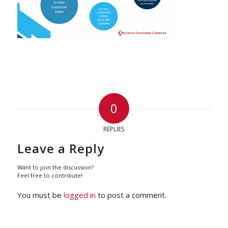
0
REPLIES
Leave a Reply
Want to join the discussion?
Feel free to contribute!
You must be
logged in
to post a comment.