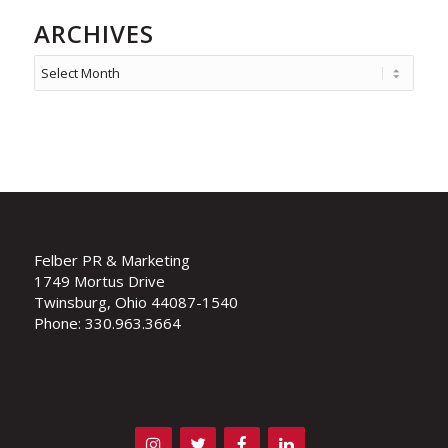
ARCHIVES
Felber PR & Marketing
1749 Mortus Drive
Twinsburg, Ohio 44087-1540
Phone: 330.963.3664