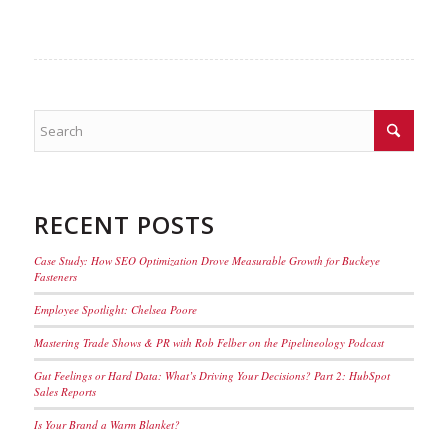
RECENT POSTS
Case Study: How SEO Optimization Drove Measurable Growth for Buckeye
Fasteners
Employee Spotlight: Chelsea Poore
Mastering Trade Shows & PR with Rob Felber on the Pipelineology Podcast
Gut Feelings or Hard Data: What’s Driving Your Decisions? Part 2: HubSpot
Sales Reports
Is Your Brand a Warm Blanket?