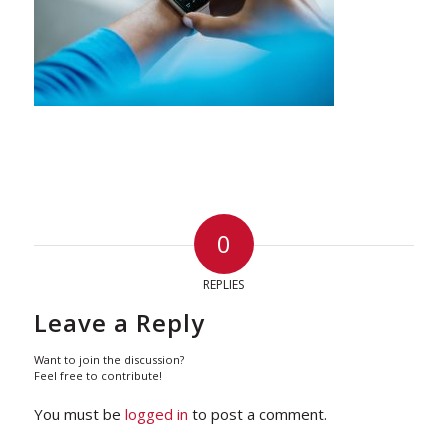
0
REPLIES
Leave a Reply
Want to join the discussion?
Feel free to contribute!
You must be
logged in
to post a comment.