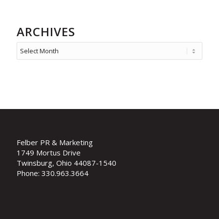
ARCHIVES
Felber PR & Marketing
1749 Mortus Drive
Twinsburg, Ohio 44087-1540
Phone: 330.963.3664