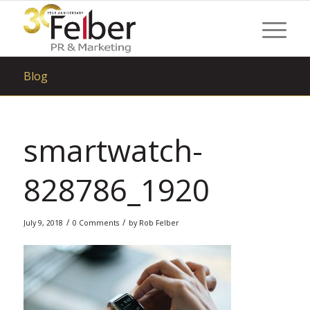
Blog
smartwatch-
828786_1920
/
/
July 9, 2018
0 Comments
by
Rob Felber