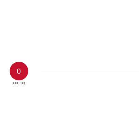
0
REPLIES