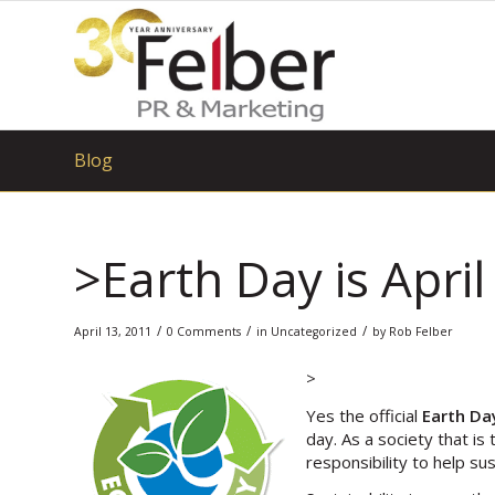
Blog
>Earth Day is April
/
/
/
April 13, 2011
0 Comments
in
Uncategorized
by
Rob Felber
>
Yes the official
Earth Da
day. As a society that i
responsibility to help su