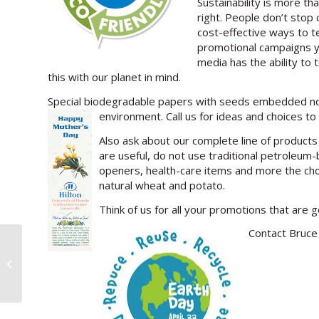
Sustainability is more th
right. People don’t stop
cost-effective ways to te
promotional campaigns yi
media has the ability to 
this with our planet in mind.
Special biodegradable papers with seeds embedded not 
environment. Call us for ideas and choices to 
Also ask about our complete line of produc
are useful, do not use traditional petroleum
openers, health-care items and more the ch
natural wheat and potato.
Think of us for all your promotions that are 
Contact Bruce 
>Make People Ask For Your Card