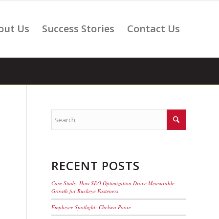
out Us
Success Stories
Contact Us
RECENT POSTS
Case Study: How SEO Optimization Drove Measurable
Growth for Buckeye Fasteners
Employee Spotlight: Chelsea Poore