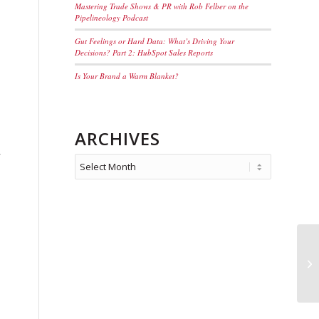
Mastering Trade Shows & PR with Rob Felber on the
Pipelineology Podcast
Gut Feelings or Hard Data: What’s Driving Your
Decisions? Part 2: HubSpot Sales Reports
Is Your Brand a Warm Blanket?
ARCHIVES
r
Wh
Tr