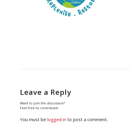
Leave a Reply
Want to join the discussion?
Feel free to contribute!
You must be
logged in
to post a comment.