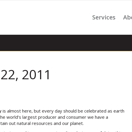
Services
Ab
 22, 2011
y
is almost here, but every day should be celebrated as earth
s the world’s largest producer and consumer we have a
stain out natural resources and our planet.