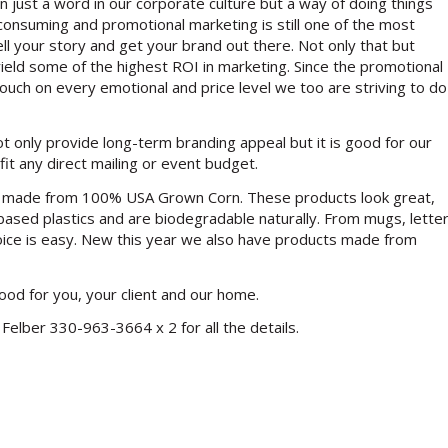
an just a word in our corporate culture but a way of doing things
 consuming and promotional marketing is still one of the most
ll your story and get your brand out there. Not only that but
eld some of the highest ROI in marketing. Since the promotional
touch on every emotional and price level we too are striving to do
only provide long-term branding appeal but it is good for our
fit any direct mailing or event budget.
ts made from 100% USA Grown Corn. These products look great,
-based plastics and are biodegradable naturally. From mugs, lette
oice is easy. New this year we also have products made from
good for you, your client and our home.
Felber 330-963-3664 x 2 for all the details.