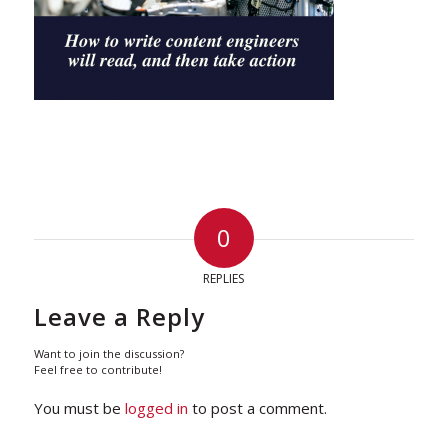
0
REPLIES
Leave a Reply
Want to join the discussion?
Feel free to contribute!
You must be
logged in
to post a comment.