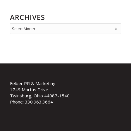
ARCHIVES
Felber PR & Marketing
1749 Mortus Drive
Twinsburg, Ohio 44087-1540
Phone: 330.963.3664