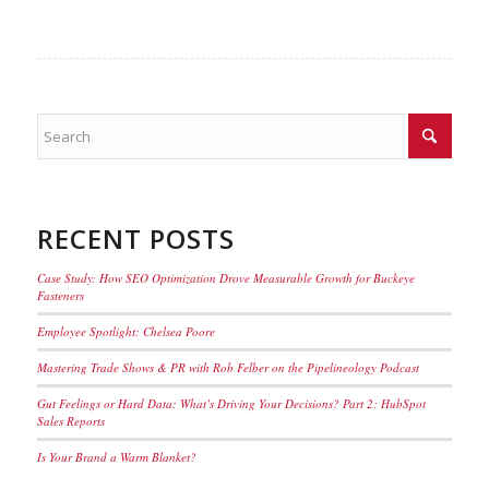
RECENT POSTS
Case Study: How SEO Optimization Drove Measurable Growth for Buckeye
Fasteners
Employee Spotlight: Chelsea Poore
Mastering Trade Shows & PR with Rob Felber on the Pipelineology Podcast
Gut Feelings or Hard Data: What’s Driving Your Decisions? Part 2: HubSpot
Sales Reports
Is Your Brand a Warm Blanket?