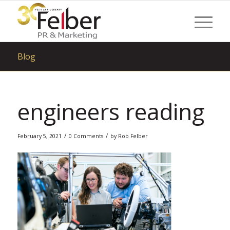
Blog
engineers reading
/
/
February 5, 2021
0 Comments
by
Rob Felber