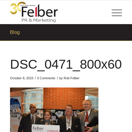
Blog
DSC_0471_800x600
/
/
October 8, 2015
0 Comments
by
Rob Felber