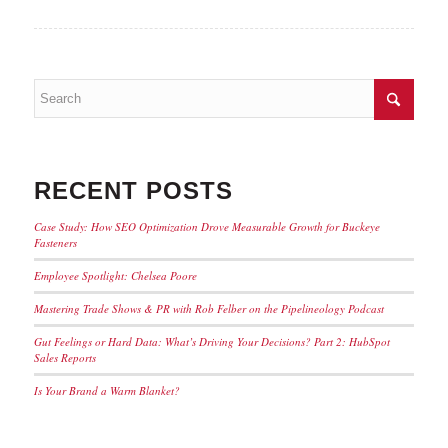
RECENT POSTS
Case Study: How SEO Optimization Drove Measurable Growth for Buckeye
Fasteners
Employee Spotlight: Chelsea Poore
Mastering Trade Shows & PR with Rob Felber on the Pipelineology Podcast
Gut Feelings or Hard Data: What’s Driving Your Decisions? Part 2: HubSpot
Sales Reports
Is Your Brand a Warm Blanket?