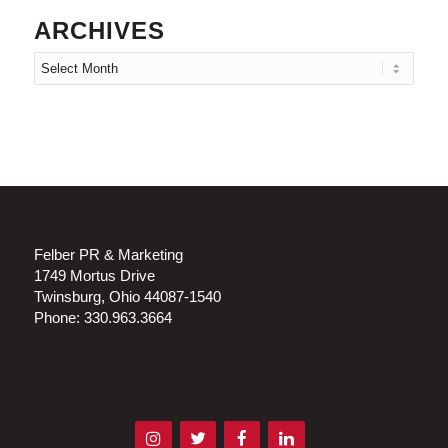
ARCHIVES
Felber PR & Marketing
1749 Mortus Drive
Twinsburg, Ohio 44087-1540
Phone: 330.963.3664