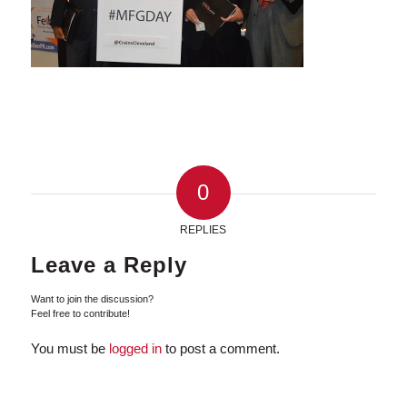
0
REPLIES
Leave a Reply
Want to join the discussion?
Feel free to contribute!
You must be
logged in
to post a comment.