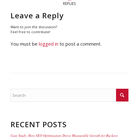
REPLIES
Leave a Reply
Want to join the discussion?
Feel free to contribute!
You must be
logged in
to post a comment.
RECENT POSTS
Case Study: How SEO Optimization Drove Measurable Growth for Buckeye