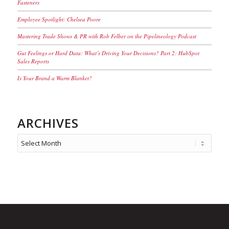
Fasteners
Employee Spotlight: Chelsea Poore
Mastering Trade Shows & PR with Rob Felber on the Pipelineology Podcast
Gut Feelings or Hard Data: What’s Driving Your Decisions? Part 2: HubSpot
Sales Reports
Is Your Brand a Warm Blanket?
ARCHIVES