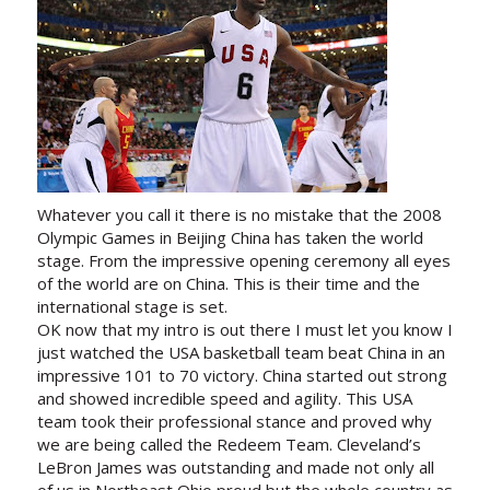
Whatever you call it there is no mistake that the 2008
Olympic Games in Beijing China has taken the world
stage. From the impressive opening ceremony all eyes
of the world are on China. This is their time and the
international stage is set.
OK now that my intro is out there I must let you know I
just watched the USA basketball team beat China in an
impressive 101 to 70 victory. China started out strong
and showed incredible speed and agility. This USA
team took their professional stance and proved why
we are being called the Redeem Team. Cleveland’s
LeBron James was outstanding and made not only all
of us in Northeast Ohio proud but the whole country as