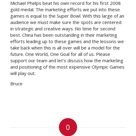
Michael Phelps beat his own record for his first 2008
gold medal. The marketing efforts we put into these
games is equal to the Super Bowl. With this large of an
audience we must make sure the spots are centered
in strategic and creative ways. No time for second
best. China has been outstanding in their marketing
efforts leading up to these games and the lessons we
take back when this is all over will be a model for the
future. One World, One Goal for all of us. Please
support our team and let’s discuss how the marketing
and positioning of the most expensive Olympic Games
will play out.
Bruce
0