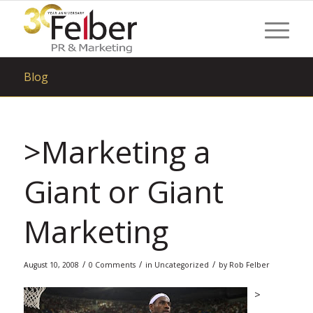
Blog
>Marketing a
Giant or Giant
Marketing
/
/
/
August 10, 2008
0 Comments
in
Uncategorized
by
Rob Felber
>