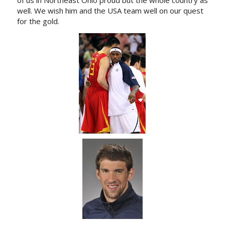
well. We wish him and the USA team well on our quest
for the gold.