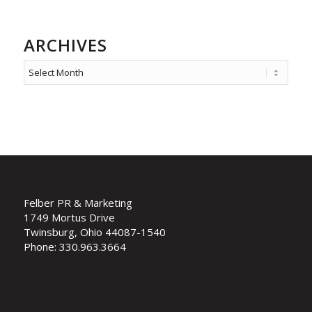
ARCHIVES
Felber PR & Marketing
1749 Mortus Drive
Twinsburg, Ohio 44087-1540
Phone: 330.963.3664