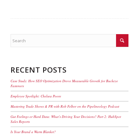
RECENT POSTS
Case Study: How SEO Optimization Drove Measurable Growth for Buckeye
Fasteners
Employee Spotlight: Chelsea Poore
Mastering Trade Shows & PR with Rob Felber on the Pipelineology Podcast
Gut Feelings or Hard Data: What’s Driving Your Decisions? Part 2: HubSpot
Sales Reports
Is Your Brand a Warm Blanket?