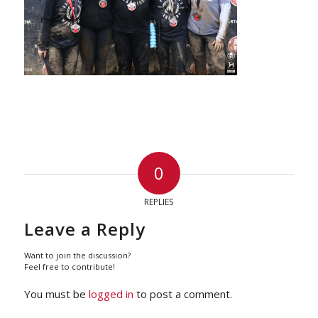
0
REPLIES
Leave a Reply
Want to join the discussion?
Feel free to contribute!
You must be
logged in
to post a comment.