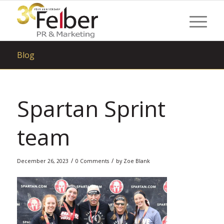
Blog
Spartan Sprint
team
/
/
December 26, 2023
0 Comments
by
Zoe Blank