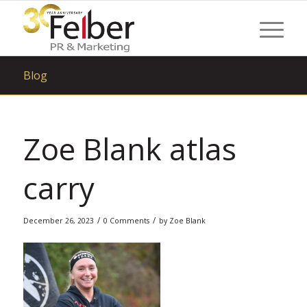
Blog
Zoe Blank atlas
carry
/
/
December 26, 2023
0 Comments
by
Zoe Blank