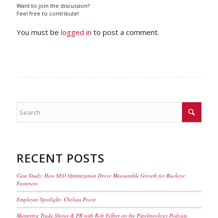
Want to join the discussion?
Feel free to contribute!
You must be
logged in
to post a comment.
RECENT POSTS
Case Study: How SEO Optimization Drove Measurable Growth for Buckeye
Fasteners
Employee Spotlight: Chelsea Poore
Mastering Trade Shows & PR with Rob Felber on the Pipelineology Podcast