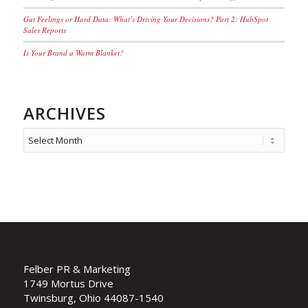
Gut Feelings or Hard Data: What’s Driving Your Decisions? Part 2: HubSpot
Sales Reports
Is Your Brand a Warm Blanket?
ARCHIVES
Felber PR & Marketing
1749 Mortus Drive
Twinsburg, Ohio 44087-1540