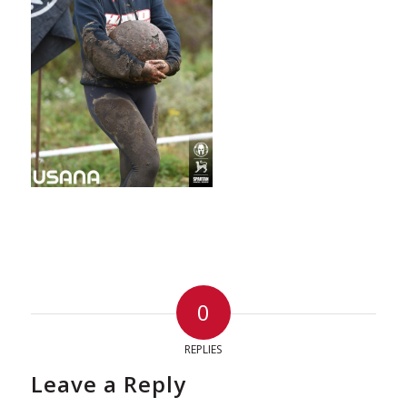
0
REPLIES
Leave a Reply