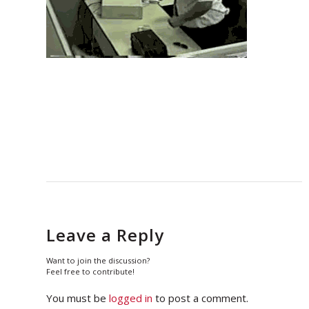
Leave a Reply
Want to join the discussion?
Feel free to contribute!
You must be
logged in
to post a comment.