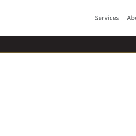
Services
Ab