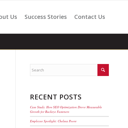
out Us
Success Stories
Contact Us
RECENT POSTS
Case Study: How SEO Optimization Drove Measurable
Growth for Buckeye Fasteners
Employee Spotlight: Chelsea Poore