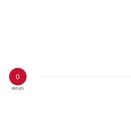
0
REPLIES