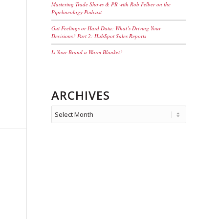
Mastering Trade Shows & PR with Rob Felber on the
Pipelineology Podcast
Gut Feelings or Hard Data: What’s Driving Your
Decisions? Part 2: HubSpot Sales Reports
Is Your Brand a Warm Blanket?
ARCHIVES