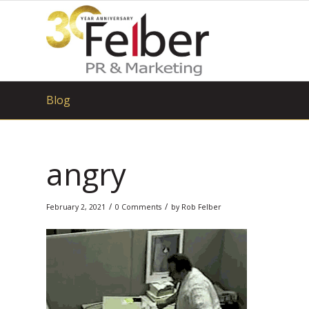
Blog
angry
/
/
February 2, 2021
0 Comments
by
Rob Felber