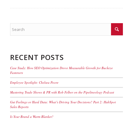
RECENT POSTS
Case Study: How SEO Optimization Drove Measurable Growth for Buckeye
Fasteners
Employee Spotlight: Chelsea Poore
Mastering Trade Shows & PR with Rob Felber on the Pipelineology Podcast
Gut Feelings or Hard Data: What’s Driving Your Decisions? Part 2: HubSpot
Sales Reports
Is Your Brand a Warm Blanket?