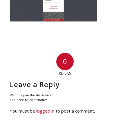
0
REPLIES
Leave a Reply
Want to join the discussion?
Feel free to contribute!
You must be
logged in
to post a comment.