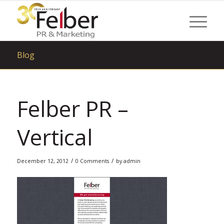
Blog
Felber PR –
Vertical
/
/
December 12, 2012
0 Comments
by
admin