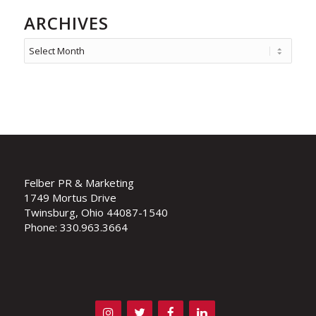
ARCHIVES
Felber PR & Marketing
1749 Mortus Drive
Twinsburg, Ohio 44087-1540
Phone: 330.963.3664