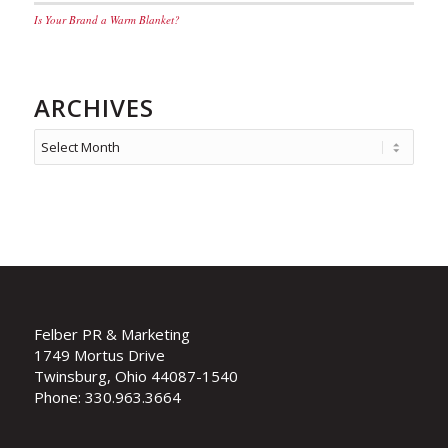
Is Your Brand a Warm Blanket?
ARCHIVES
Felber PR & Marketing
1749 Mortus Drive
Twinsburg, Ohio 44087-1540
Phone: 330.963.3664