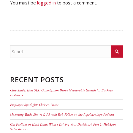
You must be
logged in
to post a comment.
RECENT POSTS
Case Study: How SEO Optimization Drove Measurable Growth for Buckeye
Fasteners
Employee Spotlight: Chelsea Poore
Mastering Trade Shows & PR with Rob Felber on the Pipelineology Podcast
Gut Feelings or Hard Data: What’s Driving Your Decisions? Part 2: HubSpot
Sales Reports