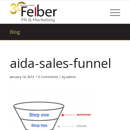
Blog
aida-sales-funnel
/
/
January 14, 2013
0 Comments
by
admin