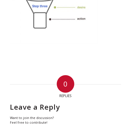
0
REPLIES
Leave a Reply
Want to join the discussion?
Feel free to contribute!