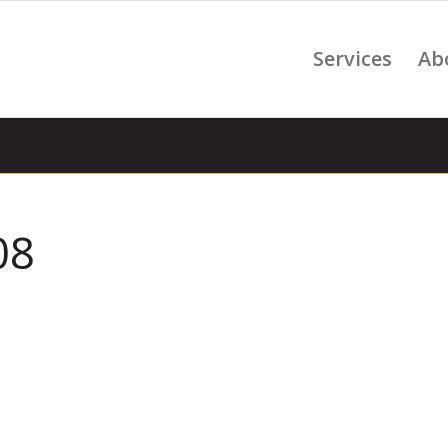
Services
Ab
08