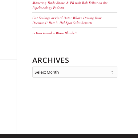
Mastering Trade Shows & PR with Rob Felber on the
Pipelineology Podcast
Gut Feelings or Hard Data: What’s Driving Your
Decisions? Part 2: HubSpot Sales Reports
Is Your Brand a Warm Blanket?
ARCHIVES