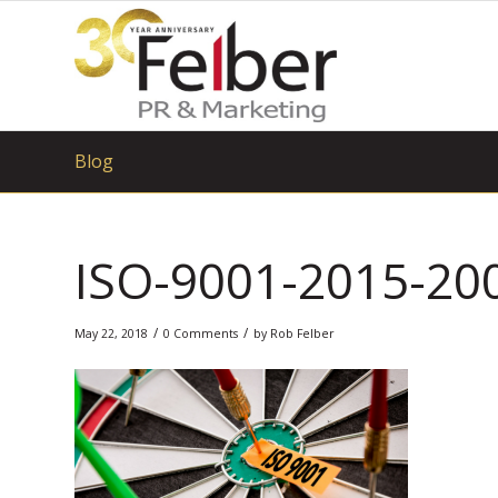
Blog
ISO-9001-2015-20
/
/
May 22, 2018
0 Comments
by
Rob Felber