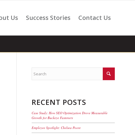
out Us
Success Stories
Contact Us
RECENT POSTS
Case Study: How SEO Optimization Drove Measurable
Growth for Buckeye Fasteners
Employee Spotlight: Chelsea Poore