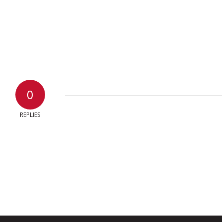
0
REPLIES