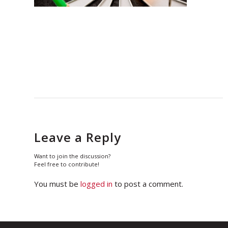
Leave a Reply
Want to join the discussion?
Feel free to contribute!
You must be
logged in
to post a comment.