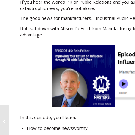
If you hear the words PR or Public Relations and you 
catastrophic news, you’re not alone.
The good news for manufacturers… Industrial Public R
Rob sat down with Allison DeFord from Manufacturing 
advantage.
In this episode, you’ll learn:
I’ll Pay For a Gourmet Meal of Your
Choice in 30 Years
How to become newsworthy