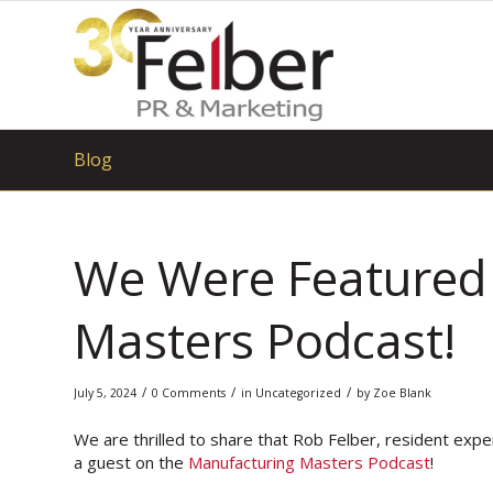
Blog
We Were Featured 
Masters Podcast!
/
/
/
July 5, 2024
0 Comments
in
Uncategorized
by
Zoe Blank
We are thrilled to share that Rob Felber, resident expe
a guest on the
Manufacturing Masters Podcast
!