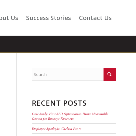
out Us
Success Stories
Contact Us
RECENT POSTS
Case Study: How SEO Optimization Drove Measurable
Growth for Buckeye Fasteners
s
Employee Spotlight: Chelsea Poore