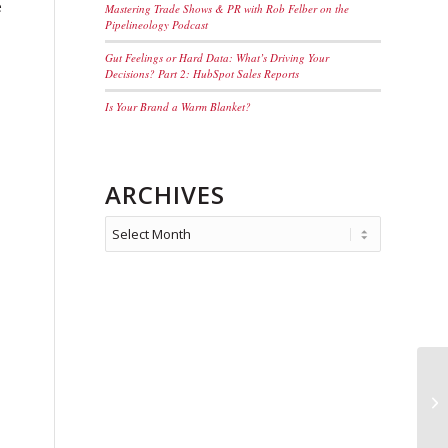
e
Mastering Trade Shows & PR with Rob Felber on the
Pipelineology Podcast
Gut Feelings or Hard Data: What’s Driving Your
Decisions? Part 2: HubSpot Sales Reports
Is Your Brand a Warm Blanket?
ARCHIVES
Se
Ma