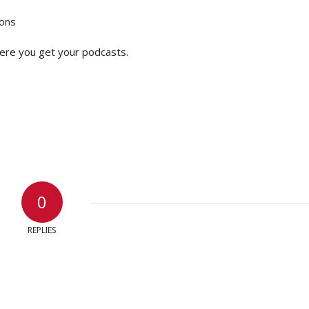
ions
ere you get your podcasts.
0
REPLIES