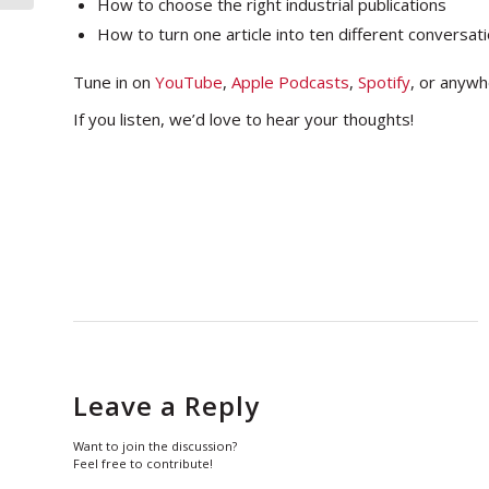
How to choose the right industrial publications
How to turn one article into ten different conversat
Tune in on
YouTube
,
Apple Podcasts
,
Spotify
, or anywh
If you listen, we’d love to hear your thoughts!
Leave a Reply
Want to join the discussion?
Feel free to contribute!