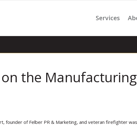
Services
Ab
on the Manufacturing
rt, founder of Felber PR & Marketing, and veteran firefighter wa