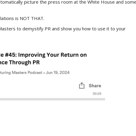
automatically picture the press room at the White House and som
elations is NOT THAT.
Masters to demystify PR and show you how to use it to your