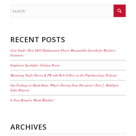
RECENT POSTS
Case Study: How SEO Optimization Drove Measurable Growth for Buckeye
Fasteners
Employee Spotlight: Chelsea Poore
Mastering Trade Shows & PR with Rob Felber on the Pipelineology Podcast
Gut Feelings or Hard Data: What’s Driving Your Decisions? Part 2: HubSpot
Sales Reports
Is Your Brand a Warm Blanket?
ARCHIVES