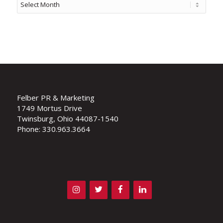
Felber PR & Marketing
1749 Mortus Drive
Twinsburg, Ohio 44087-1540
Phone: 330.963.3664