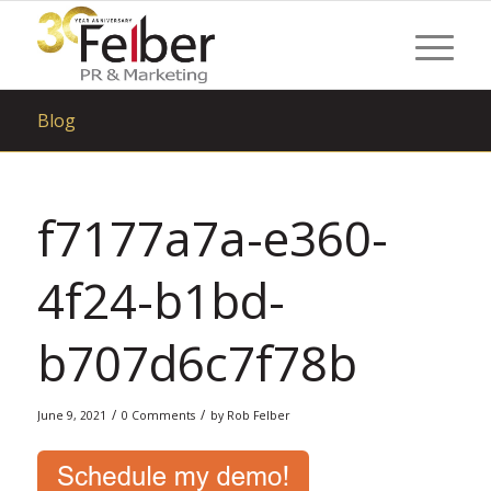
Blog
f7177a7a-e360-
4f24-b1bd-
b707d6c7f78b
/
/
June 9, 2021
0 Comments
by
Rob Felber