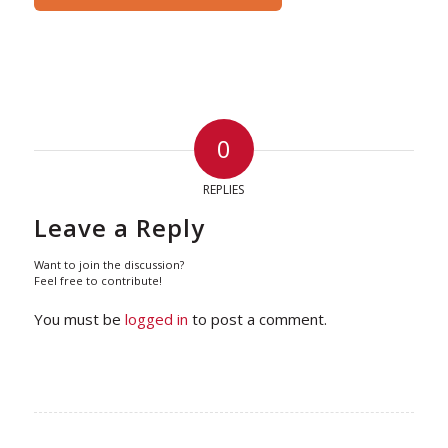
0
REPLIES
Leave a Reply
Want to join the discussion?
Feel free to contribute!
You must be
logged in
to post a comment.