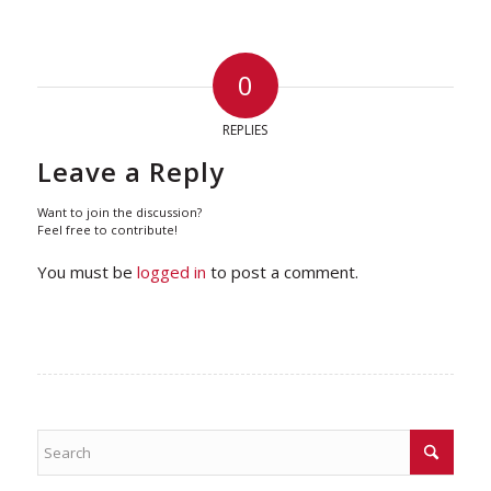
0
REPLIES
Leave a Reply
Want to join the discussion?
Feel free to contribute!
You must be
logged in
to post a comment.