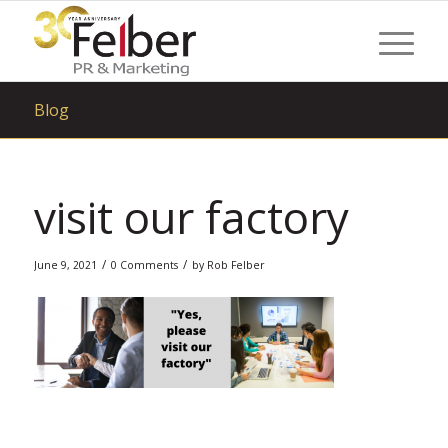
Blog
visit our factory
/
/
June 9, 2021
0 Comments
by
Rob Felber