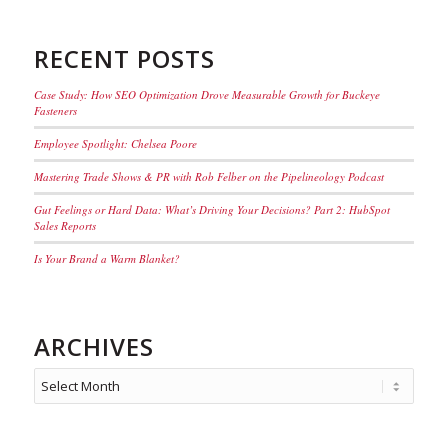
RECENT POSTS
Case Study: How SEO Optimization Drove Measurable Growth for Buckeye
Fasteners
Employee Spotlight: Chelsea Poore
Mastering Trade Shows & PR with Rob Felber on the Pipelineology Podcast
Gut Feelings or Hard Data: What’s Driving Your Decisions? Part 2: HubSpot
Sales Reports
Is Your Brand a Warm Blanket?
ARCHIVES