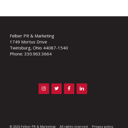
Felber PR & Marketing
1749 Mortus Drive
Twinsburg, Ohio 44087-1540
Phone: 330.963.3664
©
2026 Felber PR & Marketing. All rights reserved.
Privacy policy
.