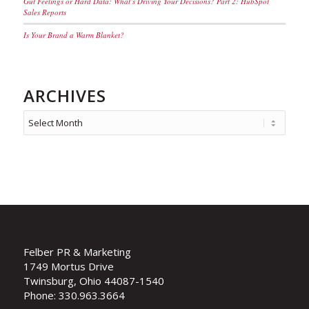
Gut Feelings or Hard Data: What’s Driving Your Decisions? Part 2: HubSpot
Sales Reports
Is Your Brand a Warm Blanket?
ARCHIVES
Felber PR & Marketing
1749 Mortus Drive
Twinsburg, Ohio 44087-1540
Phone: 330.963.3664