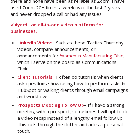
there and none have been as reliable as Zoom. I have
used Zoom 20+ times a week over the last 2 years
and never dropped a call or had any issues.
Vidyard– an all-in-one video platform for
businesses.
LinkedIn Videos
– Such as these Tactics Thursday
videos, company announcements, or
announcements for
Women in Manufacturing Ohio
,
which I serve on the board as Communications
Chair.
Client Tutorials
– I often do tutorials when clients
ask questions showcasing how to perform tasks in
HubSpot or walking clients through email campaigns
and workflows.
Prospects Meeting Follow Up
– If I have a strong
meeting with a prospect, sometimes I will opt to do
a video recap instead of a lengthy email follow up.
This cuts through the clutter and adds a personal
touch.