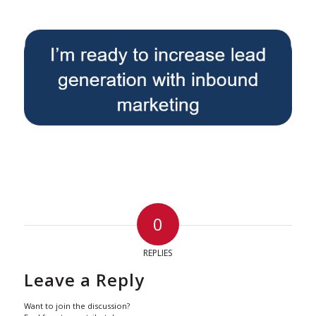
0
REPLIES
Leave a Reply
Want to join the discussion?