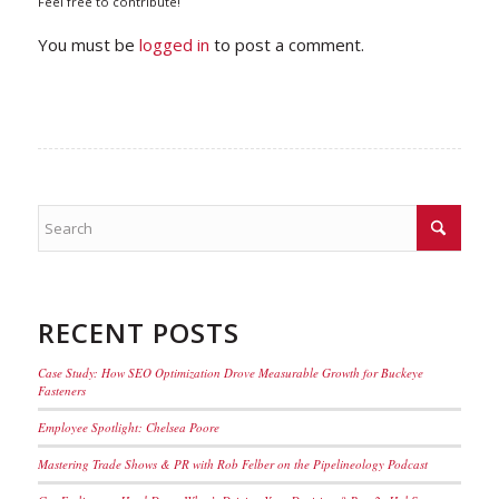
Feel free to contribute!
You must be
logged in
to post a comment.
RECENT POSTS
Case Study: How SEO Optimization Drove Measurable Growth for Buckeye
Fasteners
Employee Spotlight: Chelsea Poore
Mastering Trade Shows & PR with Rob Felber on the Pipelineology Podcast