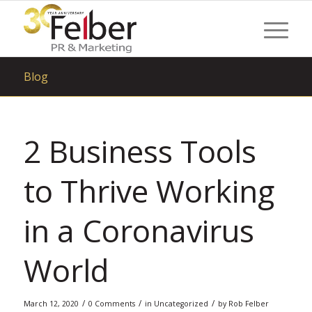
Blog
2 Business Tools
to Thrive Working
in a Coronavirus
World
/
/
/
March 12, 2020
0 Comments
in
Uncategorized
by
Rob Felber