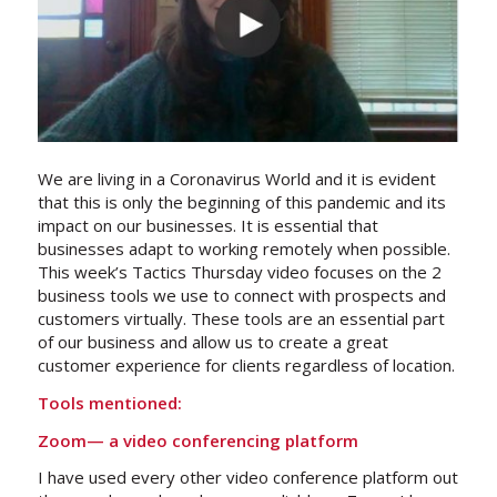
We are living in a Coronavirus World and it is evident
that this is only the beginning of this pandemic and its
impact on our businesses. It is essential that
businesses adapt to working remotely when possible.
This week’s Tactics Thursday video focuses on the 2
business tools we use to connect with prospects and
customers virtually. These tools are an essential part
of our business and allow us to create a great
customer experience for clients regardless of location.
Tools mentioned:
Zoom
— a video conferencing platform
I have used every other video conference platform out