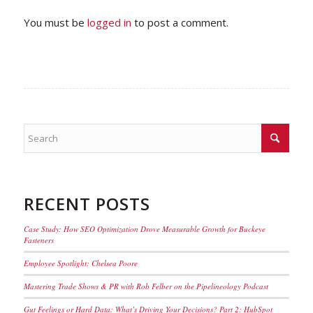
You must be
logged in
to post a comment.
RECENT POSTS
Case Study: How SEO Optimization Drove Measurable Growth for Buckeye
Fasteners
Employee Spotlight: Chelsea Poore
Mastering Trade Shows & PR with Rob Felber on the Pipelineology Podcast
Gut Feelings or Hard Data: What’s Driving Your Decisions? Part 2: HubSpot