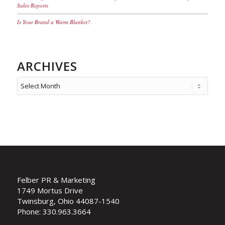
Sales Reports
Is Your Brand a Warm Blanket?
ARCHIVES
Felber PR & Marketing
1749 Mortus Drive
Twinsburg, Ohio 44087-1540
Phone: 330.963.3664