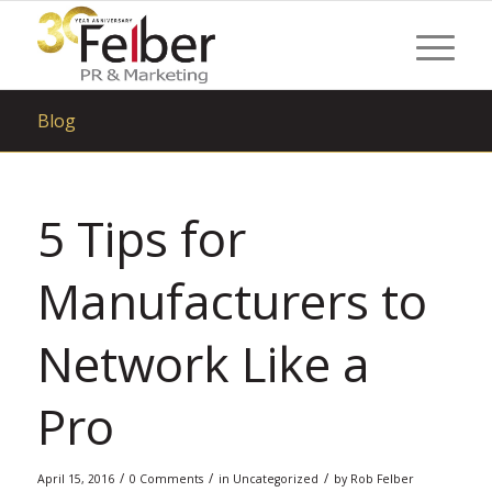
Blog
5 Tips for
Manufacturers to
Network Like a
Pro
/
/
/
April 15, 2016
0 Comments
in
Uncategorized
by
Rob Felber