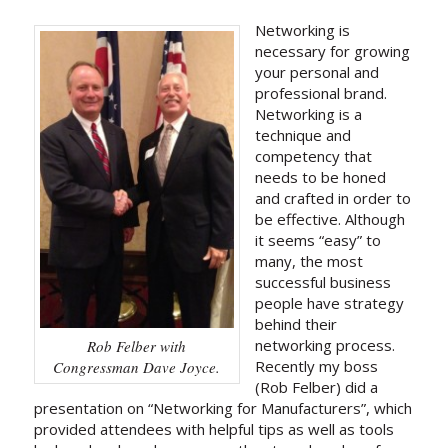
Networking is
necessary for growing
your personal and
professional brand.
Networking is a
technique and
competency that
needs to be honed
and crafted in order to
be effective. Although
it seems “easy” to
many, the most
successful business
people have strategy
behind their
networking process.
Rob Felber with
Recently my boss
Congressman Dave Joyce.
(Rob Felber) did a
presentation on “Networking for Manufacturers”, which
provided attendees with helpful tips as well as tools