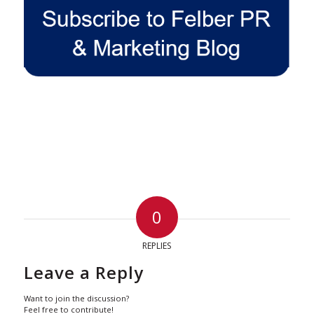
0
REPLIES
Leave a Reply
Want to join the discussion?
Feel free to contribute!