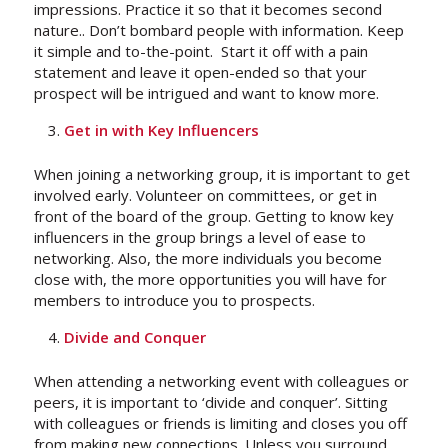
impressions. Practice it so that it becomes second
nature.. Don’t bombard people with information. Keep
it simple and to-the-point. Start it off with a pain
statement and leave it open-ended so that your
prospect will be intrigued and want to know more.
Get in with Key Influencers
When joining a networking group, it is important to get
involved early. Volunteer on committees, or get in
front of the board of the group. Getting to know key
influencers in the group brings a level of ease to
networking. Also, the more individuals you become
close with, the more opportunities you will have for
members to introduce you to prospects.
Divide and Conquer
When attending a networking event with colleagues or
peers, it is important to ‘divide and conquer’. Sitting
with colleagues or friends is limiting and closes you off
from making new connections. Unless you surround