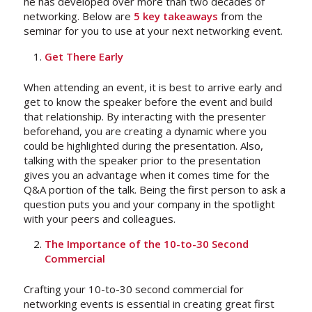
he has developed over more than two decades of
networking. Below are
5 key takeaways
from the
seminar for you to use at your next networking event.
Get There Early
When attending an event, it is best to arrive early and
get to know the speaker before the event and build
that relationship.
By interacting with the presenter
beforehand, you are creating a dynamic where you
could be highlighted during the presentation. Also,
talking with the speaker prior to the presentation
gives you an advantage when it comes time for the
Q&A portion of the talk. Being the first person to ask a
question puts you and your company in the spotlight
with your peers and colleagues.
The Importance of the 10-to-30 Second
Commercial
Crafting your 10-to-30 second commercial for
networking events is essential in creating great first