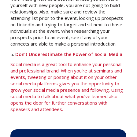
yourself with new people, you are not going to build
relationships. Also, make sure and review the
attending list prior to the event, looking up prospects
on LinkedIn and trying to target and sit next to those
individuals at the event. When researching your
prospects prior to an event, see if any of your
connects are able to make a personal introduction.
5.
Don’t Underestimate the Power of Social Media
Social media is a great tool to enhance your personal
and professional brand. When you’re at seminars and
events, tweeting or posting about it on your other
social media platforms gives you the opportunity to
grow your social media presence and following. Using
social media to talk about what you’ve learned also
opens the door for further conversations with
speakers and attendees.