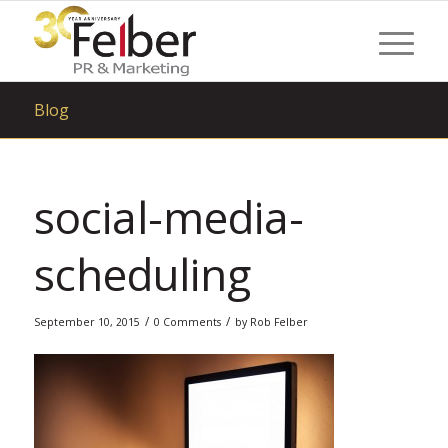
Blog
social-media-
scheduling
/
/
September 10, 2015
0 Comments
by
Rob Felber