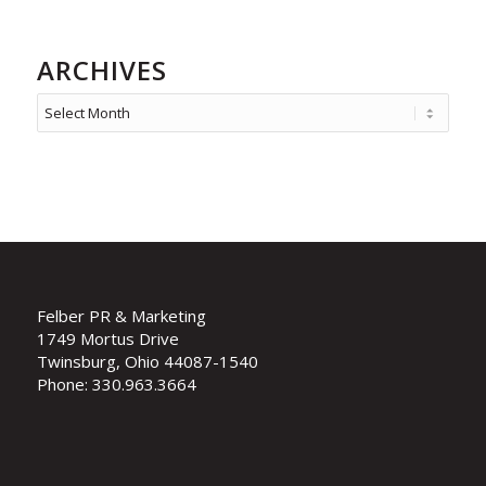
ARCHIVES
Felber PR & Marketing
1749 Mortus Drive
Twinsburg, Ohio 44087-1540
Phone: 330.963.3664