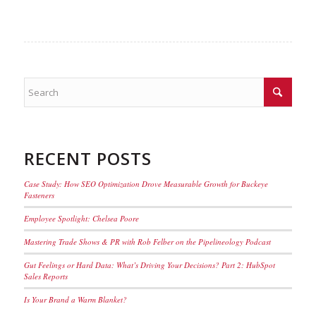
RECENT POSTS
Case Study: How SEO Optimization Drove Measurable Growth for Buckeye
Fasteners
Employee Spotlight: Chelsea Poore
Mastering Trade Shows & PR with Rob Felber on the Pipelineology Podcast
Gut Feelings or Hard Data: What’s Driving Your Decisions? Part 2: HubSpot
Sales Reports
Is Your Brand a Warm Blanket?