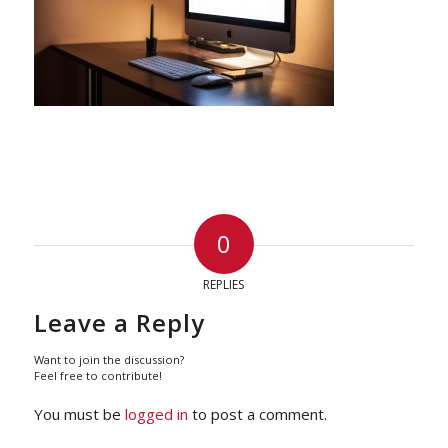
0
REPLIES
Leave a Reply
Want to join the discussion?
Feel free to contribute!
You must be
logged in
to post a comment.