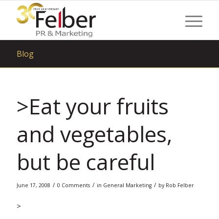
Blog
>Eat your fruits
and vegetables,
but be careful
/
/
/
June 17, 2008
0 Comments
in
General Marketing
by
Rob Felber
>