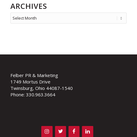
ARCHIVES
Felber PR & Marketing
1749 Mortus Drive
Twinsburg, Ohio 44087-1540
Phone: 330.963.3664