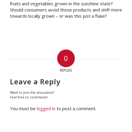
fruits and vegetables grown in the sunshine state?
Should consumers avoid those products and shift more
towards locally grown – or was this just a fluke?
0
REPLIES
Leave a Reply
Want to join the discussion?
Feel free to contribute!
You must be
logged in
to post a comment.