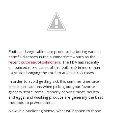
Fruits and vegetables are prone to harboring various
harmful diseases in the summertime – such as the
recent outbreak of salmonella
. The FDA has recently
announced more cases of this outbreak in more than
30 states bringing the total to at least 383 cases.
In order to avoid getting sick this summer time take
certain precautions when picking out your favorite
grocery store items. Properly cooking meat, poultry
and eggs, and washing produce are generally the best
methods to prevent illness.
Now, in a Marketing sense, what will happen to those