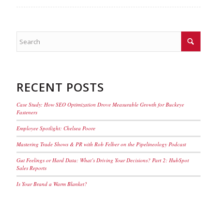
RECENT POSTS
Case Study: How SEO Optimization Drove Measurable Growth for Buckeye
Fasteners
Employee Spotlight: Chelsea Poore
Mastering Trade Shows & PR with Rob Felber on the Pipelineology Podcast
Gut Feelings or Hard Data: What’s Driving Your Decisions? Part 2: HubSpot
Sales Reports
Is Your Brand a Warm Blanket?