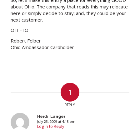
about Ohio. The company that reads this may relocate
here or simply decide to stay; and, they could be your
next customer.
OH – IO
Robert Felber
Ohio Ambassador Cardholder
1
REPLY
Heidi Langer
July 23, 2009 at 4:18 pm
says:
Log in to Reply