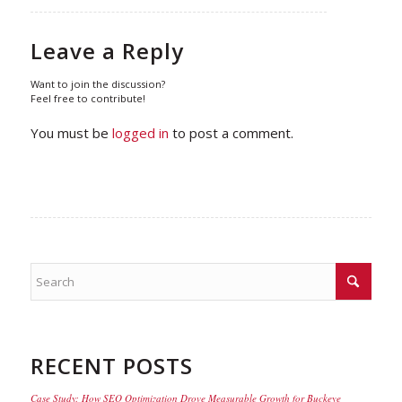
Leave a Reply
Want to join the discussion?
Feel free to contribute!
You must be
logged in
to post a comment.
RECENT POSTS
Case Study: How SEO Optimization Drove Measurable Growth for Buckeye