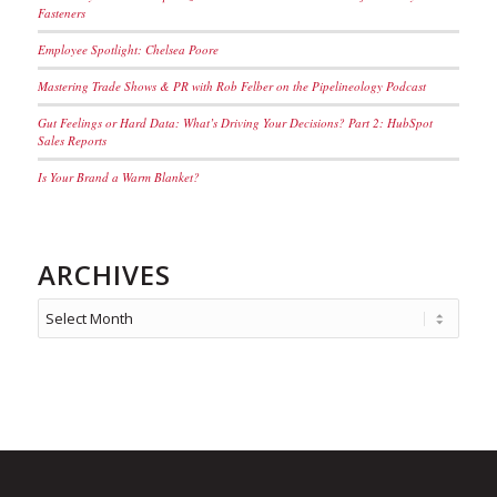
Fasteners
Employee Spotlight: Chelsea Poore
Mastering Trade Shows & PR with Rob Felber on the Pipelineology Podcast
Gut Feelings or Hard Data: What’s Driving Your Decisions? Part 2: HubSpot
Sales Reports
Is Your Brand a Warm Blanket?
ARCHIVES