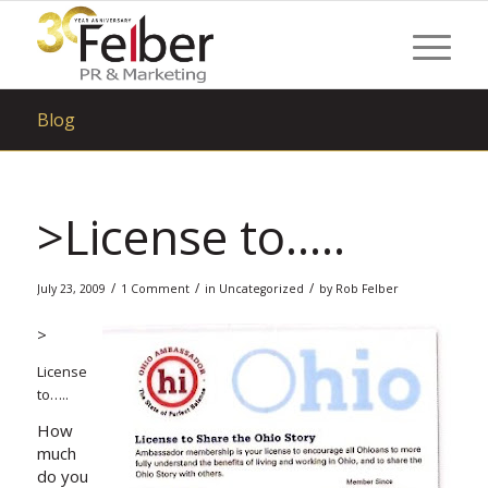
Blog
>License to…..
/
/
/
July 23, 2009
1 Comment
in
Uncategorized
by
Rob Felber
>
License
to…..
How
much
do you