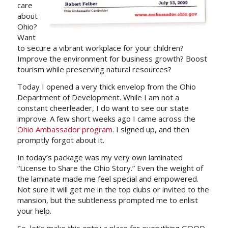
care
about
Ohio?
Want
to secure a vibrant workplace for your children?
Improve the environment for business growth? Boost
tourism while preserving natural resources?
Today I opened a very thick envelop from the Ohio
Department of Development. While I am not a
constant cheerleader, I do want to see our state
improve. A few short weeks ago I came across the
Ohio Ambassador program
. I signed up, and then
promptly forgot about it.
In today’s package was my very own laminated
“License to Share the Ohio Story.” Even the weight of
the laminate made me feel special and empowered.
Not sure it will get me in the top clubs or invited to the
mansion, but the subtleness prompted me to enlist
your help.
So, let’s make this entry a place for everything GOOD