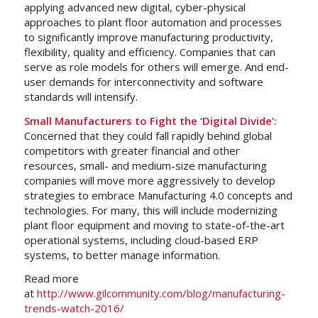
applying advanced new digital, cyber-physical
approaches to plant floor automation and processes
to significantly improve manufacturing productivity,
flexibility, quality and efficiency. Companies that can
serve as role models for others will emerge. And end-
user demands for interconnectivity and software
standards will intensify.
Small Manufacturers to Fight the ‘Digital Divide’:
Concerned that they could fall rapidly behind global
competitors with greater financial and other
resources, small- and medium-size manufacturing
companies will move more aggressively to develop
strategies to embrace Manufacturing 4.0 concepts and
technologies. For many, this will include modernizing
plant floor equipment and moving to state-of-the-art
operational systems, including cloud-based ERP
systems, to better manage information.
Read more
at
http://www.gilcommunity.com/blog/manufacturing-
trends-watch-2016/