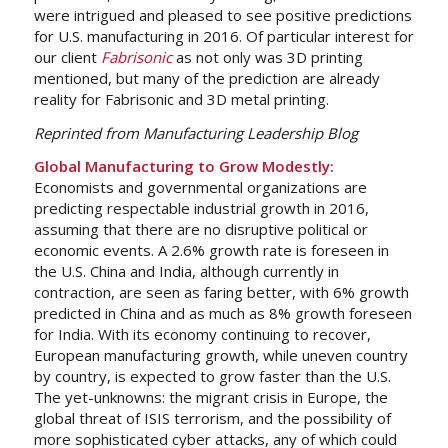
were intrigued and pleased to see positive predictions
for U.S. manufacturing in 2016. Of particular interest for
our client
Fabrisonic
as not only was 3D printing
mentioned, but many of the prediction are already
reality for Fabrisonic and 3D metal printing.
Reprinted from Manufacturing Leadership Blog
Global Manufacturing to Grow Modestly:
Economists and governmental organizations are
predicting respectable industrial growth in 2016,
assuming that there are no disruptive political or
economic events. A 2.6% growth rate is foreseen in
the U.S. China and India, although currently in
contraction, are seen as faring better, with 6% growth
predicted in China and as much as 8% growth foreseen
for India. With its economy continuing to recover,
European manufacturing growth, while uneven country
by country, is expected to grow faster than the U.S.
The yet-unknowns: the migrant crisis in Europe, the
global threat of ISIS terrorism, and the possibility of
more sophisticated cyber attacks, any of which could