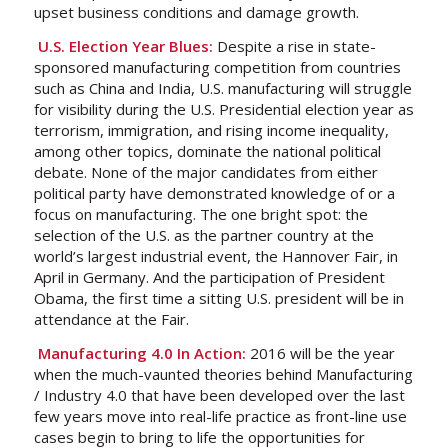
upset business conditions and damage growth.
U.S. Election Year Blues:
Despite a rise in state-
sponsored manufacturing competition from countries
such as China and India, U.S. manufacturing will struggle
for visibility during the U.S. Presidential election year as
terrorism, immigration, and rising income inequality,
among other topics, dominate the national political
debate. None of the major candidates from either
political party have demonstrated knowledge of or a
focus on manufacturing. The one bright spot: the
selection of the U.S. as the partner country at the
world’s largest industrial event, the Hannover Fair, in
April in Germany. And the participation of President
Obama, the first time a sitting U.S. president will be in
attendance at the Fair.
Manufacturing 4.0 In Action:
2016 will be the year
when the much-vaunted theories behind Manufacturing
/ Industry 4.0 that have been developed over the last
few years move into real-life practice as front-line use
cases begin to bring to life the opportunities for