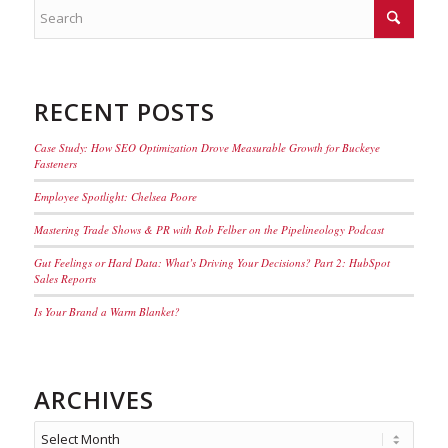
RECENT POSTS
Case Study: How SEO Optimization Drove Measurable Growth for Buckeye
Fasteners
Employee Spotlight: Chelsea Poore
Mastering Trade Shows & PR with Rob Felber on the Pipelineology Podcast
Gut Feelings or Hard Data: What’s Driving Your Decisions? Part 2: HubSpot
Sales Reports
Is Your Brand a Warm Blanket?
ARCHIVES