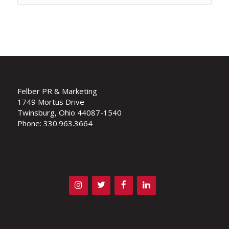
Felber PR & Marketing
1749 Mortus Drive
Twinsburg, Ohio 44087-1540
Phone: 330.963.3664