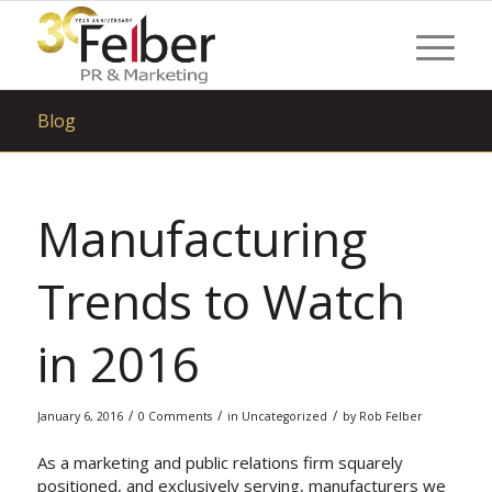
Blog
Manufacturing
Trends to Watch
in 2016
/
/
/
January 6, 2016
0 Comments
in
Uncategorized
by
Rob Felber
As a marketing and public relations firm squarely
positioned, and exclusively serving, manufacturers we