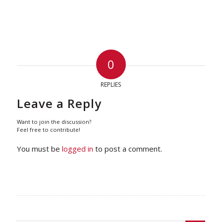
0
REPLIES
Leave a Reply
Want to join the discussion?
Feel free to contribute!
You must be
logged in
to post a comment.