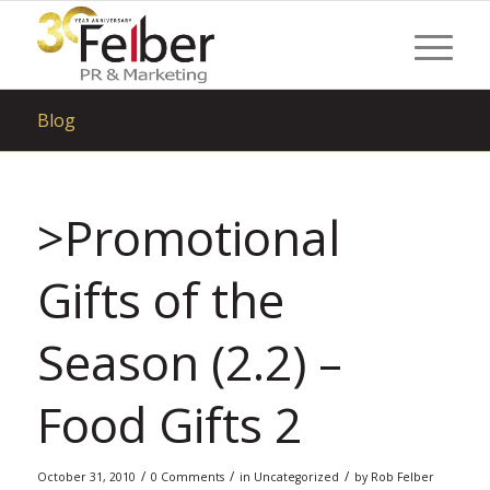
Blog
>Promotional
Gifts of the
Season (2.2) –
Food Gifts 2
/
/
/
October 31, 2010
0 Comments
in
Uncategorized
by
Rob Felber