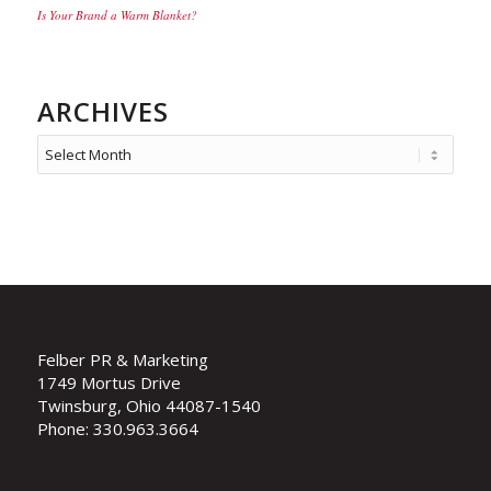
Is Your Brand a Warm Blanket?
ARCHIVES
Felber PR & Marketing
1749 Mortus Drive
Twinsburg, Ohio 44087-1540
Phone: 330.963.3664