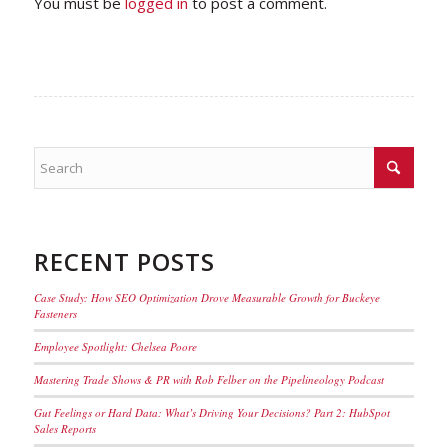
You must be
logged in
to post a comment.
RECENT POSTS
Case Study: How SEO Optimization Drove Measurable Growth for Buckeye
Fasteners
Employee Spotlight: Chelsea Poore
Mastering Trade Shows & PR with Rob Felber on the Pipelineology Podcast
Gut Feelings or Hard Data: What’s Driving Your Decisions? Part 2: HubSpot
Sales Reports