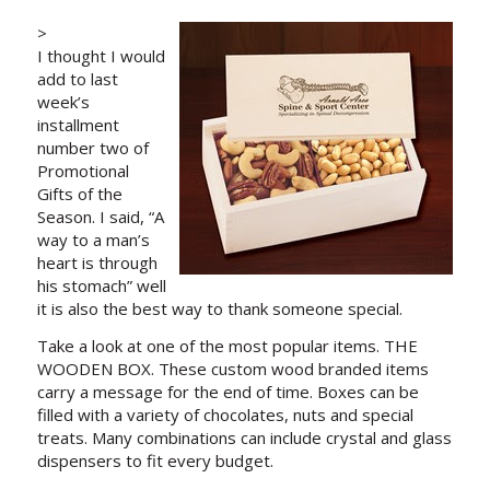
>
I thought I would
add to last
week’s
installment
number two of
Promotional
Gifts of the
Season. I said, “A
way to a man’s
heart is through
his stomach” well
it is also the best way to thank someone special.
Take a look at one of the most popular items. THE
WOODEN BOX. These custom wood branded items
carry a message for the end of time. Boxes can be
filled with a variety of chocolates, nuts and special
treats. Many combinations can include crystal and glass
dispensers to fit every budget.