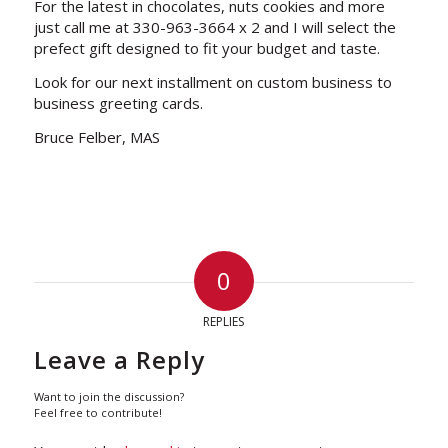
For the latest in chocolates, nuts cookies and more
just call me at 330-963-3664 x 2 and I will select the
prefect gift designed to fit your budget and taste.
Look for our next installment on custom business to
business greeting cards.
Bruce Felber, MAS
0
REPLIES
Leave a Reply
Want to join the discussion?
Feel free to contribute!