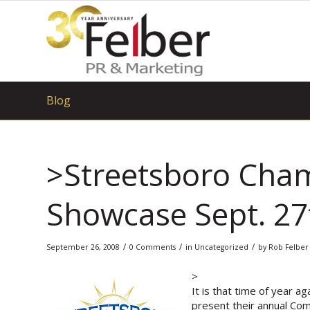
Blog
>Streetsboro Ch
Showcase Sept. 27
/
/
/
September 26, 2008
0 Comments
in
Uncategorized
by
Rob Felber
>
It is that time of year 
present their annual Comm