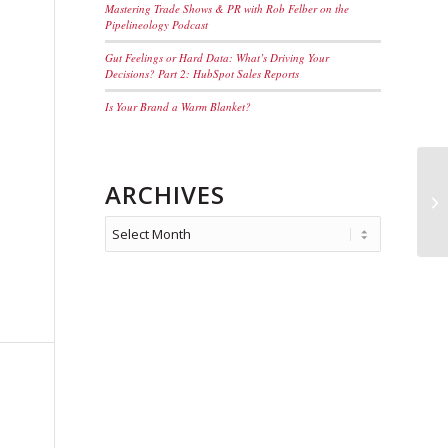
Mastering Trade Shows & PR with Rob Felber on the
Pipelineology Podcast
Gut Feelings or Hard Data: What’s Driving Your
Decisions? Part 2: HubSpot Sales Reports
Is Your Brand a Warm Blanket?
ARCHIVES
>W