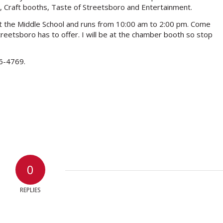
, Craft booths, Taste of Streetsboro and Entertainment.
d at the Middle School and runs from 10:00 am to 2:00 pm. Come
eetsboro has to offer. I will be at the chamber booth so stop
26-4769.
0
REPLIES