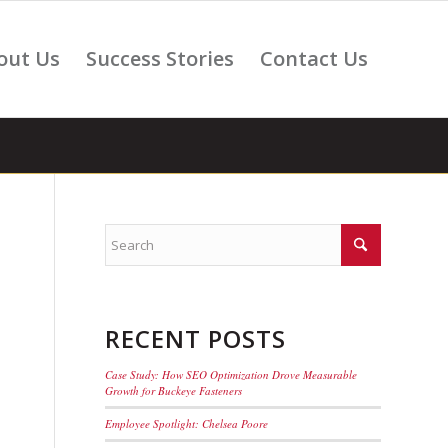
out Us
Success Stories
Contact Us
RECENT POSTS
Case Study: How SEO Optimization Drove Measurable
Growth for Buckeye Fasteners
Employee Spotlight: Chelsea Poore