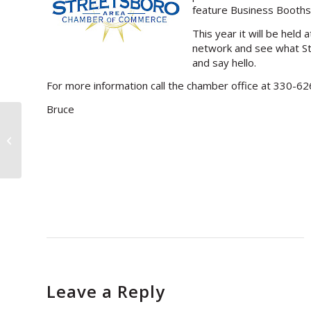
feature Business Booths
This year it will be hel
network and see what Str
and say hello.
For more information call the chamber office at 330-6
Bruce
>Advertising on the West Coast
(part one)
Leave a Reply