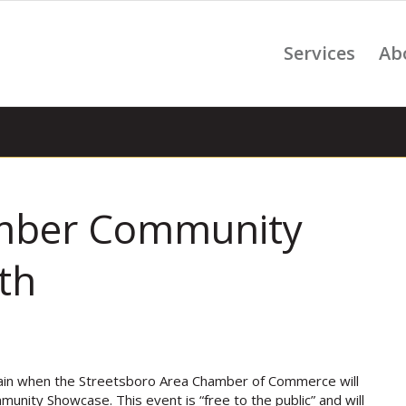
Services
Ab
amber Community
th
again when the Streetsboro Area Chamber of Commerce will
unity Showcase. This event is “free to the public” and will