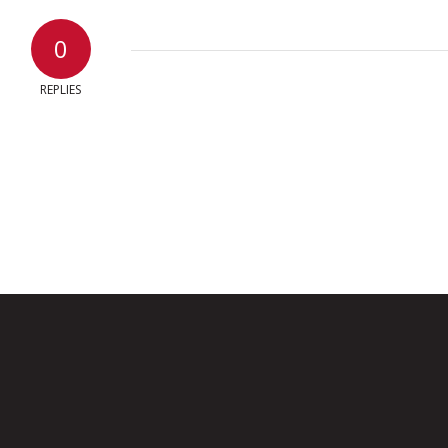
0
REPLIES