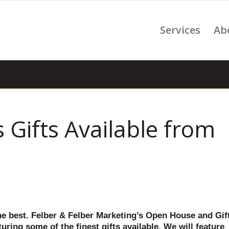
Services
Ab
 Gifts Available from
he best. Felber & Felber Marketing’s Open House and Gif
uring some of the finest gifts available. We will feature