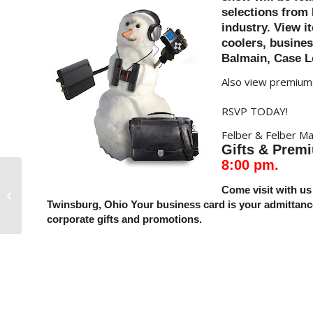
selections from 
industry. View i
coolers, busines
Balmain, Case L
Also view premiums
RSVP TODAY!
Felber & Felber Ma
Gifts &
Prem
8:00 pm.
Come visit with us 
>Food Gifts Offer So Much
Twinsburg, Ohio
Your business card is your admitta
corporate gifts and promotions.