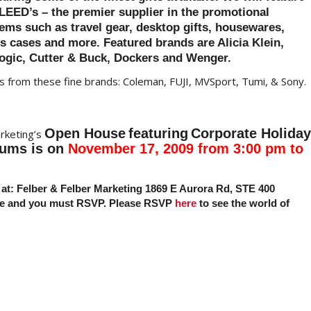
LEED’s – the premier supplier in the promotional
tems such as travel gear, desktop gifts, housewares,
s cases and more. Featured brands are Alicia Klein,
ogic, Cutter & Buck, Dockers and Wenger.
 from these fine brands: Coleman, FUJI, MVSport, Tumi, & Sony.
Open House
featuring
Corporate Holiday
rketing’s
iums
is on
November 17, 2009 from 3:00 pm to
at:
Felber & Felber Marketing
1869 E Aurora Rd, STE 400
nce and you must RSVP. Please RSVP
here
to see the world of