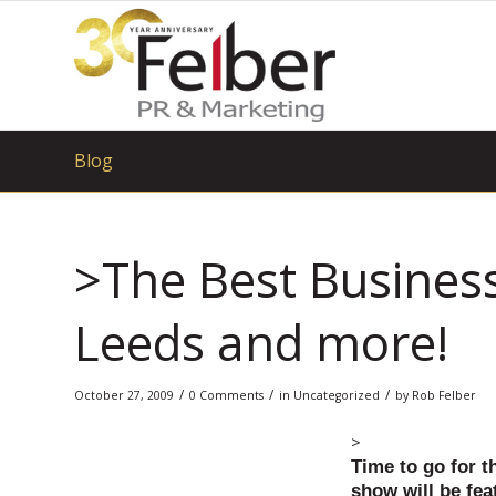
Blog
>The Best Business
Leeds and more!
/
/
/
October 27, 2009
0 Comments
in
Uncategorized
by
Rob Felber
>
Time to go for t
show will be feat