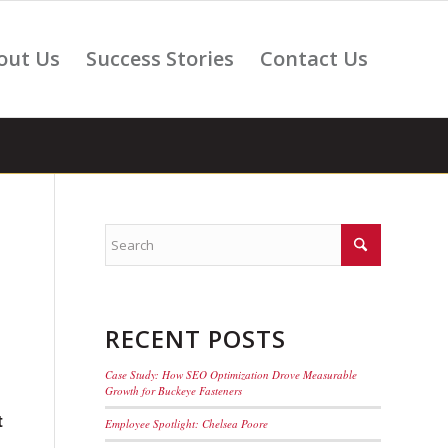
out Us
Success Stories
Contact Us
RECENT POSTS
Case Study: How SEO Optimization Drove Measurable
Growth for Buckeye Fasteners
t
Employee Spotlight: Chelsea Poore