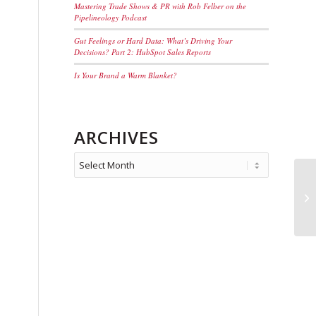
Mastering Trade Shows & PR with Rob Felber on the
Pipelineology Podcast
Gut Feelings or Hard Data: What’s Driving Your
Decisions? Part 2: HubSpot Sales Reports
Is Your Brand a Warm Blanket?
ARCHIVES
>E
St