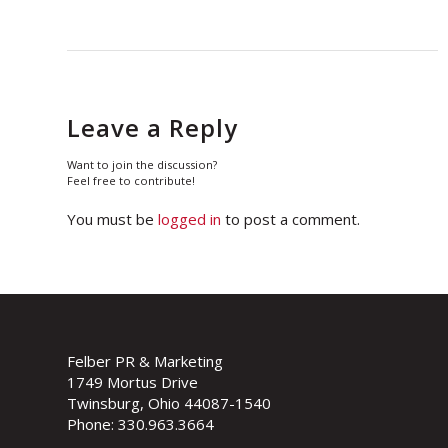
Leave a Reply
Want to join the discussion?
Feel free to contribute!
You must be
logged in
to post a comment.
Felber PR & Marketing
1749 Mortus Drive
Twinsburg, Ohio 44087-1540
Phone: 330.963.3664