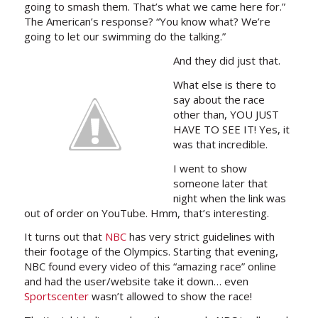
going to smash them. That’s what we came here for.”
The American’s response? “You know what? We’re
going to let our swimming do the talking.”
And they did just that.
What else is there to
say about the race
other than, YOU JUST
HAVE TO SEE IT! Yes, it
was that incredible.
I went to show
someone later that
night when the link was
out of order on YouTube. Hmm, that’s interesting.
It turns out that
NBC
has very strict guidelines with
their footage of the Olympics. Starting that evening,
NBC found every video of this “amazing race” online
and had the user/website take it down… even
Sportscenter
wasn’t allowed to show the race!