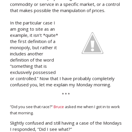
commodity or service in a specific market, or a control
that makes possible the manipulation of prices.
In the particular case I
am going to site as an
example, it isn’t *quite*
the first definition of a
monopoly, but rather it
includes another
definition of the word
“something that is
exclusively possessed
or controlled.” Now that I have probably completely
confused you, let me explain my Monday morning.
* * *
“Did you see that race?”
Bruce
asked me when I got in to work
that morning.
Slightly confused and still having a case of the Mondays
I responded, “Did I see what?”