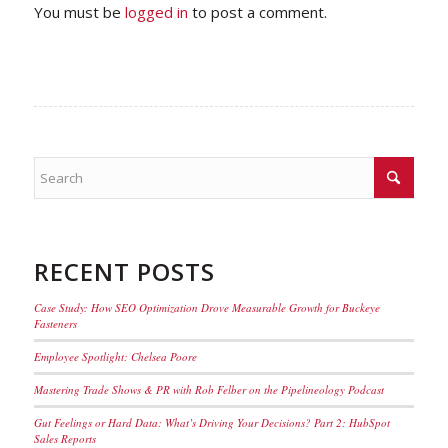
You must be
logged in
to post a comment.
RECENT POSTS
Case Study: How SEO Optimization Drove Measurable Growth for Buckeye
Fasteners
Employee Spotlight: Chelsea Poore
Mastering Trade Shows & PR with Rob Felber on the Pipelineology Podcast
Gut Feelings or Hard Data: What’s Driving Your Decisions? Part 2: HubSpot
Sales Reports