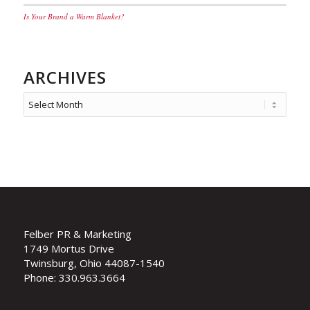
Is Your Brand a Warm Blanket?
ARCHIVES
Felber PR & Marketing
1749 Mortus Drive
Twinsburg, Ohio 44087-1540
Phone: 330.963.3664