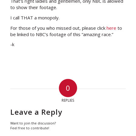
That’s right ladies and gentlemen, only NBC is allowed
to show their footage.
I call THAT a monopoly.
For those of you who missed out, please click
here
to
be linked to NBC’s footage of this “amazing race.”
-k
0
REPLIES
Leave a Reply
Want to join the discussion?
Feel free to contribute!