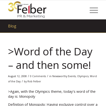
Blog
>Word of the Day
– and then some!
/
/
August 12, 2008
0 Comments
in
Newsworthy Events
,
Olympics
,
Word
/
of the Day
by
Rob Felber
>Again, with the Olympics theme, today’s word of the
day is:
Monopoly
Definition of Monopoly: Having exclusive control over a