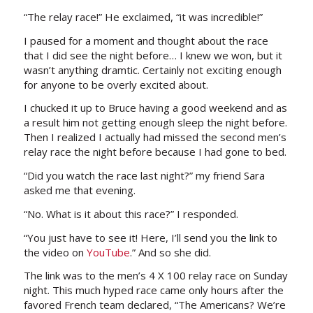
“The relay race!” He exclaimed, “it was incredible!”
I paused for a moment and thought about the race
that I did see the night before… I knew we won, but it
wasn’t anything dramtic. Certainly not exciting enough
for anyone to be overly excited about.
I chucked it up to Bruce having a good weekend and as
a result him not getting enough sleep the night before.
Then I realized I actually had missed the second men’s
relay race the night before because I had gone to bed.
“Did you watch the race last night?” my friend Sara
asked me that evening.
“No. What is it about this race?” I responded.
“You just have to see it! Here, I’ll send you the link to
the video on
YouTube
.” And so she did.
The link was to the men’s 4 X 100 relay race on Sunday
night. This much hyped race came only hours after the
favored French team declared, “The Americans? We’re