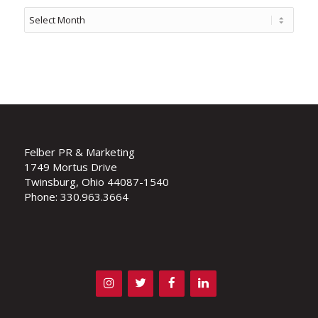
Felber PR & Marketing
1749 Mortus Drive
Twinsburg, Ohio 44087-1540
Phone: 330.963.3664