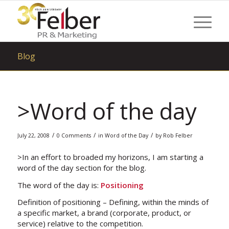
Blog
>Word of the day
/
/
/
July 22, 2008
0 Comments
in
Word of the Day
by
Rob Felber
>In an effort to broaded my horizons, I am starting a
word of the day section for the blog.
The word of the day is:
Positioning
Definition of positioning – Defining, within the minds of
a specific market, a brand (corporate, product, or
service) relative to the competition.