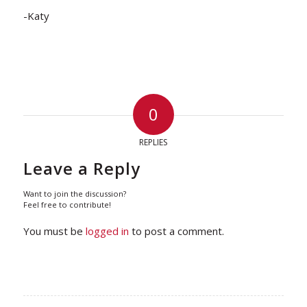
-Katy
0
REPLIES
Leave a Reply
Want to join the discussion?
Feel free to contribute!
You must be
logged in
to post a comment.