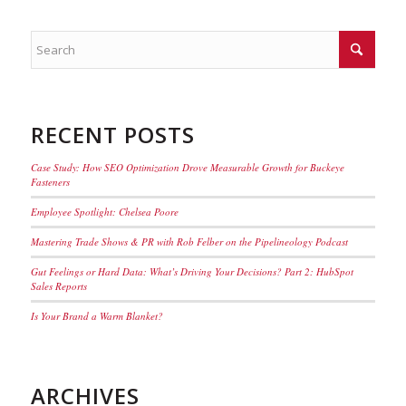
RECENT POSTS
Case Study: How SEO Optimization Drove Measurable Growth for Buckeye
Fasteners
Employee Spotlight: Chelsea Poore
Mastering Trade Shows & PR with Rob Felber on the Pipelineology Podcast
Gut Feelings or Hard Data: What’s Driving Your Decisions? Part 2: HubSpot
Sales Reports
Is Your Brand a Warm Blanket?
ARCHIVES