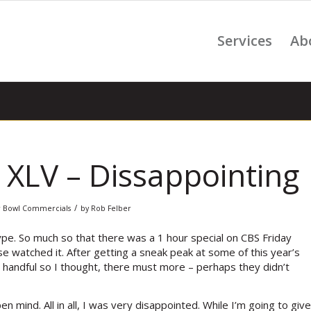
Services
Ab
XLV – Dissappointing
/
 Bowl Commercials
by
Rob Felber
pe. So much so that there was a 1 hour special on CBS Friday
e watched it. After getting a sneak peak at some of this year’s
 handful so I thought, there must more – perhaps they didn’t
n mind. All in all, I was very disappointed. While I’m going to give