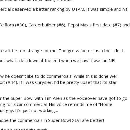
ercial deserved a better ranking by UTAM. It was simple and hit
elflora (#30), Careerbuilder (#6), Pepsi Max’s first date (#7) and
 a little too strange for me. The gross factor just didn’t do it.
s but what a let down at the end when we saw it was an NFL
 he doesn’t like to do commercials. While this is done well,
t (#44). If I was Chrysler, I’d be pretty upset that its star
r the Super Bowl with Tim Allen as the voiceover have got to go.
acting for a car commercial. His voice reminds me of “Home
s guy. It’s just not working…
s hope the commercials in Super Bowl XLVI are better!
nd who missed the mark.