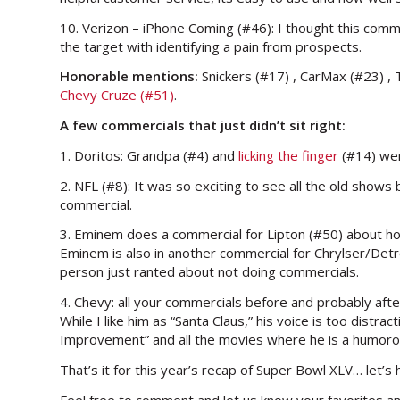
10. Verizon – iPhone Coming (#46): I thought this comm
the target with identifying a pain from prospects.
Honorable mentions:
Snickers (#17) , CarMax (#23) , T
Chevy Cruze (#51)
.
A few commercials that just didn’t sit right:
1. Doritos: Grandpa (#4) and
licking the finger
(#14) were
2. NFL (#8): It was so exciting to see all the old show
commercial.
3. Eminem does a commercial for Lipton (#50) about how
Eminem is also in another commercial for Chrylser/Detroi
person just ranted about not doing commercials.
4. Chevy: all your commercials before and probably afte
While I like him as “Santa Claus,” his voice is too distr
Improvement” and all the movies where he is a humorou
That’s it for this year’s recap of Super Bowl XLV… let’
Feel free to comment and let us know your favorites a