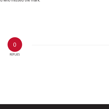
0
REPLIES