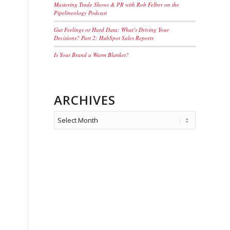
Mastering Trade Shows & PR with Rob Felber on the
Pipelineology Podcast
Gut Feelings or Hard Data: What’s Driving Your
Decisions? Part 2: HubSpot Sales Reports
Is Your Brand a Warm Blanket?
ARCHIVES