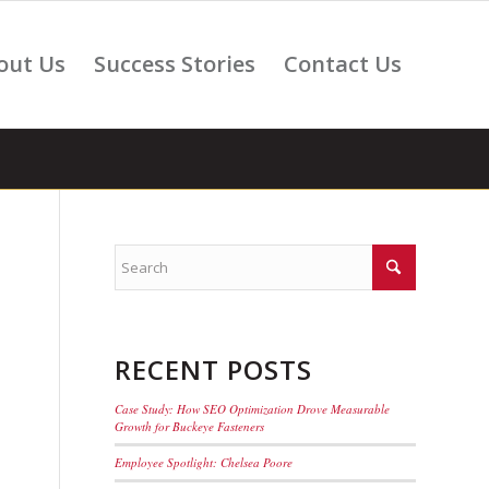
out Us
Success Stories
Contact Us
RECENT POSTS
Case Study: How SEO Optimization Drove Measurable
Growth for Buckeye Fasteners
Employee Spotlight: Chelsea Poore