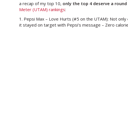
a recap of my top 10,
only the top 4 deserve a round
Meter (UTAM) rankings
:
1. Pepsi Max – Love Hurts (#5 on the UTAM): Not only
it stayed on target with Pepsi’s message – Zero calorie