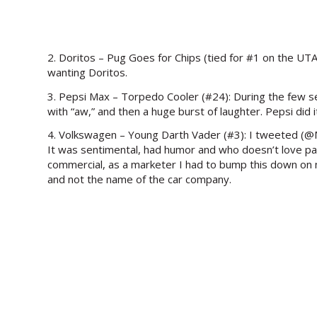
2. Doritos – Pug Goes for Chips (tied for #1 on the UTAM)
wanting Doritos.
3. Pepsi Max – Torpedo Cooler (#24): During the few sec
with “aw,” and then a huge burst of laughter. Pepsi did
4. Volkswagen – Young Darth Vader (#3): I tweeted (@Mic
It was sentimental, had humor and who doesn’t love pare
commercial, as a marketer I had to bump this down on my
and not the name of the car company.