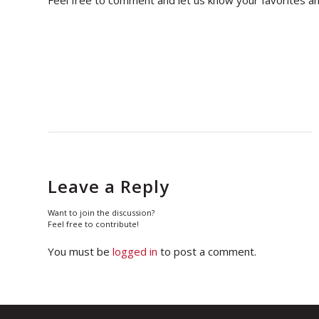
Leave a Reply
Want to join the discussion?
Feel free to contribute!
You must be
logged in
to post a comment.