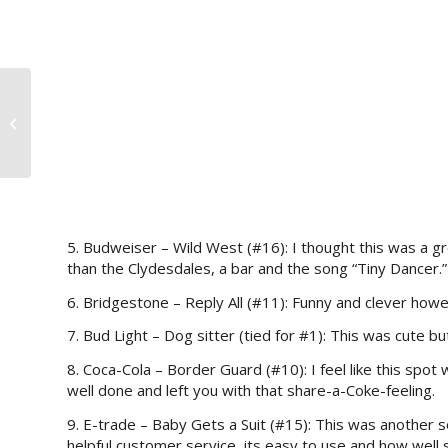
>A Sweet Deal to Show Your Love
5. Budweiser – Wild West (#16): I thought this was a 
than the Clydesdales, a bar and the song “Tiny Dancer.”
6. Bridgestone – Reply All (#11): Funny and clever howe
7. Bud Light – Dog sitter (tied for #1): This was cute but
8. Coca-Cola – Border Guard (#10): I feel like this spot 
well done and left you with that share-a-Coke-feeling.
9. E-trade – Baby Gets a Suit (#15): This was another s
helpful customer service, its easy to use and how wel