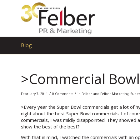
Blog
>Commercial Bowl 
/
/
February 7, 2011
0 Comments
in
Felber and Felber Marketing
,
Super
>Every year the Super Bowl commercials get a lot of hy
night about the best Super Bowl commercials. I of cours
commercials, I was mildly disappointed. They showed a
show the best of the best?
With that in mind, I watched the commercials with an ope