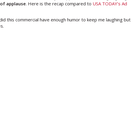
 of applause
. Here is the recap compared to
USA TODAY’s Ad
 did this commercial have enough humor to keep me laughing but
s.