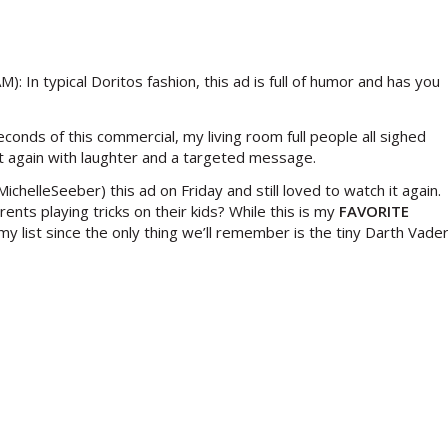
: In typical Doritos fashion, this ad is full of humor and has you
onds of this commercial, my living room full people all sighed
 it again with laughter and a targeted message.
helleSeeber) this ad on Friday and still loved to watch it again.
nts playing tricks on their kids? While this is my
FAVORITE
 list since the only thing we’ll remember is the tiny Darth Vade