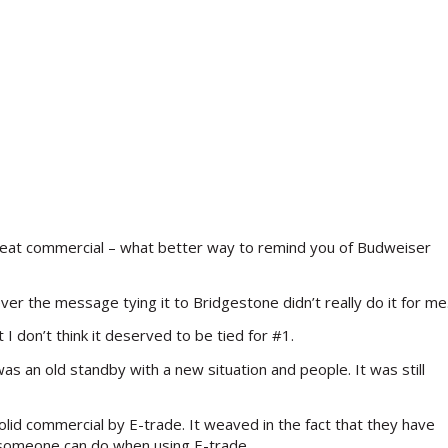
great commercial – what better way to remind you of Budweiser
ver the message tying it to Bridgestone didn’t really do it for me
 I don’t think it deserved to be tied for #1.
was an old standby with a new situation and people. It was still
olid commercial by E-trade. It weaved in the fact that they have
l someone can do when using E-trade.