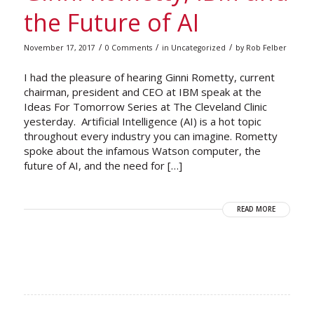
the Future of AI
/
/
/
November 17, 2017
0 Comments
in
Uncategorized
by
Rob Felber
I had the pleasure of hearing Ginni Rometty, current
chairman, president and CEO at IBM speak at the
Ideas For Tomorrow Series at The Cleveland Clinic
yesterday. Artificial Intelligence (AI) is a hot topic
throughout every industry you can imagine. Rometty
spoke about the infamous Watson computer, the
future of AI, and the need for […]
READ MORE