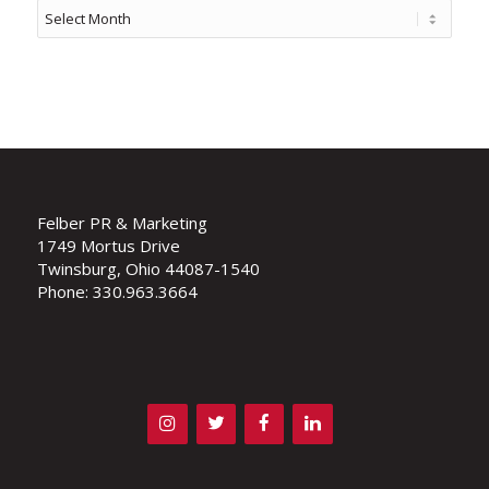
Felber PR & Marketing
1749 Mortus Drive
Twinsburg, Ohio 44087-1540
Phone: 330.963.3664