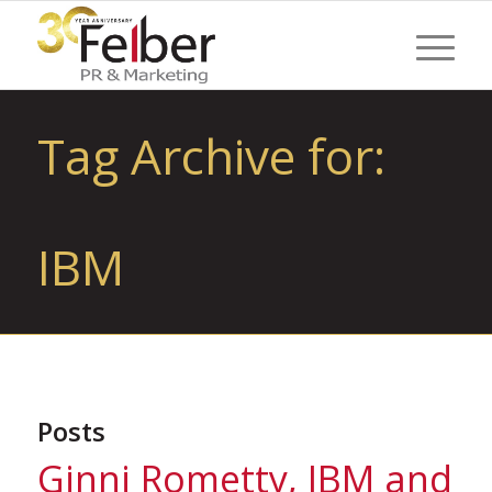
Tag Archive for:
IBM
Posts
Ginni Rometty, IBM and