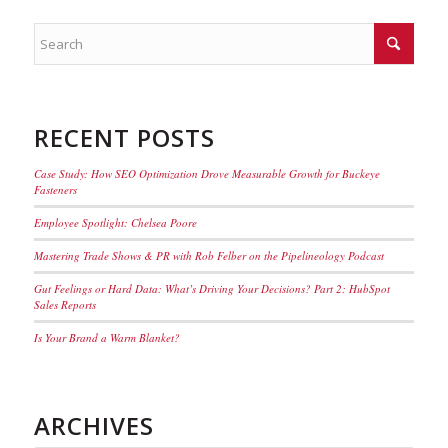
RECENT POSTS
Case Study: How SEO Optimization Drove Measurable Growth for Buckeye
Fasteners
Employee Spotlight: Chelsea Poore
Mastering Trade Shows & PR with Rob Felber on the Pipelineology Podcast
Gut Feelings or Hard Data: What’s Driving Your Decisions? Part 2: HubSpot
Sales Reports
Is Your Brand a Warm Blanket?
ARCHIVES