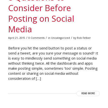
Consider Before
Posting on Social
Media
/
/
/
April 21, 2015
0 Comments
in
Uncategorized
by
Rob Felber
Before you hit the send button to post a status or
send a tweet, are you sure your message is sound? It
is easy to mindlessly send something on social media
without thinking twice. All the dashboards and apps
make posting simple, sometimes ‘too’ simple. Posting
content or sharing on social media without
consideration of […]
READ MORE