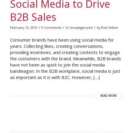
Social Media to Drive
B2B Sales
/
/
/
February 13, 2015
0 Comments
in
Uncategorized
by
Rob Felber
Consumer brands have been using social media for
years. Collecting likes, creating conversations,
providing incentives, and creating contests to engage
the customers with the brand. Meanwhile, B2B brands
have not been as quick to join the social media
bandwagon. In the B2B workplace, social media is just
as important as it is with B2C. However, […]
READ MORE