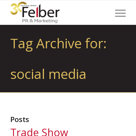
Tag Archive for:
social media
Posts
Trade Show