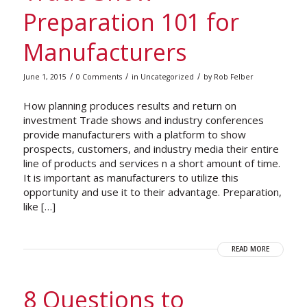
Preparation 101 for
Manufacturers
/
/
/
June 1, 2015
0 Comments
in
Uncategorized
by
Rob Felber
How planning produces results and return on
investment Trade shows and industry conferences
provide manufacturers with a platform to show
prospects, customers, and industry media their entire
line of products and services n a short amount of time.
It is important as manufacturers to utilize this
opportunity and use it to their advantage. Preparation,
like […]
READ MORE
8 Questions to