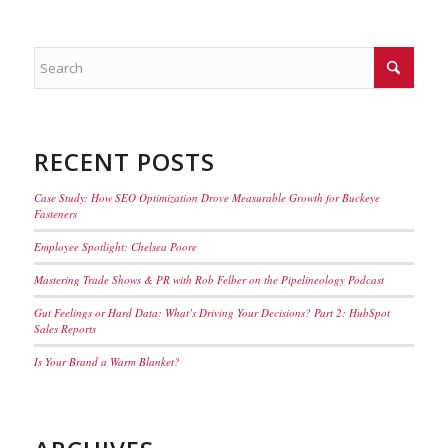
RECENT POSTS
Case Study: How SEO Optimization Drove Measurable Growth for Buckeye
Fasteners
Employee Spotlight: Chelsea Poore
Mastering Trade Shows & PR with Rob Felber on the Pipelineology Podcast
Gut Feelings or Hard Data: What’s Driving Your Decisions? Part 2: HubSpot
Sales Reports
Is Your Brand a Warm Blanket?