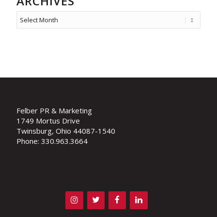
ARCHIVES
Felber PR & Marketing
1749 Mortus Drive
Twinsburg, Ohio 44087-1540
Phone: 330.963.3664