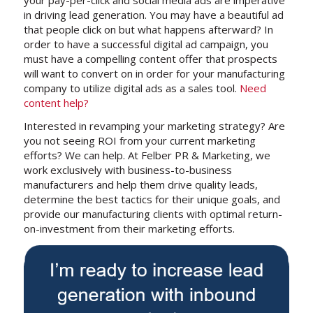
in driving lead generation. You may have a beautiful ad
that people click on but what happens afterward? In
order to have a successful digital ad campaign, you
must have a compelling content offer that prospects
will want to convert on in order for your manufacturing
company to utilize digital ads as a sales tool.
Need
content help?
Interested in revamping your marketing strategy? Are
you not seeing ROI from your current marketing
efforts? We can help. At Felber PR & Marketing, we
work exclusively with business-to-business
manufacturers and help them drive quality leads,
determine the best tactics for their unique goals, and
provide our manufacturing clients with optimal return-
on-investment from their marketing efforts.