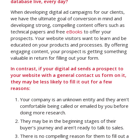
database live, every day?
When developing digital ad campaigns for our clients,
we have the ultimate goal of conversion in mind and
developing strong, compelling content offers such as
technical papers and free
eBooks
to offer your
prospects. Your website visitors want to learn and be
educated on your products and processes. By offering
engaging content, your prospect is getting something
valuable in return for filling out your form.
In contrast, if your digital ad sends a prospect to
your website with a general contact us form on it,
they may be less likely to fill it out for a few
reasons:
Your company is an unknown entity and they aren’t
comfortable being called or emailed by you before
doing more research.
They may be in the beginning stages of their
buyer’s journey and aren’t ready to talk to sales.
There is no compelling reason for them to fill out a