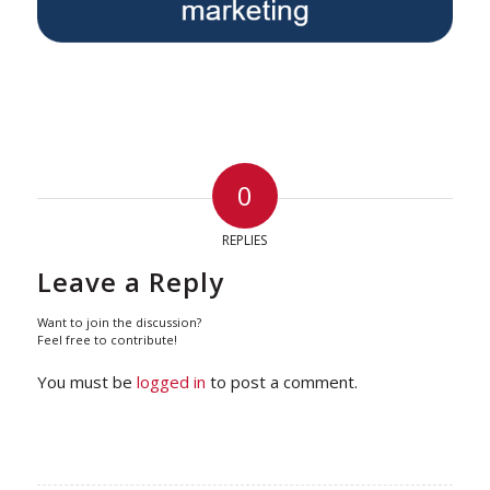
0
REPLIES
Leave a Reply
Want to join the discussion?
Feel free to contribute!
You must be
logged in
to post a comment.