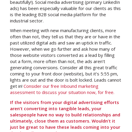
beautifully!). Social media advertising (primary LinkedIn
ads) has been especially valuable for our clients as this
is the leading B2B social media platform for the
industrial sector.
When meeting with new manufacturing clients, more
often than not, they tell us that they are or have in the
past utilized digital ads and saw an uptick in traffic.
However, when we go further and ask how many of
those website visitors converted as a
lead
by filling
out a form, more often than not,
the ads aren’t
generating conversions.
Consider all this great traffic
coming to your front door (website), but it’s 5:55 pm,
lights are out and the door is bolt locked. Leads cannot
get in!
Consider our free Inbound marketing
assessment to discuss your situation now, for free.
If the visitors from your digital advertising efforts
aren’t converting into tangible leads, your
salespeople have no way to build relationships and
ultimately, close them as customers.
Wouldn’t it
just be great to have these leads coming into your