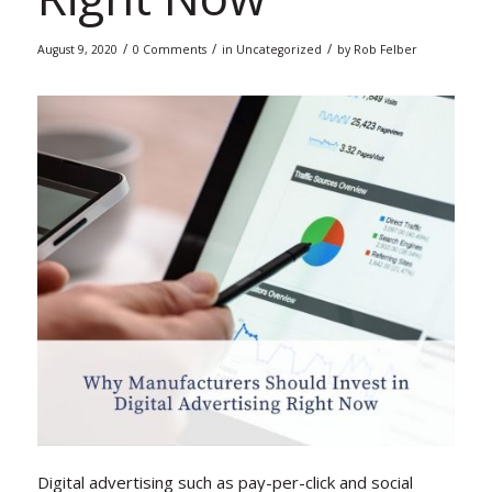
/
/
/
August 9, 2020
0 Comments
in
Uncategorized
by
Rob Felber
Digital advertising such as pay-per-click and social