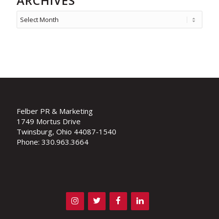
ARCHIVES
Felber PR & Marketing
1749 Mortus Drive
Twinsburg, Ohio 44087-1540
Phone: 330.963.3664