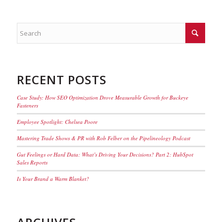
RECENT POSTS
Case Study: How SEO Optimization Drove Measurable Growth for Buckeye
Fasteners
Employee Spotlight: Chelsea Poore
Mastering Trade Shows & PR with Rob Felber on the Pipelineology Podcast
Gut Feelings or Hard Data: What’s Driving Your Decisions? Part 2: HubSpot
Sales Reports
Is Your Brand a Warm Blanket?