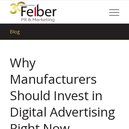
Blog
Why
Manufacturers
Should Invest in
Digital Advertising
Right Now