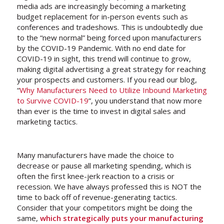
media ads are increasingly becoming a marketing
budget replacement for in-person events such as
conferences and tradeshows. This is undoubtedly due
to the “new normal” being forced upon manufacturers
by the COVID-19 Pandemic. With no end date for
COVID-19 in sight, this trend will continue to grow,
making digital advertising a great strategy for reaching
your prospects and customers. If you read our blog,
“
Why Manufacturers Need to Utilize Inbound Marketing
to Survive COVID-19
”, you understand that now more
than ever is the time to invest in digital sales and
marketing tactics.
Many manufacturers have made the choice to
decrease or pause all marketing spending, which is
often the first knee-jerk reaction to a crisis or
recession. We have always professed this is NOT the
time to back off of revenue-generating tactics.
Consider that your competitors might be doing the
same,
which strategically puts your manufacturing