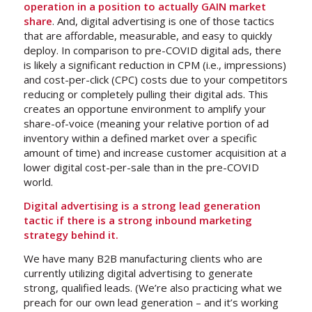
operation in a position to actually GAIN market
share
. And, digital advertising is one of those tactics
that are affordable, measurable, and easy to quickly
deploy. In comparison to pre-COVID digital ads, there
is likely a significant reduction in CPM (i.e., impressions)
and cost-per-click (CPC) costs due to your competitors
reducing or completely pulling their digital ads. This
creates an opportune environment to amplify your
share-of-voice (meaning your relative portion of ad
inventory within a defined market over a specific
amount of time) and increase customer acquisition at a
lower digital cost-per-sale than in the pre-COVID
world.
Digital advertising is a strong lead generation
tactic if there is a strong inbound marketing
strategy behind it.
We have many B2B manufacturing clients who are
currently utilizing digital advertising to generate
strong, qualified leads. (We’re also practicing what we
preach for our own lead generation – and it’s working