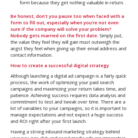
form because
they get nothing valuable in return
.
Be honest, don’t you pause too when faced with a
form to fill out, especially when you’re not even
sure if the company will solve your problem?
Nobody gets married on the first date.
Simply put,
the value they feel they will gain must outweigh the
angst they feel when giving up their email address and
contact information.
How to create a successful digital strategy
Although launching a digital ad campaign is a fairly quick
process, the work of optimizing your paid search
campaigns and maximizing your return takes time, and
patience. Achieving success requires data analysis and
commitment to test and tweak over time. There are a
lot of variables to your campaigns, so it is important to
manage expectations and not expect a huge success
and ROI right after your first launch.
Having a strong inbound marketing strategy behind
your pay-per-click and social media ads are imperative