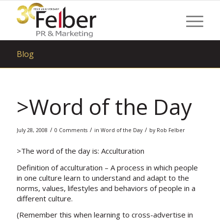
Blog
>Word of the Day
/
/
/
July 28, 2008
0 Comments
in
Word of the Day
by
Rob Felber
>The word of the day is: Acculturation
Definition of acculturation
– A process in which people
in one culture learn to understand and adapt to the
norms, values, lifestyles and behaviors of people in a
different culture.
(Remember this when learning to cross-advertise in