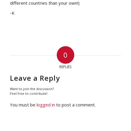
different countries than your own!)
-K
0
REPLIES
Leave a Reply
Want to join the discussion?
Feel free to contribute!
You must be
logged in
to post a comment.