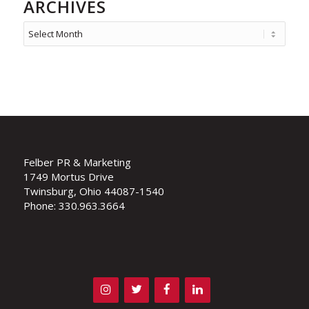
ARCHIVES
Felber PR & Marketing
1749 Mortus Drive
Twinsburg, Ohio 44087-1540
Phone: 330.963.3664