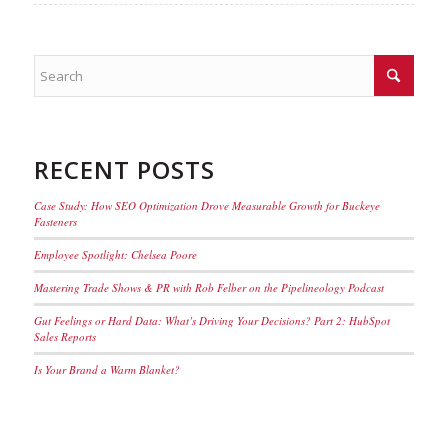
RECENT POSTS
Case Study: How SEO Optimization Drove Measurable Growth for Buckeye
Fasteners
Employee Spotlight: Chelsea Poore
Mastering Trade Shows & PR with Rob Felber on the Pipelineology Podcast
Gut Feelings or Hard Data: What’s Driving Your Decisions? Part 2: HubSpot
Sales Reports
Is Your Brand a Warm Blanket?