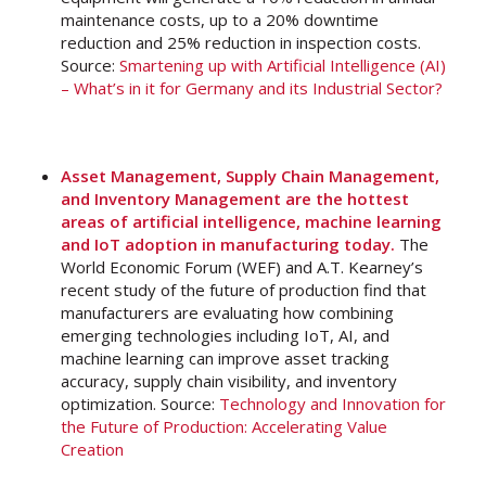
maintenance costs, up to a 20% downtime
reduction and 25% reduction in inspection costs.
Source:
Smartening up with Artificial Intelligence (AI)
– What’s in it for Germany and its Industrial Sector?
Asset Management, Supply Chain Management,
and Inventory Management are the hottest
areas of artificial intelligence, machine learning
and IoT adoption in manufacturing today.
The
World Economic Forum (WEF) and A.T. Kearney’s
recent study of the future of production find that
manufacturers are evaluating how combining
emerging technologies including IoT, AI, and
machine learning can improve asset tracking
accuracy, supply chain visibility, and inventory
optimization. Source:
Technology and Innovation for
the Future of Production: Accelerating Value
Creation