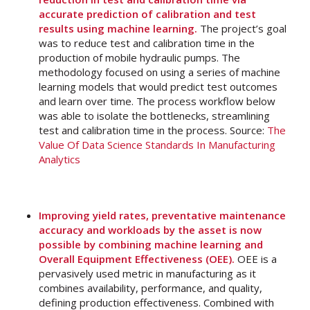
accurate prediction of calibration and test
results using machine learning.
The project’s goal
was to reduce test and calibration time in the
production of mobile hydraulic pumps. The
methodology focused on using a series of machine
learning models that would predict test outcomes
and learn over time. The process workflow below
was able to isolate the bottlenecks, streamlining
test and calibration time in the process. Source:
The
Value Of Data Science Standards In Manufacturing
Analytics
Improving yield rates, preventative maintenance
accuracy and workloads by the asset is now
possible by combining machine learning and
Overall Equipment Effectiveness (OEE).
OEE is a
pervasively used metric in manufacturing as it
combines availability, performance, and quality,
defining production effectiveness. Combined with