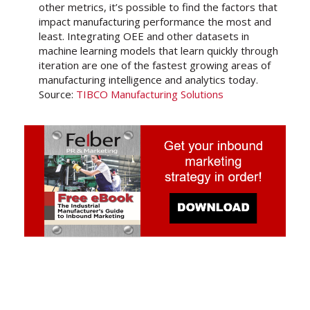
other metrics, it’s possible to find the factors that
impact manufacturing performance the most and
least. Integrating OEE and other datasets in
machine learning models that learn quickly through
iteration are one of the fastest growing areas of
manufacturing intelligence and analytics today.
Source:
TIBCO Manufacturing Solutions