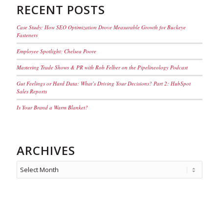
RECENT POSTS
Case Study: How SEO Optimization Drove Measurable Growth for Buckeye
Fasteners
Employee Spotlight: Chelsea Poore
Mastering Trade Shows & PR with Rob Felber on the Pipelineology Podcast
Gut Feelings or Hard Data: What’s Driving Your Decisions? Part 2: HubSpot
Sales Reports
Is Your Brand a Warm Blanket?
ARCHIVES