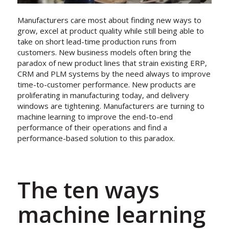
Manufacturers care most about finding new ways to
grow, excel at product quality while still being able to
take on short lead-time production runs from
customers. New business models often bring the
paradox of new product lines that strain existing ERP,
CRM and PLM systems by the need always to improve
time-to-customer performance. New products are
proliferating in manufacturing today, and delivery
windows are tightening. Manufacturers are turning to
machine learning to improve the end-to-end
performance of their operations and find a
performance-based solution to this paradox.
The ten ways
machine learning