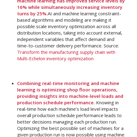
machine learning has improved service levels by
16% while simultaneously increasing inventory
turns by 25%.
AI and machine learning constraint-
based algorithms and modeling are making it
possible scale inventory optimization across all
distribution locations, taking into account external,
independent variables that affect demand and
time-to-customer delivery performance. Source:
Transform the manufacturing supply chain with
Multi-Echelon inventory optimization
Combining real-time monitoring and machine
learning is optimizing shop floor operations,
providing insights into machine-level loads and
production schedule performance.
Knowing in
real-time how each machine’s load level impacts
overall production schedule performance leads to
better decisions managing each production run.
Optimizing the best possible set of machines for a
given production run is now possible using machine