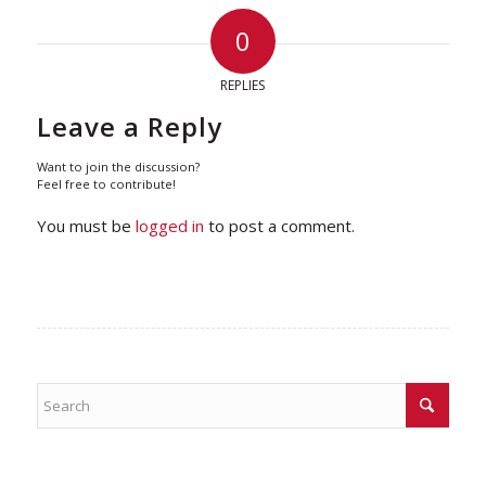
0
REPLIES
Leave a Reply
Want to join the discussion?
Feel free to contribute!
You must be
logged in
to post a comment.