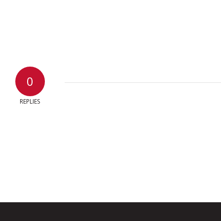
0
REPLIES