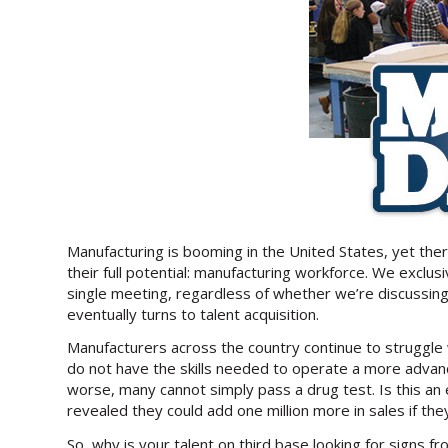
Manufacturing is booming in the United States, yet th
their full potential: manufacturing workforce. We excl
single meeting, regardless of whether we’re discussing
eventually turns to talent acquisition.
Manufacturers across the country continue to struggle w
do not have the skills needed to operate a more advanc
worse, many cannot simply pass a drug test. Is this an
revealed they could add one million more in sales if t
So, why is your talent on third base looking for signs f