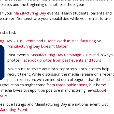
 picnics and the beginning of another school year.
lan your
Manufacturing Day
events. Teach students, parents and
 career. Demonstrate your capabilities while you recruit future
 started:
uring Day 2016 Events
and
I Don’t Work In Manufacturing So
Manufacturing Da
y Doesn’t Matter
Past events:
Manufacturing Day Campaign 2015
and, always
photos:
Facebook photos from past events and tours
Make sure to invite your local reporters. Local stories help
recruit talent. While discussion the media release on a recent
plant expansion, we reminded our colleagues that the local
. Product sales might come from
trade publications
, but home
 media loves to report on positive manufacturing news:
Local
stry
nes love listings and Manufacturing Day is a national event.
List
 Marketing Event