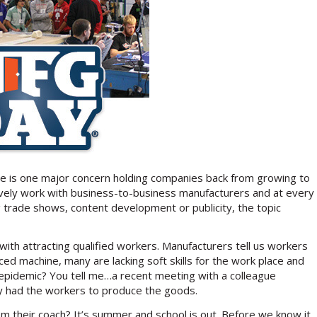
ere is one major concern holding companies back from growing to
usively work with business-to-business manufacturers and at every
 trade shows, content development or publicity, the topic
ith attracting qualified workers. Manufacturers tell us workers
ed machine, many are lacking soft skills for the work place and
 epidemic? You tell me…a recent meeting with a colleague
hey had the workers to produce the goods.
rom their coach? It’s summer and school is out. Before we know it