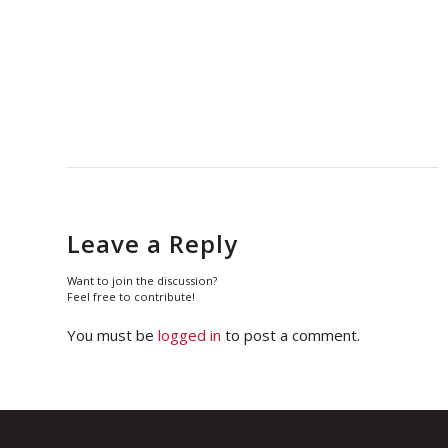
Leave a Reply
Want to join the discussion?
Feel free to contribute!
You must be
logged in
to post a comment.