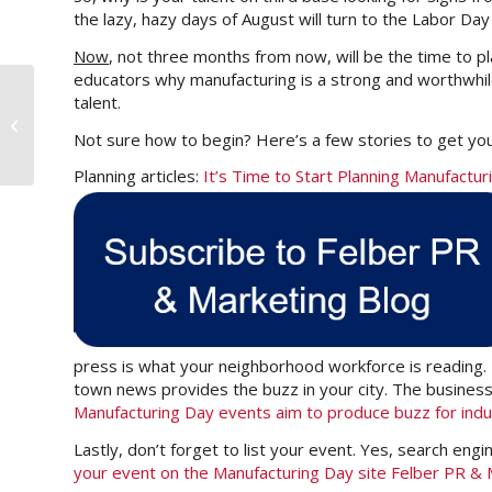
the lazy, hazy days of August will turn to the Labor Day
Now
, not three months from now, will be the time to p
educators why manufacturing is a strong and worthwhile
talent.
10 Ways to Reignite Your
Manufacturing Blog
Not sure how to begin? Here’s a few stories to get you
Planning articles:
It’s Time to Start Planning Manufact
press is what your neighborhood workforce is reading
town news provides the buzz in your city. The business
Manufacturing Day events aim to produce buzz for indu
Lastly, don’t forget to list your event. Yes, search engi
your event on the Manufacturing Day site Felber PR &