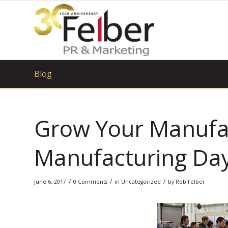
Blog
Grow Your Manufac
Manufacturing Da
/
/
/
June 6, 2017
0 Comments
in
Uncategorized
by
Rob Felber