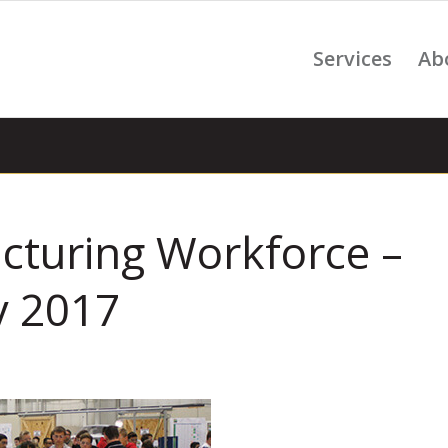
Services
Ab
turing Workforce –
y 2017