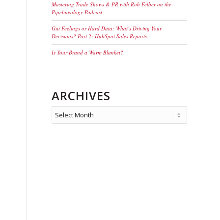
Mastering Trade Shows & PR with Rob Felber on the
Pipelineology Podcast
Gut Feelings or Hard Data: What’s Driving Your
Decisions? Part 2: HubSpot Sales Reports
Is Your Brand a Warm Blanket?
ARCHIVES