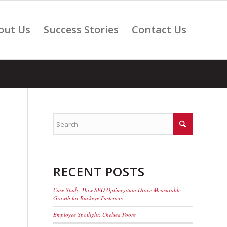
out Us
Success Stories
Contact Us
RECENT POSTS
Case Study: How SEO Optimization Drove Measurable
Growth for Buckeye Fasteners
Employee Spotlight: Chelsea Poore