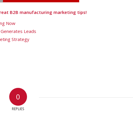
 great B2B manufacturing marketing tips!
sing Now
 Generates Leads
eting Strategy
0
REPLIES