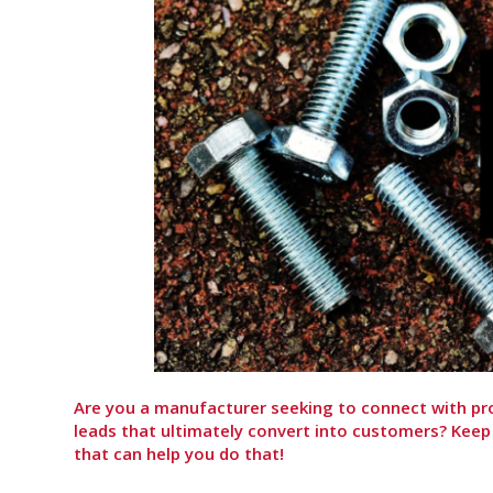
Are you a manufacturer seeking to connect with pr
leads that ultimately convert into customers? Keep
that can help you do that!