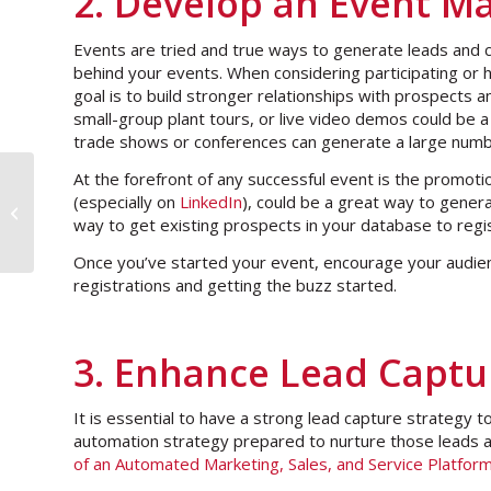
2. Develop an Event Ma
Events are tried and true ways to generate leads and cl
behind your events. When considering participating or ho
goal is to build stronger relationships with prospects a
small-group plant tours, or live video demos could be a 
trade shows or conferences can generate a large numb
At the forefront of any successful event is the promoti
(especially on
LinkedIn
), could be a great way to gener
Podcast interview: Pursuing Media
way to get existing prospects in your database to regi
& Press Releases in a Digital Age
Once you’ve started your event, encourage your audienc
registrations and getting the buzz started.
3. Enhance Lead Captu
It is essential to have a strong lead capture strategy t
automation strategy prepared to nurture those leads 
of an Automated Marketing, Sales, and Service Platfor