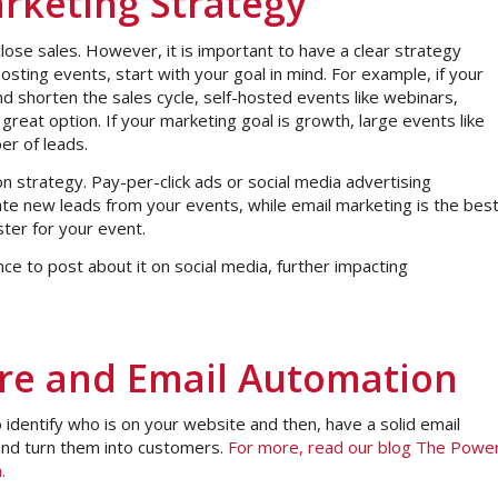
rketing Strategy
ose sales. However, it is important to have a clear strategy
sting events, start with your goal in mind. For example, if your
nd shorten the sales cycle, self-hosted events like webinars,
great option. If your marketing goal is growth, large events like
er of leads.
on strategy. Pay-per-click ads or social media advertising
ate new leads from your events, while email marketing is the bes
ster for your event.
e to post about it on social media, further impacting
re and Email Automation
o identify who is on your website and then, have a solid email
and turn them into customers.
For more, read our blog The Powe
m.