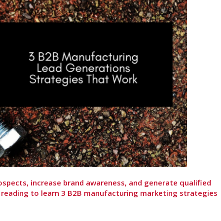
ospects, increase brand awareness, and generate qualified
 reading to learn 3 B2B manufacturing marketing strategies