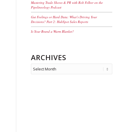
Mastering Trade Shows & PR with Rob Felber on the
Pipelineology Podcast
Gut Feelings or Hard Data: What’s Driving Your
Decisions? Part 2: HubSpot Sales Reports
Is Your Brand a Warm Blanket?
ARCHIVES