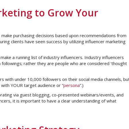
arketing to Grow Your
ll make purchasing decisions based upon recommendations from
ring clients have seen success by utilizing influencer marketing
ake a running list of industry influencers. Industry influencers
ia followings; rather they are people who are considered ‘thought
rs with under 10,000 followers on their social media channels, bu
s with YOUR target audience or “
persona
”.)
aborating via guest blogging, co-presented webinars/events, and
ncers, it is important to have a clear understanding of what