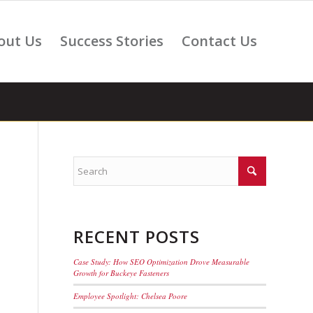
out Us
Success Stories
Contact Us
RECENT POSTS
Case Study: How SEO Optimization Drove Measurable
Growth for Buckeye Fasteners
Employee Spotlight: Chelsea Poore