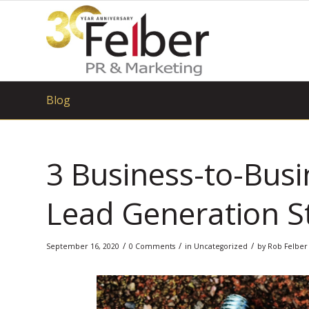
Blog
3 Business-to-Bus
Lead Generation S
/
/
/
September 16, 2020
0 Comments
in
Uncategorized
by
Rob Felber