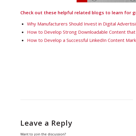
Check out these helpful related blogs to learn for
Why Manufacturers Should Invest in Digital Adverti
How to Develop Strong Downloadable Content that
How to Develop a Successful LinkedIn Content Mark
Leave a Reply
Want to join the discussion?