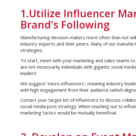
1.Utilize Influencer M
Brand’s Following
Manufacturing decision-makers more often than not wi
industry experts and their peers. Many of our manufactu
strategies.
To start, meet with your marketing and sales teams to m
are not necessarily individuals with gigantic social med
leaders’.
We suggest ‘micro-influencers’, meaning industry leade
with high engagement from their audience (which align
Contact your target list of influencers to discuss coll
social media post strategy. When reaching out to influe
marketing tactics would be mutually beneficial.