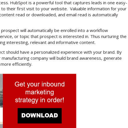
cess. HubSpot is a powerful tool that captures leads in one easy-
 to their first visit to your website. Valuable information for your
content read or downloaded, and email read is automatically
 prospect will automatically be enrolled into a workflow
ice, or topic that prospect is interested in. Thus nurturing the
ding interesting, relevant and informative content.
ect should have a personalized experience with your brand. By
your manufacturing company will build brand awareness, generate
more efficiently.