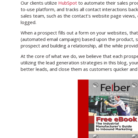
Our clients utilize
HubSpot
to automate their sales pro
to-use platform, and tracks all contact interactions back
sales team, such as the contact’s website page views, 
logged.
When a prospect fills out a form on your websites, that
(automated email campaign) based upon the product, serv
prospect and building a relationship, all the while provi
At the core of what we do, we believe that each prosp
utilizing the lead generation strategies in this blog, 
better leads, and close them as customers quicker and 