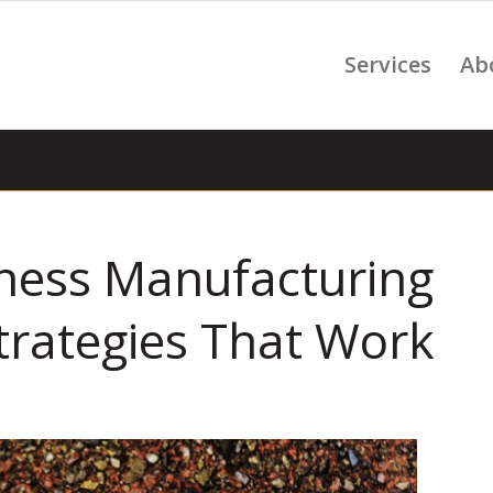
Services
Ab
iness Manufacturing
trategies That Work