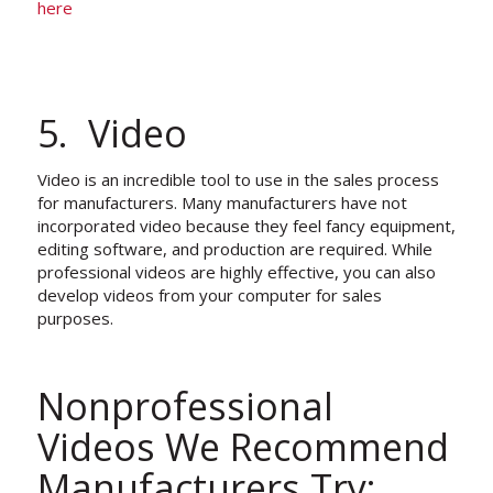
here
5. Video
Video is an incredible tool to use in the sales process
for manufacturers. Many manufacturers have not
incorporated video because they feel fancy equipment,
editing software, and production are required. While
professional videos are highly effective, you can also
develop videos from your computer for sales
purposes.
Nonprofessional
Videos We Recommend
Manufacturers Try: