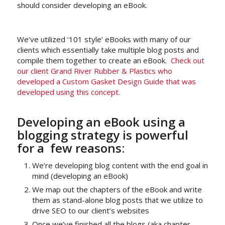
should consider developing an eBook.
We’ve utilized ‘101 style’ eBooks with many of our
clients which essentially take multiple blog posts and
compile them together to create an eBook.
Check out
our client Grand River Rubber & Plastics who
developed a Custom Gasket Design Guide that was
developed using this concept.
Developing an eBook using a
blogging strategy is powerful
for a few reasons:
We’re developing blog content with the end goal in
mind (developing an eBook)
We map out the chapters of the eBook and write
them as stand-alone blog posts that we utilize to
drive SEO to our client’s websites
Once we’ve finished all the blogs (aka chapter