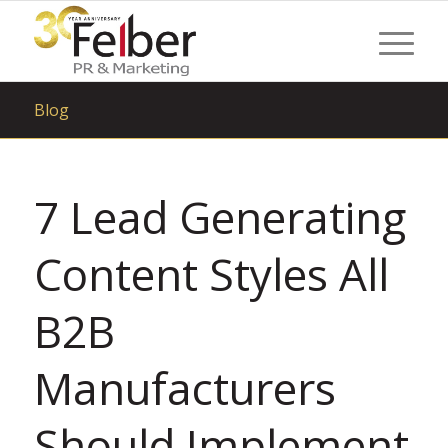
Blog
7 Lead Generating
Content Styles All
B2B
Manufacturers
Should Implement