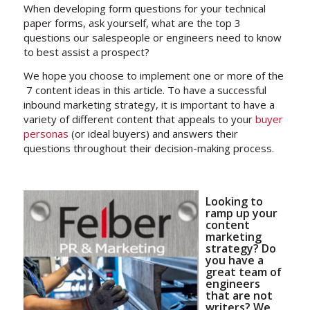
When developing form questions for your technical
paper forms, ask yourself, what are the top 3
questions our salespeople or engineers need to know
to best assist a prospect?
We hope you choose to implement one or more of the
7 content ideas in this article. To have a successful
inbound marketing strategy, it is important to have a
variety of different content that appeals to your
buyer
personas
(or ideal buyers) and answers their
questions throughout their decision-making process.
Looking to
ramp up your
content
marketing
strategy? Do
you have a
great team of
engineers
that are not
writers? We