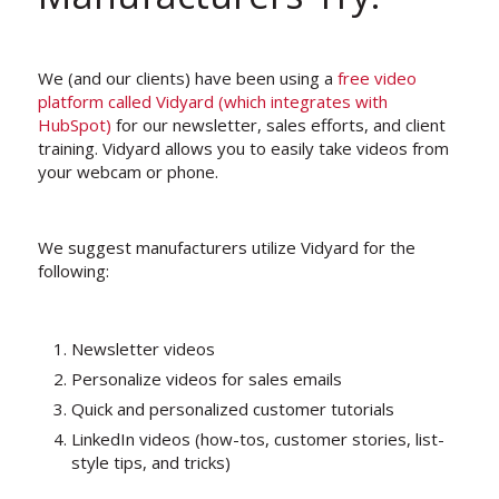
We (and our clients) have been using a
free video
platform called Vidyard (which integrates with
HubSpot)
for our newsletter, sales efforts, and client
training. Vidyard allows you to easily take videos from
your webcam or phone.
We suggest manufacturers utilize Vidyard for the
following:
Newsletter videos
Personalize videos for sales emails
Quick and personalized customer tutorials
LinkedIn videos (how-tos, customer stories, list-
style tips, and tricks)