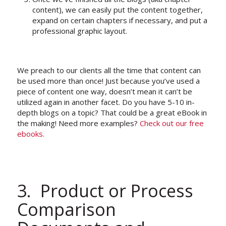
content), we can easily put the content together,
expand on certain chapters if necessary, and put a
professional graphic layout.
We preach to our clients all the time that content can
be used more than once! Just because you’ve used a
piece of content one way, doesn’t mean it can’t be
utilized again in another facet. Do you have 5-10 in-
depth blogs on a topic? That could be a great eBook in
the making! Need more examples?
Check out our free
ebooks.
3. Product or Process
Comparison