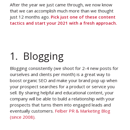
After the year we just came through, we now know
that we can accomplish much more than we thought
just 12 months ago.
Pick just one of these content
tactics and start your 2021 with a fresh approach.
1. Blogging
Blogging consistently (we shoot for 2-4 new posts for
ourselves and clients per month) is a great way to
boost organic SEO and make your brand pop up when
your prospect searches for a product or service you
sell. By sharing helpful and educational content, your
company will be able to build a relationship with your
prospects that turns them into engaged leads and
eventually customers.
Felber PR & Marketing Blog
(since 2008).