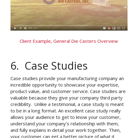
Client Example, General Die Casters Overview
6. Case Studies
Case studies provide your manufacturing company an
incredible opportunity to showcase your expertise,
product value, and customer service. Case studies are
valuable because they give your company third party
credibility. Unlike a testimonial, a case study is meant
to be in a long format. An excellent case study really
allows your audience to get to know your customer,
understand your company’s relationship with them,
and fully explains in detail your work together. Then,
your customer can get a better picture of what it