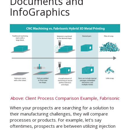
Documents and
InfoGraphics
Above: Client Process Comparison Example, Fabrisonic
When your prospects are searching for a solution to
their manufacturing challenges, they will compare
processes or products. For example, let’s say
oftentimes, prospects are between utilizing injection