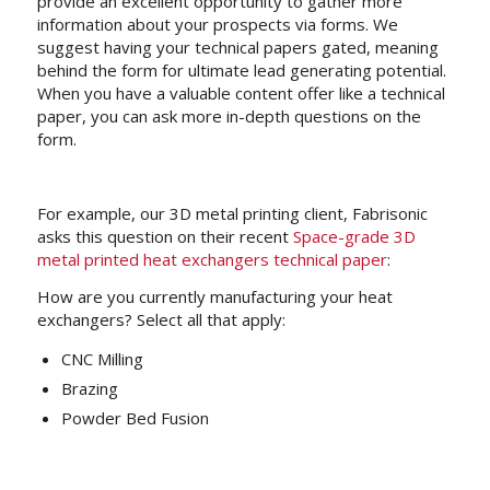
provide an excellent opportunity to gather more
information about your prospects via forms. We
suggest having your technical papers gated, meaning
behind the form for ultimate lead generating potential.
When you have a valuable content offer like a technical
paper, you can ask more in-depth questions on the
form.
For example, our 3D metal printing client, Fabrisonic
asks this question on their recent
Space-grade 3D
metal printed heat exchangers technical paper
:
How are you currently manufacturing your heat
exchangers? Select all that apply:
CNC Milling
Brazing
Powder Bed Fusion