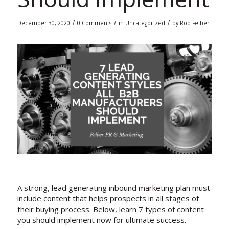
/
/
/
December 30, 2020
0 Comments
in
Uncategorized
by
Rob Felber
A strong, lead generating inbound marketing plan must
include content that helps prospects in all stages of
their buying process. Below, learn 7 types of content
you should implement now for ultimate success.