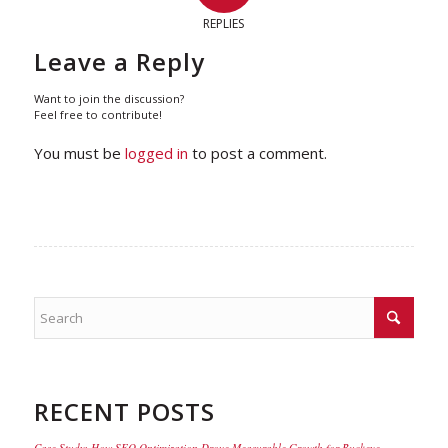
REPLIES
Leave a Reply
Want to join the discussion?
Feel free to contribute!
You must be
logged in
to post a comment.
RECENT POSTS
Case Study: How SEO Optimization Drove Measurable Growth for Buckeye