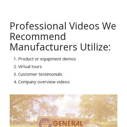
Professional Videos We
Recommend
Manufacturers Utilize:
Product or equipment demos
Virtual tours
Customer testimonials
Company overview videos