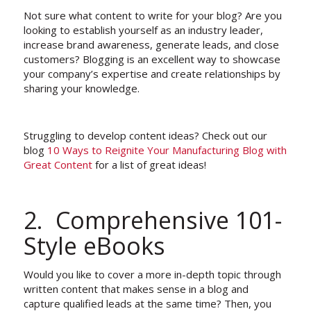
Not sure what content to write for your blog? Are you
looking to establish yourself as an industry leader,
increase brand awareness, generate leads, and close
customers? Blogging is an excellent way to showcase
your company’s expertise and create relationships by
sharing your knowledge.
Struggling to develop content ideas? Check out our
blog
10 Ways to Reignite Your Manufacturing Blog with
Great Content
for a list of great ideas!
2. Comprehensive 101-
Style eBooks
Would you like to cover a more in-depth topic through
written content that makes sense in a blog and
capture qualified leads at the same time? Then, you