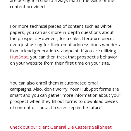
are asking for) should always match the value of the
content provided.
For more technical pieces of content such as white
papers, you can ask more in-depth questions about
the prospect. However, for a sales literature piece,
even just asking for their email address does wonders
from a lead generation standpoint. If you are utilizing
HubSpot
, you can then track that prospect’s behavior
on your website from their first time on your site.
You can also enroll them in automated email
campaigns. Also, don’t worry. Your HubSpot forms are
smart and you can gather more information about your
prospect when they fill out forms to download pieces
of content or contact a sales rep in the future!
Check out our client General Die Casters Sell Sheet