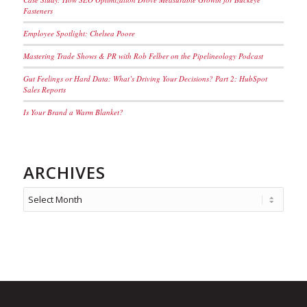
Fasteners
Employee Spotlight: Chelsea Poore
Mastering Trade Shows & PR with Rob Felber on the Pipelineology Podcast
Gut Feelings or Hard Data: What’s Driving Your Decisions? Part 2: HubSpot
Sales Reports
Is Your Brand a Warm Blanket?
ARCHIVES