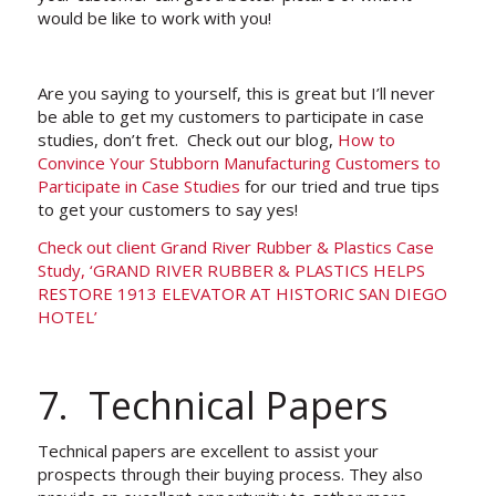
would be like to work with you!
Are you saying to yourself, this is great but I’ll never
be able to get my customers to participate in case
studies, don’t fret. Check out our blog,
How to
Convince Your Stubborn Manufacturing Customers to
Participate in Case Studies
for our tried and true tips
to get your customers to say yes!
Check out client Grand River Rubber & Plastics Case
Study, ‘GRAND RIVER RUBBER & PLASTICS HELPS
RESTORE 1913 ELEVATOR AT HISTORIC SAN DIEGO
HOTEL’
7. Technical Papers
Technical papers are excellent to assist your
prospects through their buying process. They also