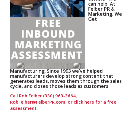
can help. At
Felber PR &
Marketing, We
Get
Manufacturing. Since 1993 we’ve helped
manufacturers develop strong content that
generates leads, moves them through the sales
cycle, and closes those leads as customers.
Call Rob Felber (330) 963-3664,
RobFelber@FelberPR.com, or
click here for a free
assessment.