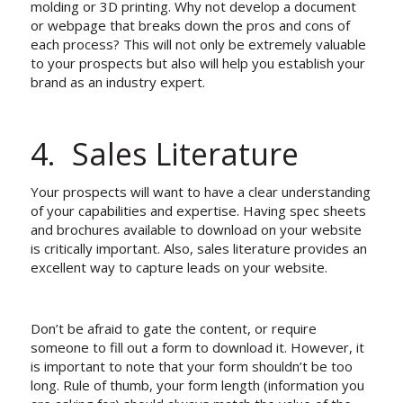
molding or 3D printing. Why not develop a document
or webpage that breaks down the pros and cons of
each process? This will not only be extremely valuable
to your prospects but also will help you establish your
brand as an industry expert.
4. Sales Literature
Your prospects will want to have a clear understanding
of your capabilities and expertise. Having spec sheets
and brochures available to download on your website
is critically important. Also, sales literature provides an
excellent way to capture leads on your website.
Don’t be afraid to gate the content, or require
someone to fill out a form to download it. However, it
is important to note that your form shouldn’t be too
long. Rule of thumb, your form length (information you