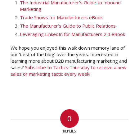
The Industrial Manufacturer’s Guide to Inbound
Marketing
Trade Shows for Manufacturers eBook
The Manufacturer’s Guide to Public Relations
Leveraging LinkedIn for Manufacturers 2.0 eBook
We hope you enjoyed this walk down memory lane of
our ‘best of the blog’ over the years. Interested in
learning more about B2B manufacturing marketing and
sales?
Subscribe to Tactics Thursday to receive a new
sales or marketing tactic every week!
0
REPLIES