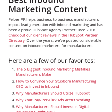
Marketing Content
Felber PR helps business to business manufacturers
impact lead generation with inbound marketing and has
been a proud HubSpot Agency Partner Since 2016.
Check out our client reviews in the HubSpot Partner
Directory!
Over the years, we’ve posted considerable
content on inbound marketers for manufacturers.
Here are a few of our favorites:
The 5 Biggest Inbound Marketing Mistakes
Manufacturers Make
How to Convince Your Stubborn Manufacturing
CEO to Invest in Inbound
Why Manufacturers Should Utilize HubSpot
Why Your Pay-Per-Click Ads Aren’t Working
Why Manufacturers Should Invest in Digital
Advertising Right Now