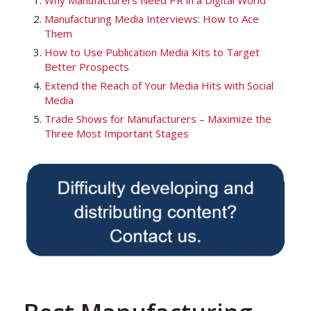
Why Manufacturers Need PR in a Digital World
Manufacturing Media Interviews: How to Ace
Them
How to Use Publication Media Kits to Target
Better Prospects
Extend the Reach of Your Media Hits with Social
Media
Trade Shows for Manufacturers – Maximize the
Three Most Important Stages