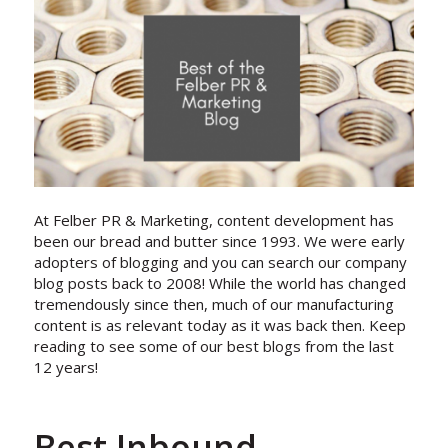
At Felber PR & Marketing, content development has
been our bread and butter since 1993. We were early
adopters of blogging and you can search our company
blog posts back to 2008! While the world has changed
tremendously since then, much of our manufacturing
content is as relevant today as it was back then. Keep
reading to see some of our best blogs from the last
12 years!
Best Inbound