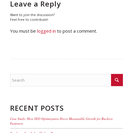
Leave a Reply
Want to join the discussion?
Feel free to contribute!
You must be
logged in
to post a comment.
RECENT POSTS
Case Study: How SEO Optimization Drove Measurable Growth for Buckeye
Fasteners