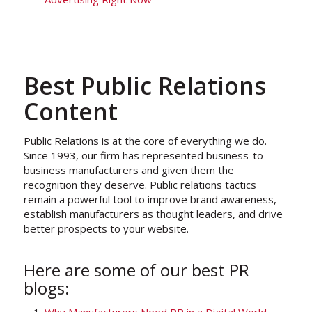
Best Public Relations
Content
Public Relations is at the core of everything we do.
Since 1993, our firm has represented business-to-
business manufacturers and given them the
recognition they deserve. Public relations tactics
remain a powerful tool to improve brand awareness,
establish manufacturers as thought leaders, and drive
better prospects to your website.
Here are some of our best PR
blogs: