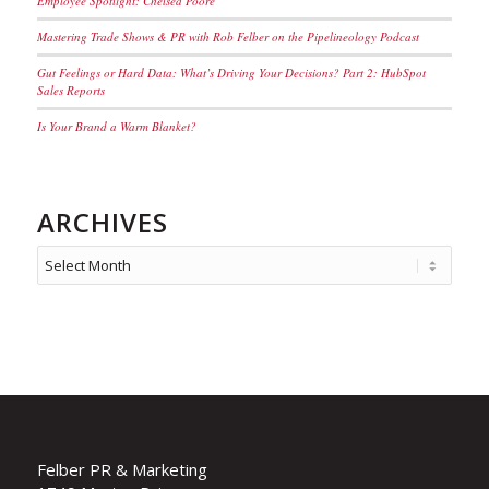
Employee Spotlight: Chelsea Poore
Mastering Trade Shows & PR with Rob Felber on the Pipelineology Podcast
Gut Feelings or Hard Data: What’s Driving Your Decisions? Part 2: HubSpot
Sales Reports
Is Your Brand a Warm Blanket?
ARCHIVES
Felber PR & Marketing