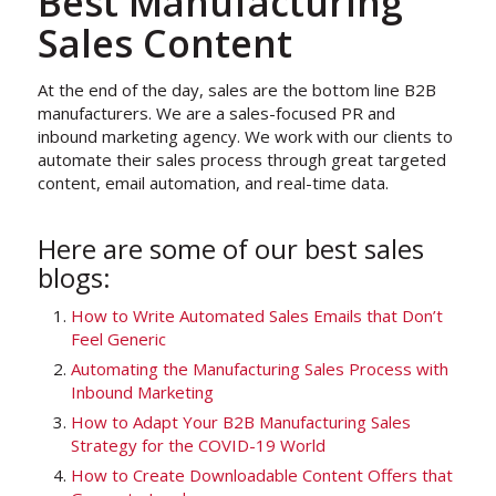
Best Manufacturing
Sales Content
At the end of the day, sales are the bottom line B2B
manufacturers. We are a sales-focused PR and
inbound marketing agency. We work with our clients to
automate their sales process through great targeted
content, email automation, and real-time data.
Here are some of our best sales
blogs:
How to Write Automated Sales Emails that Don’t
Feel Generic
Automating the Manufacturing Sales Process with
Inbound Marketing
How to Adapt Your B2B Manufacturing Sales
Strategy for the COVID-19 World
How to Create Downloadable Content Offers that