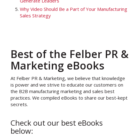
Generate Leaders
Why Video Should Be a Part of Your Manufacturing
Sales Strategy
Best of the Felber PR &
Marketing eBooks
At Felber PR & Marketing, we believe that knowledge
is power and we strive to educate our customers on
the B2B manufacturing marketing and sales best
practices. We compiled eBooks to share our best-kept
secrets.
Check out our best eBooks
below: