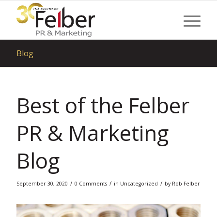
Blog
Best of the Felber
PR & Marketing
Blog
/
/
/
September 30, 2020
0 Comments
in
Uncategorized
by
Rob Felber